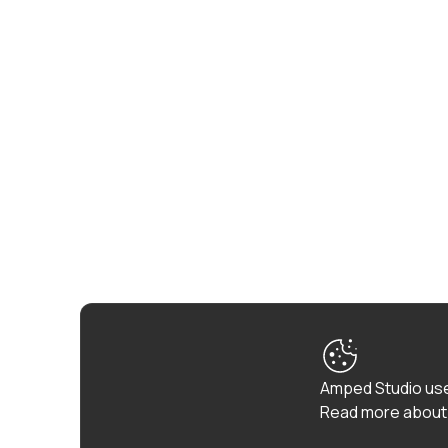
Amped Studio use
Read more about 