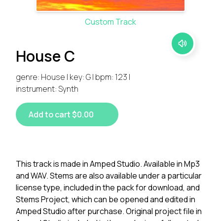
Custom Track
House C
genre: House | key: G | bpm: 123 |
instrument: Synth
Add to cart $0.00
This track is made in Amped Studio. Available in Mp3
and WAV. Stems are also available under a particular
license type, included in the pack for download, and
Stems Project, which can be opened and edited in
Amped Studio after purchase. Original project file in