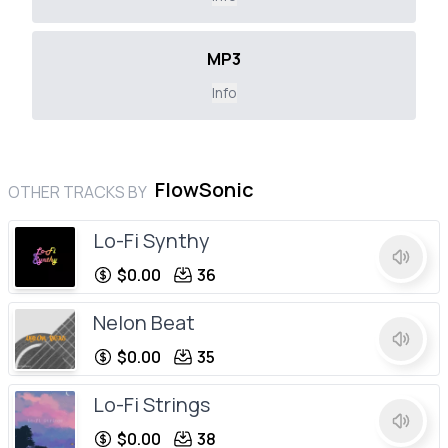
MP3
Info
FlowSonic
OTHER TRACKS BY
Lo-Fi Synthy
$0.00
36
Nelon Beat
$0.00
35
Lo-Fi Strings
$0.00
38