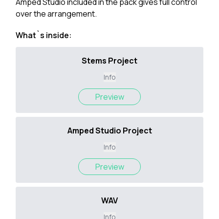
Amped Studio included in the pack gives full control
over the arrangement.
What`s inside:
Stems Project
Info
Preview
Amped Studio Project
Info
Preview
WAV
Info