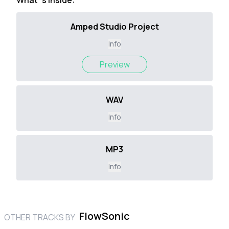
What`s inside:
Amped Studio Project
Info
Preview
WAV
Info
MP3
Info
FlowSonic
OTHER TRACKS BY