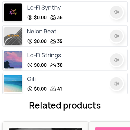
Lo-Fi Synthy
$0.00
36
Nelon Beat
$0.00
35
Lo-Fi Strings
$0.00
38
Gili
$0.00
41
House C
Related products
$0.00
34
Softy