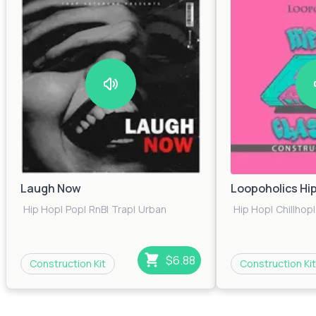
$0.00
34
Lo-Fi Impulse
$0.00
106
Choose Funky
$0.00
36
Bass Cherry
Laugh Now
Loopoholics Hi
$0.00
35
Hip Hop
|
Pop
|
RnB
|
Trap
|
Urban
Hip Hop
|
Chillhop
|
Glide
$0.00
41
$6.88
Construction Kit
Construction Kit