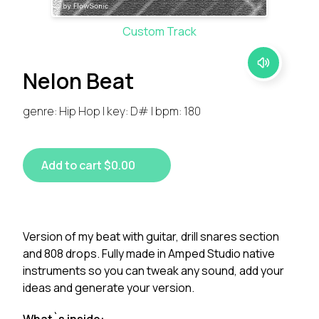
Custom Track
Nelon Beat
genre: Hip Hop | key: D# | bpm: 180
Add to cart $0.00
Version of my beat with guitar, drill snares section
and 808 drops. Fully made in Amped Studio native
instruments so you can tweak any sound, add your
ideas and generate your version.