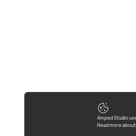
Amped Studio use
Read more about 