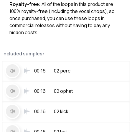
Royalty-free:
All of the loops in this product are
100% royalty-free (including the vocal chops), so
once purchased, you can use these loops in
commercial releases without having to pay any
hidden costs.
Included samples:
00:16
02 perc
00:16
02 ophat
00:16
02 kick
00:16
02 hat