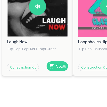
Laugh Now
Loopoholics Hi
Hip Hop
|
Pop
|
RnB
|
Trap
|
Urban
Hip Hop
|
Chillhop
|
$6.88
Construction Kit
Construction Kit