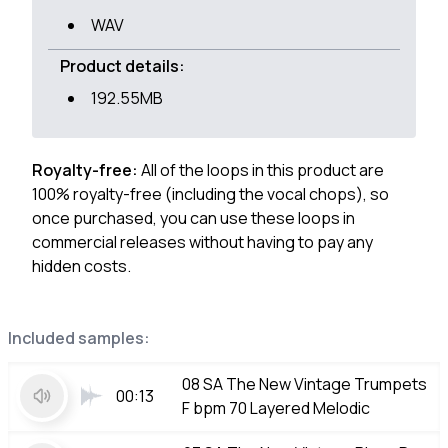
WAV
Product details:
192.55MB
Royalty-free:
All of the loops in this product are
100% royalty-free (including the vocal chops), so
once purchased, you can use these loops in
commercial releases without having to pay any
hidden costs.
Included samples:
08 SA The New Vintage Trumpets
00:13
F bpm 70 Layered Melodic