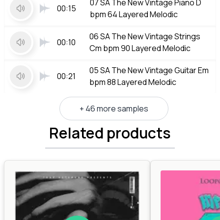
07 SA The New Vintage Piano D
00:15
bpm 64 Layered Melodic
06 SA The New Vintage Strings
00:10
Cm bpm 90 Layered Melodic
05 SA The New Vintage Guitar Em
00:21
bpm 88 Layered Melodic
+ 46 more samples
Related products