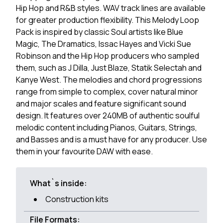
Hip Hop and R&B styles. WAV track lines are available
for greater production flexibility. This Melody Loop
Pack is inspired by classic Soul artists like Blue
Magic, The Dramatics, Issac Hayes and Vicki Sue
Robinson and the Hip Hop producers who sampled
them, such as J Dilla, Just Blaze, Statik Selectah and
Kanye West. The melodies and chord progressions
range from simple to complex, cover natural minor
and major scales and feature significant sound
design. It features over 240MB of authentic soulful
melodic content including Pianos, Guitars, Strings,
and Basses and is a must have for any producer. Use
them in your favourite DAW with ease.
What`s inside:
Construction kits
File Formats: