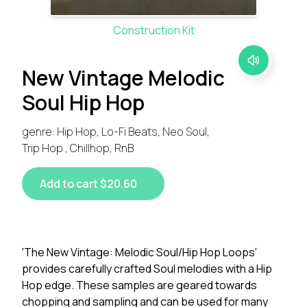
Construction Kit
New Vintage Melodic
Soul Hip Hop
genre: Hip Hop, Lo-Fi Beats, Neo Soul,
Trip Hop , Chillhop, RnB
Add to cart $20.60
'The New Vintage: Melodic Soul/Hip Hop Loops'
provides carefully crafted Soul melodies with a Hip
Hop edge. These samples are geared towards
chopping and sampling and can be used for many