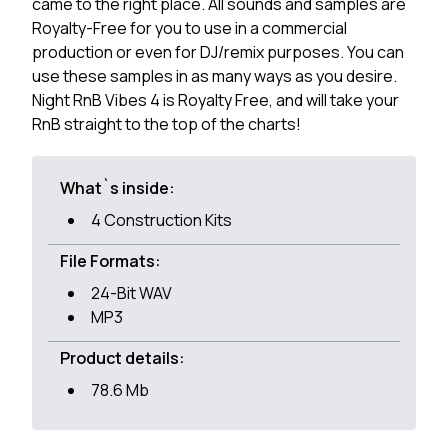
came to the right place. All sounds and samples are
Royalty-Free for you to use in a commercial
production or even for DJ/remix purposes. You can
use these samples in as many ways as you desire.
Night RnB Vibes 4 is Royalty Free, and will take your
RnB straight to the top of the charts!
What`s inside:
4 Construction Kits
File Formats:
24-Bit WAV
MP3
Product details:
78.6 Mb