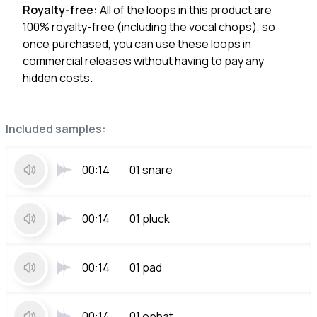
Royalty-free:
All of the loops in this product are
100% royalty-free (including the vocal chops), so
once purchased, you can use these loops in
commercial releases without having to pay any
hidden costs.
Included samples:
00:14
01 snare
00:14
01 pluck
00:14
01 pad
00:14
01 ophat