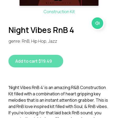
Construction Kit
Night Vibes RnB 4
genre: RnB, Hip Hop, Jazz
Add to cart $19.49
'Night Vibes RnB 4' is an amazing R&B Construction
Kit filled with a combination of heart gripping key
melodies that is an instant attention grabber. This is
and RnB love inspired kit filled with Soul, & RnB vibes.
If you're looking for that laid back RnB sound, you