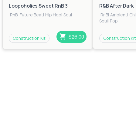
Loopoholics Sweet RnB 3
R&B After Dark
RnB
|
Future Beat
|
Hip Hop
|
Soul
RnB
|
Ambient
|
Chi
Soul
|
Pop
$26.00
Construction Kit
Construction Kit