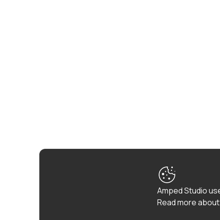
Amped Studio use
Read more about 