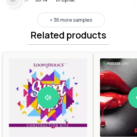
+ 36 more samples
Related products