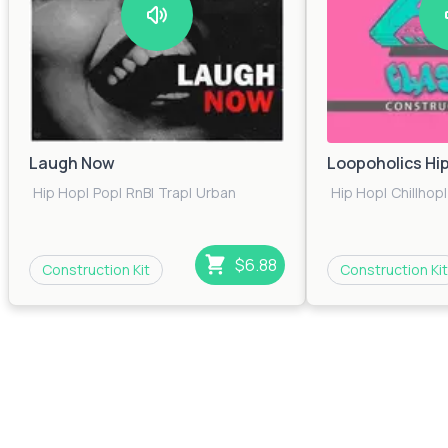
Laugh Now
Loopoholics Hi
Hip Hop
|
Pop
|
RnB
|
Trap
|
Urban
Hip Hop
|
Chillhop
|
$6.88
Construction Kit
Construction Kit