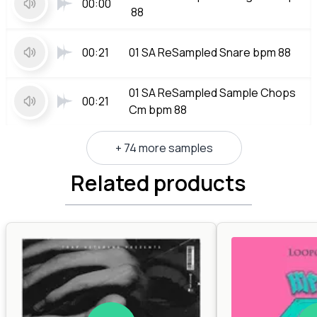
00:00
88
00:21
01 SA ReSampled Snare bpm 88
01 SA ReSampled Sample Chops
00:21
Cm bpm 88
+ 74 more samples
Related products