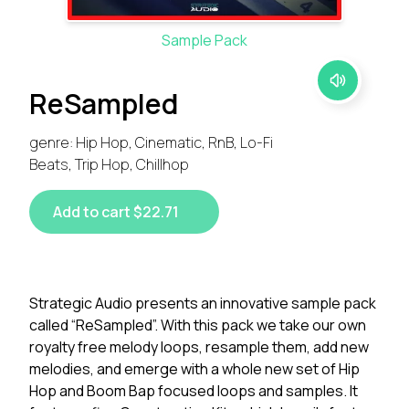
Sample Pack
ReSampled
genre: Hip Hop, Cinematic, RnB, Lo-Fi
Beats, Trip Hop, Chillhop
Add to cart $22.71
Strategic Audio presents an innovative sample pack
called “ReSampled”. With this pack we take our own
royalty free melody loops, resample them, add new
melodies, and emerge with a whole new set of Hip
Hop and Boom Bap focused loops and samples. It