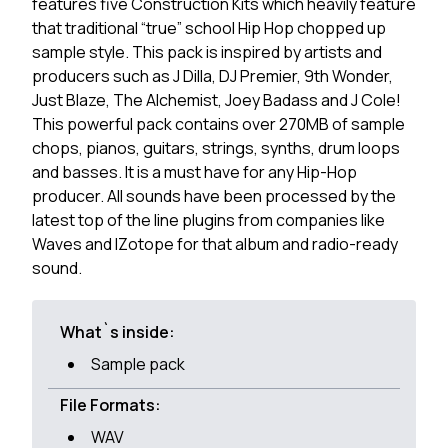
features five Construction Kits which heavily feature
that traditional “true” school Hip Hop chopped up
sample style. This pack is inspired by artists and
producers such as J Dilla, DJ Premier, 9th Wonder,
Just Blaze, The Alchemist, Joey Badass and J Cole!
This powerful pack contains over 270MB of sample
chops, pianos, guitars, strings, synths, drum loops
and basses. It is a must have for any Hip-Hop
producer. All sounds have been processed by the
latest top of the line plugins from companies like
Waves and IZotope for that album and radio-ready
sound.
What`s inside:
Sample pack
File Formats:
WAV