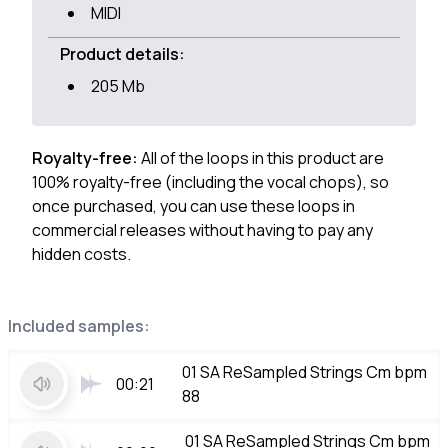
MIDI
Product details:
205 Mb
Royalty-free:
All of the loops in this product are
100% royalty-free (including the vocal chops), so
once purchased, you can use these loops in
commercial releases without having to pay any
hidden costs.
Included samples:
01 SA ReSampled Strings Cm bpm
00:21
88
01 SA ReSampled Strings Cm bpm