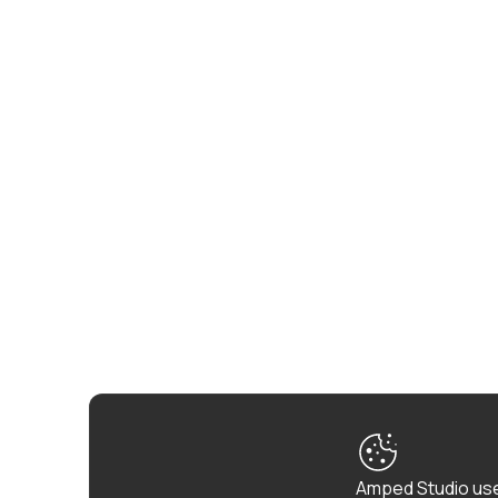
Amped Studio use