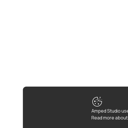
Amped Studio use
Read more about 