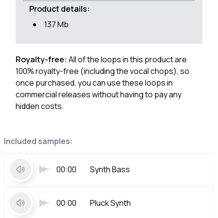
Product details:
137 Mb
Royalty-free:
All of the loops in this product are
100% royalty-free (including the vocal chops), so
once purchased, you can use these loops in
commercial releases without having to pay any
hidden costs.
Included samples:
00:00
Synth Bass
00:00
Pluck Synth