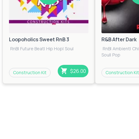
Loopoholics Sweet RnB 3
R&B After Dark
RnB
|
Future Beat
|
Hip Hop
|
Soul
RnB
|
Ambient
|
Chi
Soul
|
Pop
$26.00
Construction Kit
Construction Kit