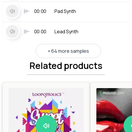
00:00
Pad Synth
00:00
Lead Synth
+ 64 more samples
Related products