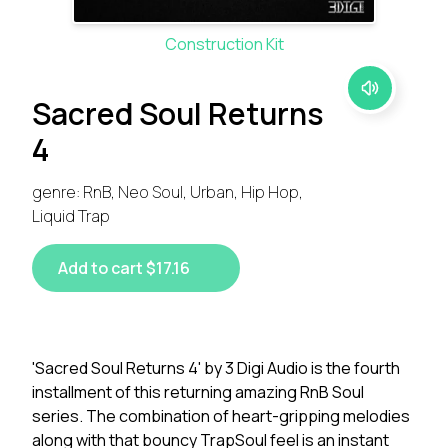
Construction Kit
Sacred Soul Returns
4
genre: RnB, Neo Soul, Urban, Hip Hop,
Liquid Trap
Add to cart $17.16
'Sacred Soul Returns 4' by 3 Digi Audio is the fourth
installment of this returning amazing RnB Soul
series. The combination of heart-gripping melodies
along with that bouncy TrapSoul feel is an instant