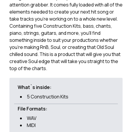
attention grabber. It comes fully loaded with all of the
elements needed to create your next hit song or
take tracks you're working on to a whole new level.
Containing five Construction Kits, bass, chants,
piano, strings, guitars, and more, you'll find
something inside to suit your productions whether
you're making RnB, Soul, or creating that Old Soul
chilled sound. This is a product that will give you that
creative Soul edge that will take you straight to the
top of the charts.
What`s inside:
5 Construction Kits
File Formats:
WAV
MIDI