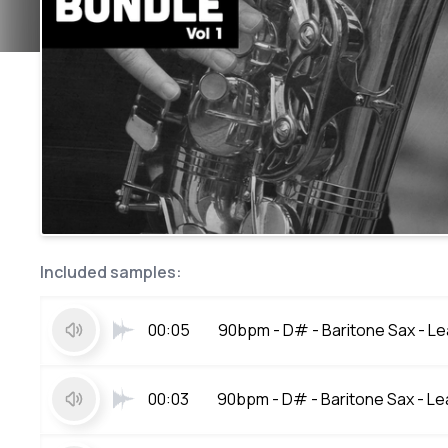
Included samples:
00:05
90bpm - D# - Baritone Sax - Lea
00:03
90bpm - D# - Baritone Sax - Lea