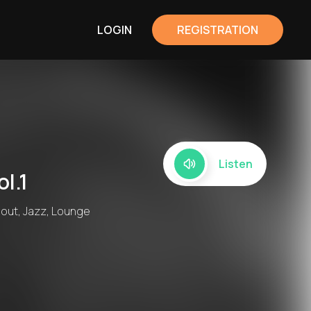
LOGIN
REGISTRATION
Listen
l.1
lout, Jazz, Lounge