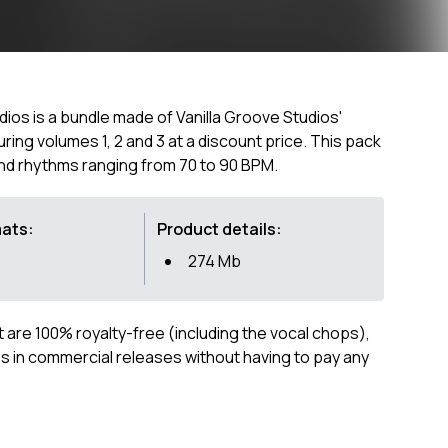
dios is a bundle made of Vanilla Groove Studios'
ring volumes 1, 2 and 3 at a discount price. This pack
 and rhythms ranging from 70 to 90 BPM.
mats:
Product details:
274 Mb
ct are 100% royalty-free (including the vocal chops),
 in commercial releases without having to pay any