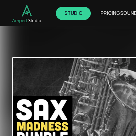
STUDIO
PRICING
SOUN