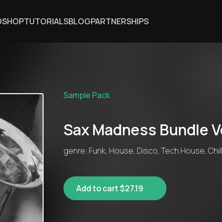
DSHOP
TUTORIALS
BLOG
PARTNERSHIPS
Sample Pack
Sax Madness Bundle Vo
genre: Funk, House, Disco, Tech House, Chil
Add to cart $27.19