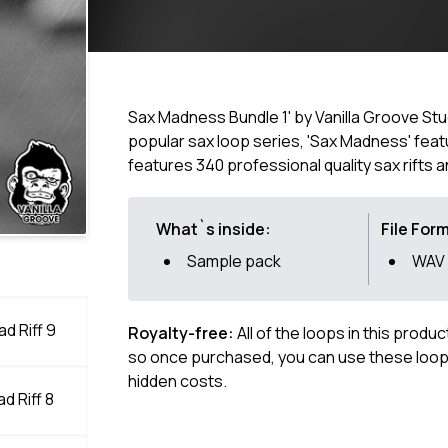
Sax Madness Bundle 1' by Vanilla Groove Stu
popular sax loop series, 'Sax Madness' featu
features 340 professional quality sax rifts
What`s inside:
File For
Sample pack
WAV
d Riff 9
Royalty-free:
All of the loops in this produ
so once purchased, you can use these loops
hidden costs.
d Riff 8