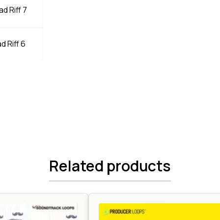
d Riff 7
d Riff 6
Related products