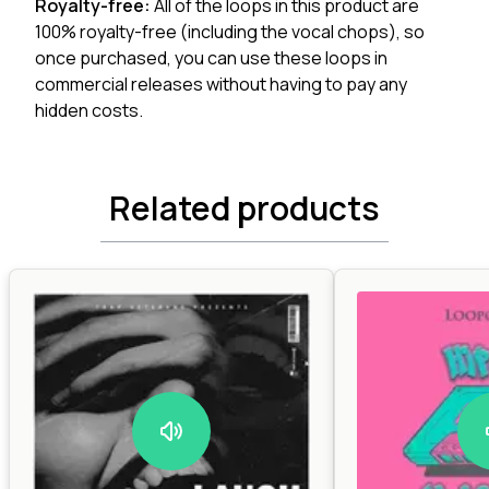
Royalty-free:
All of the loops in this product are
100% royalty-free (including the vocal chops), so
once purchased, you can use these loops in
commercial releases without having to pay any
hidden costs.
Related products