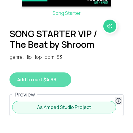
Song Starter
SONG STARTER VIP /
The Beat by Shroom
genre: Hip Hop | bpm: 63
Add to cart $4.99
Preview
As Amped Studio Project