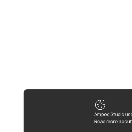
Amped Studio use
Read more about 