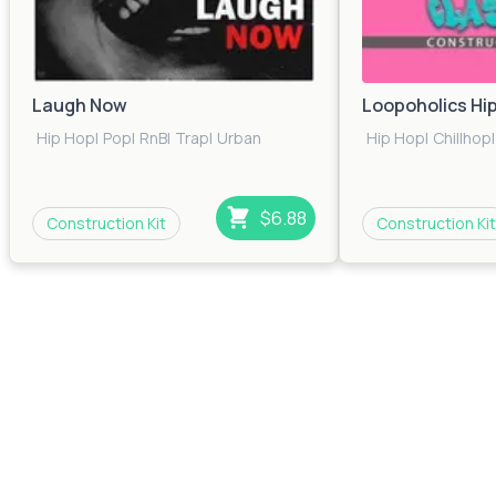
Laugh Now
Loopoholics Hi
Hip Hop
|
Pop
|
RnB
|
Trap
|
Urban
Hip Hop
|
Chillhop
|
$6.88
Construction Kit
Construction Kit