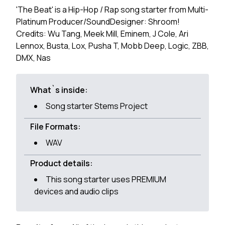
'The Beat' is a Hip-Hop / Rap song starter from Multi-
Platinum Producer/SoundDesigner: Shroom!
Credits: Wu Tang, Meek Mill, Eminem, J Cole, Ari
Lennox, Busta, Lox, Pusha T, Mobb Deep, Logic, ZBB,
DMX, Nas
What`s inside:
Song starter Stems Project
File Formats:
WAV
Product details:
This song starter uses PREMIUM
devices and audio clips