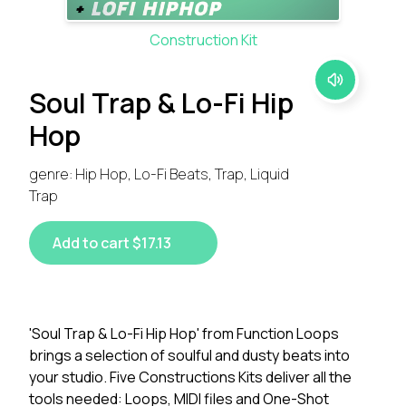
Construction Kit
Soul Trap & Lo-Fi Hip
Hop
genre: Hip Hop, Lo-Fi Beats, Trap, Liquid
Trap
Add to cart $17.13
'Soul Trap & Lo-Fi Hip Hop' from Function Loops
brings a selection of soulful and dusty beats into
your studio. Five Constructions Kits deliver all the
tools needed: Loops, MIDI files and One-Shot