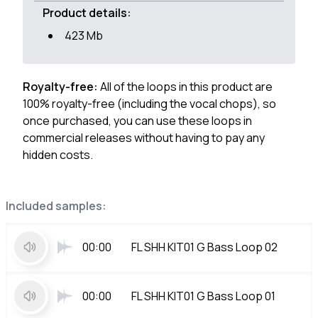
Product details:
423 Mb
Royalty-free:
All of the loops in this product are
100% royalty-free (including the vocal chops), so
once purchased, you can use these loops in
commercial releases without having to pay any
hidden costs.
Included samples:
00:00
FL SHH KIT01 G Bass Loop 02
00:00
FL SHH KIT01 G Bass Loop 01