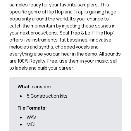
samples ready for your favorite samplers. This
specific genre of Hip Hop and Trap is gaining huge
popularity around the world. It's your chance to
catch the momentum by injecting these sounds in
your next productions. 'Soul Trap & Lo-Fi Hip Hop'
offers live instruments, fat basslines, innovative
melodies and synths, chopped vocals and
everything else you can hear in the demo. All sounds
are 100% Royalty-Free, use them in your music, sell
to labels and build your career.
What`s inside:
5 Construction kits
File Formats:
WAV
MIDI