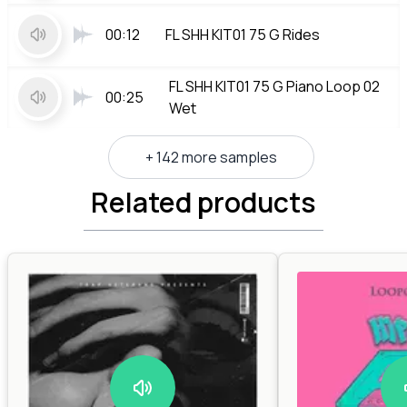
00:12
FL SHH KIT01 75 G Rides
FL SHH KIT01 75 G Piano Loop 02
00:25
Wet
+ 142 more samples
Related products