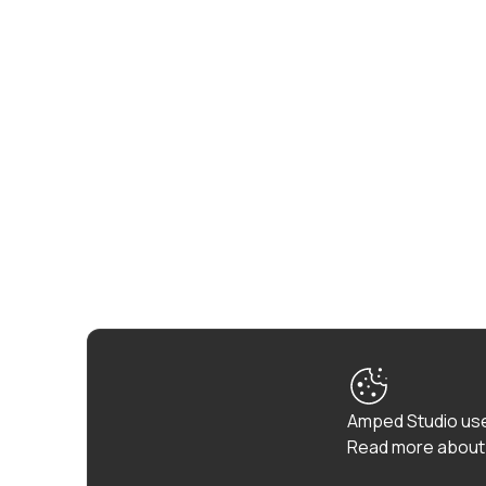
Amped Studio use
Read more about 