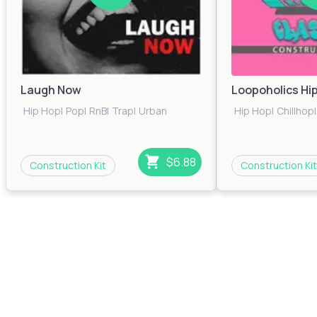
Laugh Now
Loopoholics Hi
Hip Hop
|
Pop
|
RnB
|
Trap
|
Urban
Hip Hop
|
Chillhop
|
$6.88
Construction Kit
Construction Kit