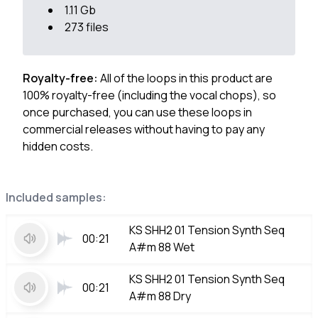
1.11 Gb
273 files
Royalty-free:
All of the loops in this product are
100% royalty-free (including the vocal chops), so
once purchased, you can use these loops in
commercial releases without having to pay any
hidden costs.
Included samples:
KS SHH2 01 Tension Synth Seq
00:21
A#m 88 Wet
KS SHH2 01 Tension Synth Seq
00:21
A#m 88 Dry