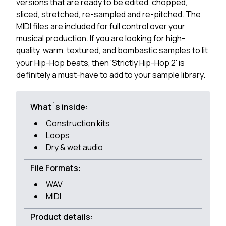
versions that are ready to be edited, chopped,
sliced, stretched, re-sampled and re-pitched. The
MIDI files are included for full control over your
musical production. If you are looking for high-
quality, warm, textured, and bombastic samples to lit
your Hip-Hop beats, then 'Strictly Hip-Hop 2' is
definitely a must-have to add to your sample library.
What`s inside:
Construction kits
Loops
Dry & wet audio
File Formats:
WAV
MIDI
Product details: