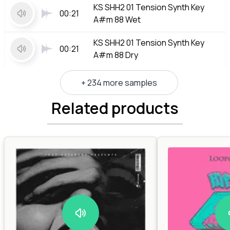
KS SHH2 01 Tension Synth Key
00:21
A#m 88 Wet
KS SHH2 01 Tension Synth Key
00:21
A#m 88 Dry
+ 234 more samples
Related products