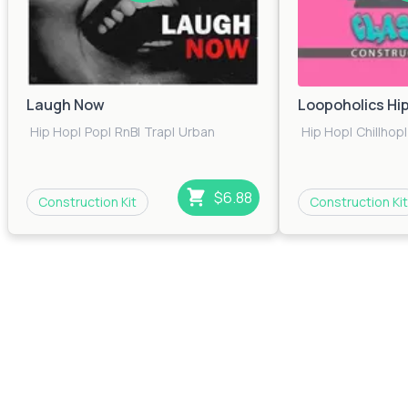
Laugh Now
Loopoholics Hi
Hip Hop
|
Pop
|
RnB
|
Trap
|
Urban
Hip Hop
|
Chillhop
|
$6.88
Construction Kit
Construction Kit