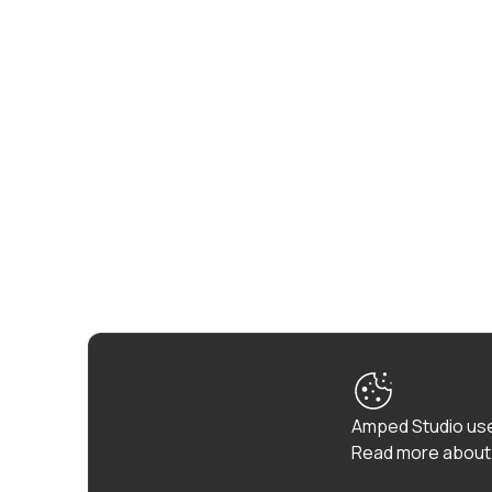
Amped Studio use
Read more about 