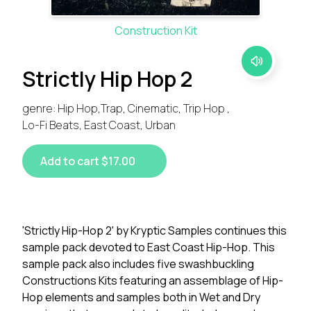
Construction Kit
Strictly Hip Hop 2
genre: Hip Hop,Trap, Cinematic, Trip Hop ,
Lo-Fi Beats, East Coast, Urban
Add to cart $17.00
'Strictly Hip-Hop 2' by Kryptic Samples continues this
sample pack devoted to East Coast Hip-Hop. This
sample pack also includes five swashbuckling
Constructions Kits featuring an assemblage of Hip-
Hop elements and samples both in Wet and Dry