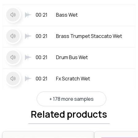
00:21
Bass Wet
00:21
Brass Trumpet Staccato Wet
00:21
Drum Bus Wet
00:21
Fx Scratch Wet
+ 178 more samples
Related products