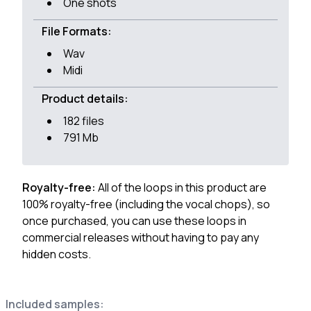
One shots
File Formats:
Wav
Midi
Product details:
182 files
791 Mb
Royalty-free:
All of the loops in this product are
100% royalty-free (including the vocal chops), so
once purchased, you can use these loops in
commercial releases without having to pay any
hidden costs.
Included samples: