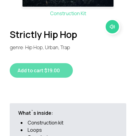
Construction Kit
Strictly Hip Hop
genre: Hip Hop, Urban, Trap
Add to cart $19.00
What`s inside:
Construction kit
Loops