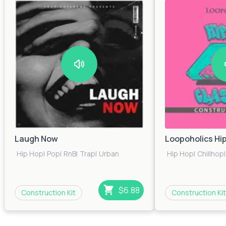
Laugh Now
Loopoholics Hi
Hip Hop
|
Pop
|
RnB
|
Trap
|
Urban
Hip Hop
|
Chillhop
|
$6.88
Construction Kit
Construction Kit