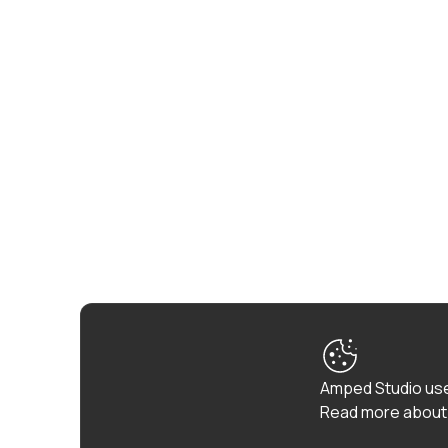
Amped Studio use
Read more about 