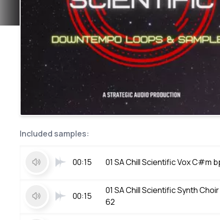
Included samples:
00:15
01 SA Chill Scientific Vox C#m 
01 SA Chill Scientific Synth Ch
00:15
62