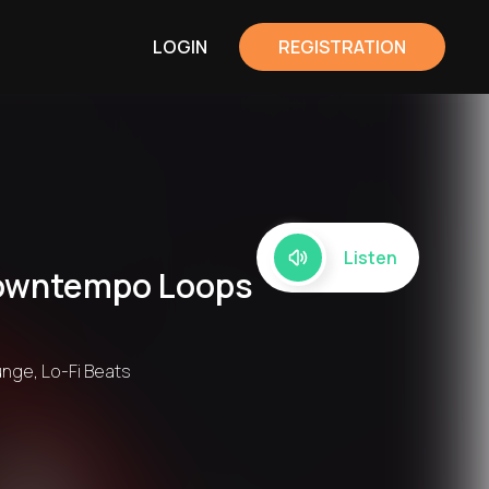
LOGIN
REGISTRATION
Listen
 Downtempo Loops
unge, Lo-Fi Beats