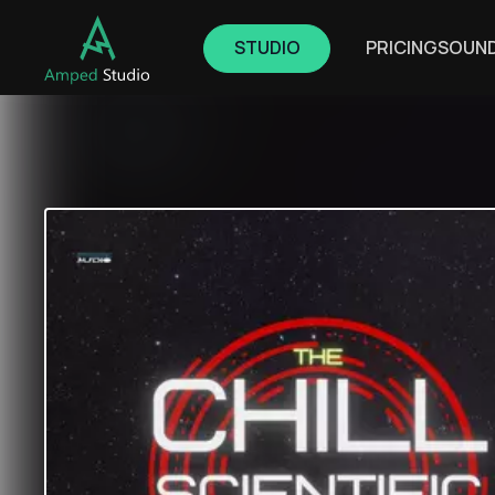
STUDIO
PRICING
SOUN