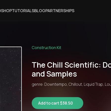
DSHOP
TUTORIALS
BLOG
PARTNERSHIPS
Construction Kit
The Chill Scientific:
and Samples
genre: Downtempo, Chillout, Liquid Trap, Lo
Add to cart $38.50