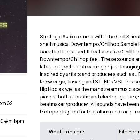
Strategic Audio returns with 'The Chill Sci
shelf musical Downtempo/Chillhop Sample Pac
back Hip Hop sound. It features five ChillHo
Downtempo/Chillhop feel. These sounds are
latest project for streaming or just lounging
inspired by artists and producers such as J
Knxwledge, Jinsang and STLNDRMS! This sou
Hip Hop as well as the mainstream music sc
pianos, both acoustic and electric, guitars, 
bpm 62
beatmaker/producer. All sounds have been p
IZotope plug-ins for that album and radio-r
oir C#m bpm
What`s inside:
File For