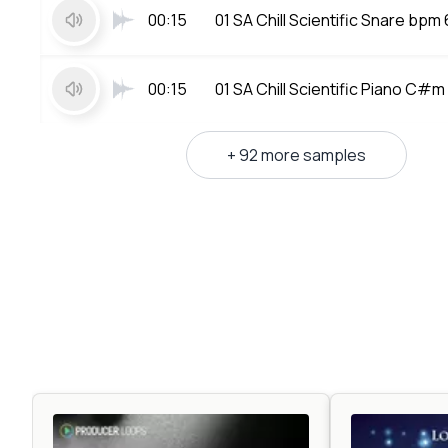
00:15
01 SA Chill Scientific Snare bpm
00:15
01 SA Chill Scientific Piano C#
+ 92 more samples