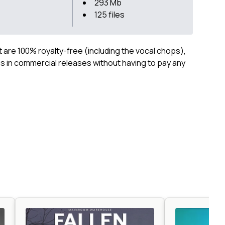
293 Mb
125 files
ct are 100% royalty-free (including the vocal chops),
 in commercial releases without having to pay any