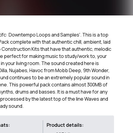
entifc: Downtempo Loops and Samples'. This is a top
k complete with that authentic chill, ambient, laid
p Construction Kits that have that authentic, melodic
 perfect for making music to study/work to, your
 in your living room. The sound created here is
 Dilla, Nujabes, Havoc from Mobb Deep, 9th Wonder,
nd continues to be an extremely popular sound in
ene. This powerful pack contains almost 300MB of
synths, drums and basses. It is a must have for any
rocessed by the latest top of the line Waves and
eady sound.
mats:
Product details: