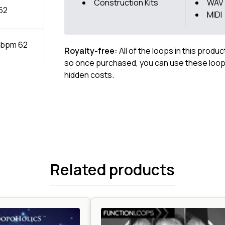
Construction Kits
WAV
 62
MIDI
m bpm 62
Royalty-free:
All of the loops in this produ
so once purchased, you can use these loops
hidden costs.
Related products