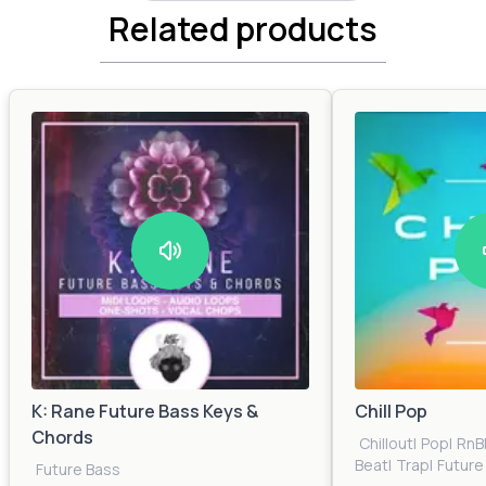
Related products
K: Rane Future Bass Keys &
Chill Pop
Chords
Chillout
|
Pop
|
RnB
Beat
|
Trap
|
Future
Future Bass