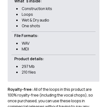
What`s inside:
Construction kits
Loops
Wet & Dry audio
One shots
File Formats:
WAV
MIDI
Product details:
297 Mb
210 files
Royalty-free:
All of the loops in this product are
100% royalty-free (including the vocal chops), so
once purchased, you can use these loops in
commercial releases without having to pay any