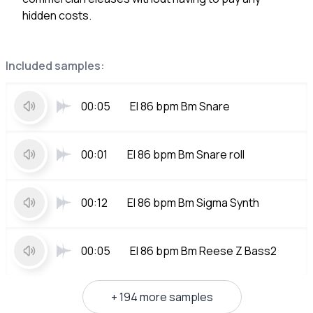
hidden costs.
Included samples:
00:05
El 86 bpm Bm Snare
00:01
El 86 bpm Bm Snare roll
00:12
El 86 bpm Bm Sigma Synth
00:05
El 86 bpm Bm Reese Z Bass2
+ 194 more samples