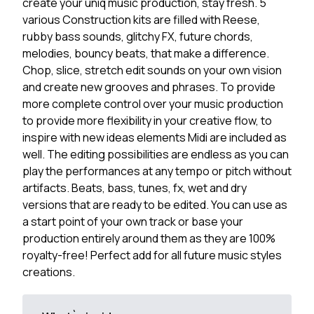
create your uniq music production, stay fresh. 5
various Construction kits are filled with Reese,
rubby bass sounds, glitchy FX, future chords,
melodies, bouncy beats, that make a difference.
Chop, slice, stretch edit sounds on your own vision
and create new grooves and phrases. To provide
more complete control over your music production
to provide more flexibility in your creative flow, to
inspire with new ideas elements Midi are included as
well. The editing possibilities are endless as you can
play the performances at any tempo or pitch without
artifacts. Beats, bass, tunes, fx, wet and dry
versions that are ready to be edited. You can use as
a start point of your own track or base your
production entirely around them as they are 100%
royalty-free! Perfect add for all future music styles
creations.