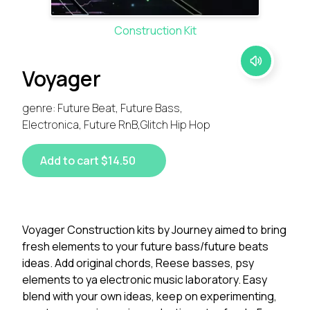
Construction Kit
Voyager
genre: Future Beat, Future Bass,
Electronica, Future RnB,Glitch Hip Hop
Add to cart $14.50
Voyager Construction kits by Journey aimed to bring
fresh elements to your future bass/future beats
ideas. Add original chords, Reese basses, psy
elements to ya electronic music laboratory. Easy
blend with your own ideas, keep on experimenting,