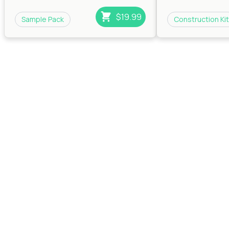
$19.99
Sample Pack
Construction Kit