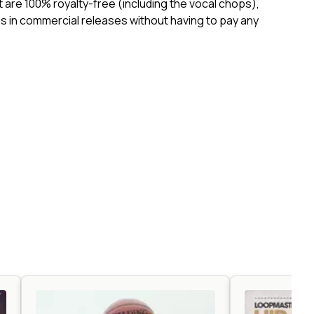
ct are 100% royalty-free (including the vocal chops),
 in commercial releases without having to pay any