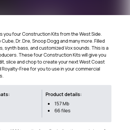
gs you four Construction Kits from the West Side.
Ice Cube, Dr. Dre, Snoop Dogg and many more. Filled
ts, synth bass, and customized Vox sounds. This is a
oducers. These four Construction Kits will give you
t, slice and chop to create your next West Coast
 Royalty-Free for you to use in your commercial
s.
mats:
Product details:
157 Mb
66 files