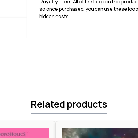
Royalty-free:
All of the loops in this produ
so once purchased, you can use these loops
hidden costs.
Related products