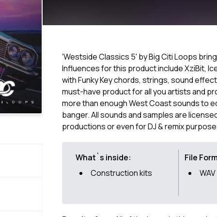
'Westside Classics 5' by Big Citi Loops brin
Influences for this product include XziBit, 
with Funky Key chords, strings, sound effec
must-have product for all you artists and pr
more than enough West Coast sounds to edi
banger. All sounds and samples are licensed
productions or even for DJ & remix purpose
What`s inside:
File For
Construction kits
WAV