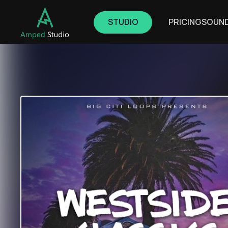
STUDIO
PRICING
SOUN