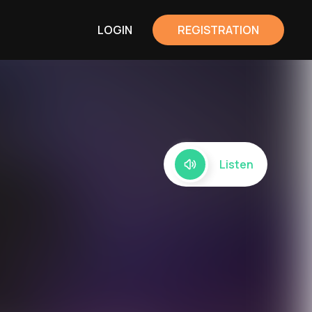
LOGIN
REGISTRATION
Listen