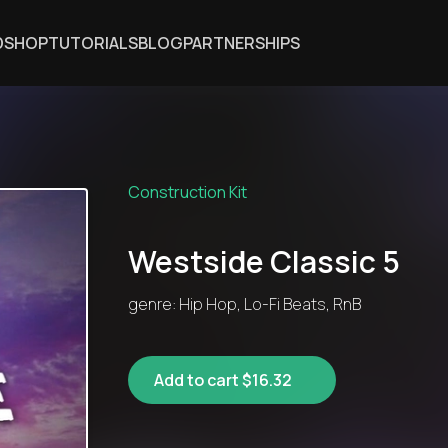
DSHOP
TUTORIALS
BLOG
PARTNERSHIPS
Construction Kit
Westside Classic 5
genre: Hip Hop, Lo-Fi Beats, RnB
Add to cart $16.32