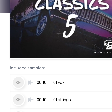
Included samples:
00:10
01 vox
00:10
01 strings