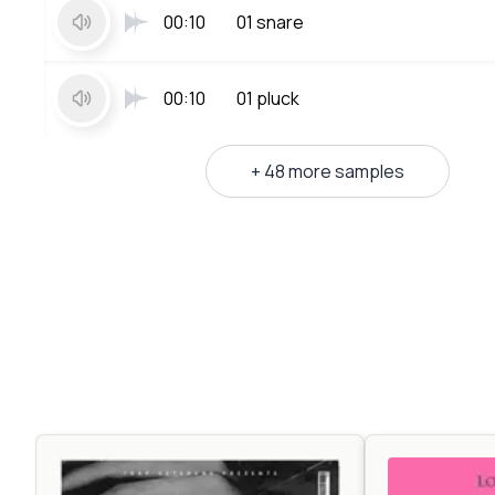
00:10
01 snare
00:10
01 pluck
+ 48 more samples