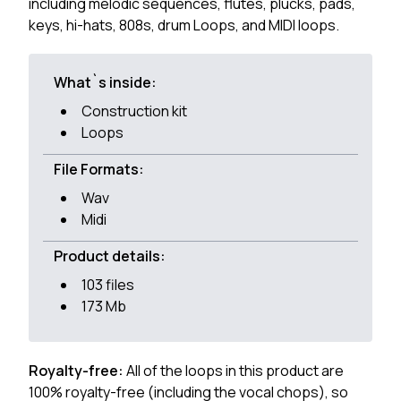
including melodic sequences, flutes, plucks, pads,
keys, hi-hats, 808s, drum Loops, and MIDI loops.
What`s inside:
Construction kit
Loops
File Formats:
Wav
Midi
Product details:
103 files
173 Mb
Royalty-free:
All of the loops in this product are
100% royalty-free (including the vocal chops), so