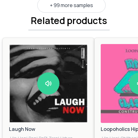
+ 99 more samples
Related products
Laugh Now
Loopoholics Hi