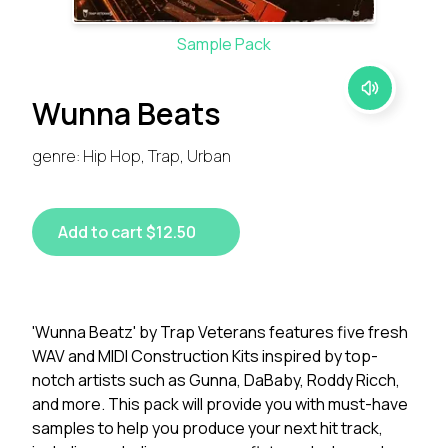
Sample Pack
Wunna Beats
genre: Hip Hop, Trap, Urban
Add to cart $12.50
'Wunna Beatz' by Trap Veterans features five fresh
WAV and MIDI Construction Kits inspired by top-
notch artists such as Gunna, DaBaby, Roddy Ricch,
and more. This pack will provide you with must-have
samples to help you produce your next hit track,