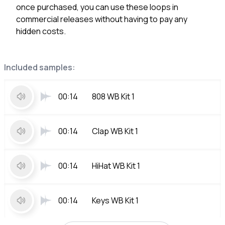
once purchased, you can use these loops in
commercial releases without having to pay any
hidden costs.
Included samples:
00:14
808 WB Kit 1
00:14
Clap WB Kit 1
00:14
HiHat WB Kit 1
00:14
Keys WB Kit 1