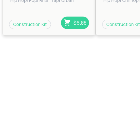
Hip Hop
|
Pop
|
RnB
|
Trap
|
Urban
Hip Hop
|
Chillhop
|
$6.88
Construction Kit
Construction Kit