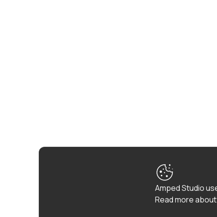
Amped Studio use
Read more about 