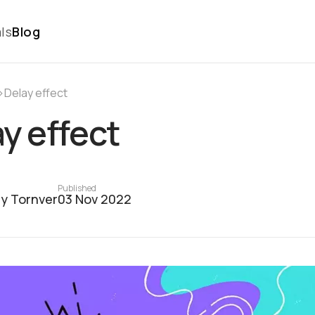
ls
Blog
›
Delay effect
y effect
Published
y Tornver
03 Nov 2022