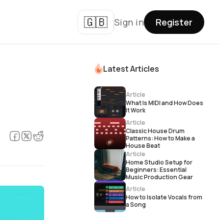
🇬🇧
Sign in
Register
Latest Articles
Article
What Is MIDI and How Does
It Work
Article
Classic House Drum
Patterns: How to Make a
House Beat
Article
Home Studio Setup for
Beginners: Essential
Music Production Gear
Article
How to Isolate Vocals from
a Song