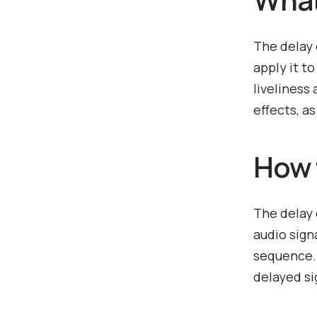
The delay 
apply it t
liveliness
effects, a
How 
The delay 
audio sign
sequence. 
delayed si