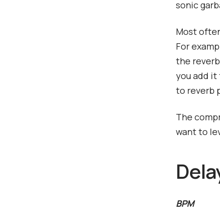
sonic garb
Most often
For exampl
the reverb 
you add it 
to reverb 
The compre
want to le
Dela
BPM