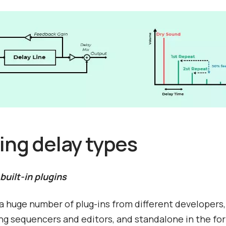
ting delay types
 built-in plugins
a huge number of plug-ins from different developers,
ing sequencers and editors, and standalone in the fo