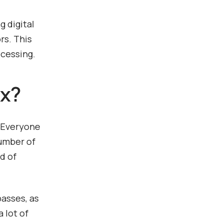
g digital
rs. This
ocessing.
ix?
. Everyone
number of
d of
basses, as
 lot of