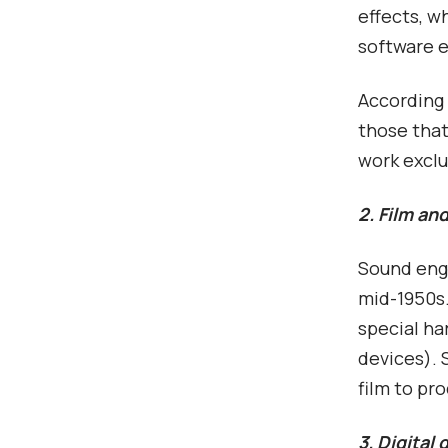
effects, w
software 
According 
those that
work exclu
2. Film an
Sound engi
mid-1950s.
special ha
devices). 
film to pr
3. Digital 