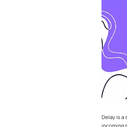
Delay is a
incoming s