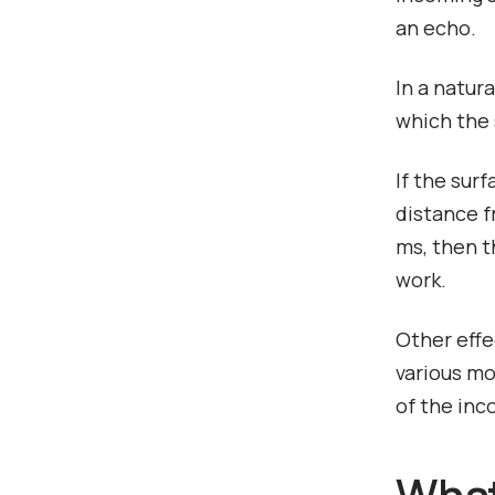
an echo.
In a natur
which the 
If the sur
distance f
ms, then t
work.
Other effe
various mo
of the inc
What