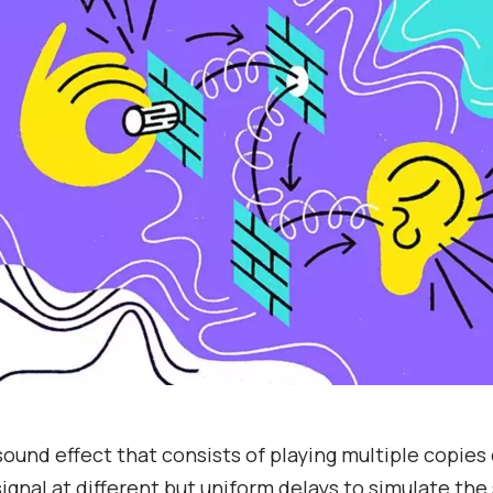
 sound effect that consists of playing multiple copies 
ignal at different but uniform delays to simulate the