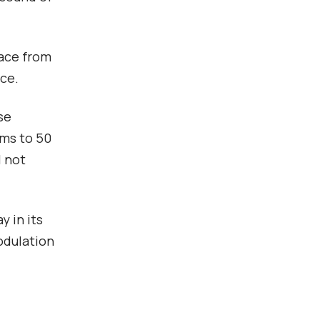
face from
rce.
se
 ms to 50
l not
y in its
odulation