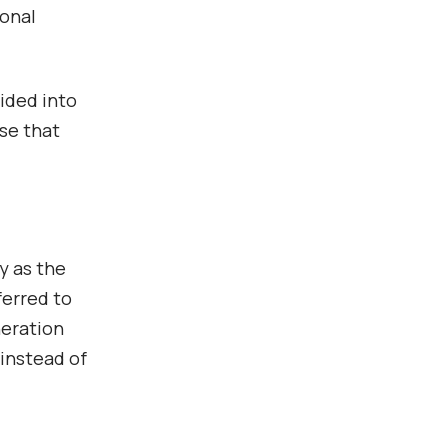
ional
vided into
se that
y as the
ferred to
neration
 instead of