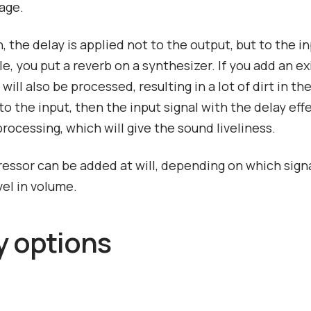
age.
, the delay is applied not to the output, but to the in
e, you put a reverb on a synthesizer. If you add an exi
will also be processed, resulting in a lot of dirt in the
to the input, then the input signal with the delay effe
processing, which will give the sound liveliness.
ssor can be added at will, depending on which sign
vel in volume.
y options