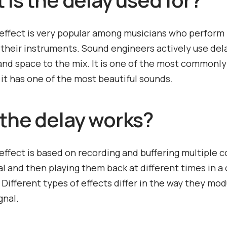
effect is very popular among musicians who perform 
o their instruments. Sound engineers actively use del
 and space to the mix. It is one of the most commonl
s it has one of the most beautiful sounds.
the delay works?
effect is based on recording and buffering multiple c
al and then playing them back at different times in a 
Different types of effects differ in the way they mo
gnal.