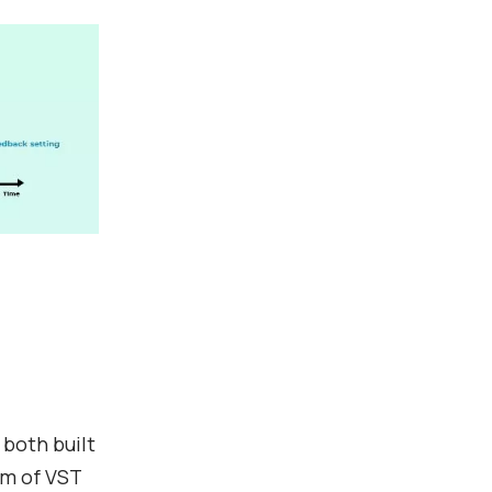
 both built
rm of VST