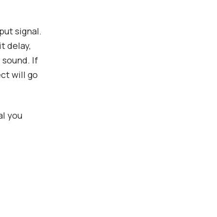
put signal.
t delay,
 sound. If
ct will go
al you