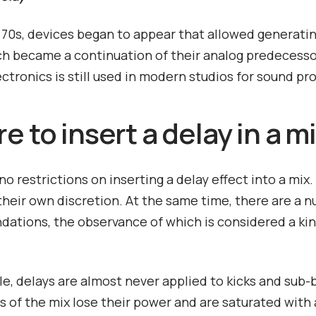
e 70s, devices began to appear that allowed generatin
ch became a continuation of their analog predecesso
ectronics is still used in modern studios for sound pr
 to insert a delay in a m
no restrictions on inserting a delay effect into a mix
 their own discretion. At the same time, there are a 
tions, the observance of which is considered a kin
e, delays are almost never applied to kicks and sub-
s of the mix lose their power and are saturated with a