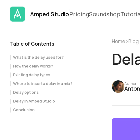
Amped Studio
Pricing
Soundshop
Tutoria
Home
›
Blog
Table of Contents
Dela
What is the delay used for?
How the delay works?
Existing delay types
Where to insert a delay in a mix?
Author
Anton
Delay options
Delay in Amped Studio
Conclusion