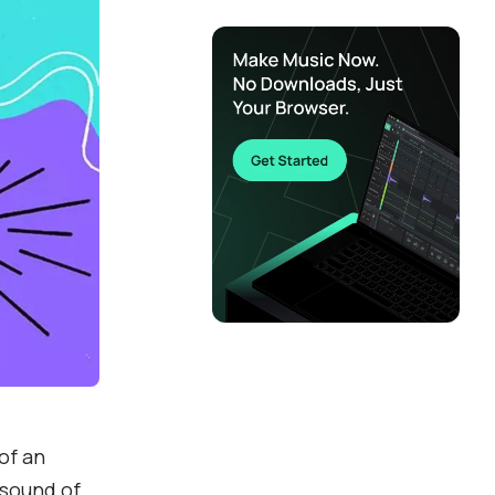
of an
 sound of