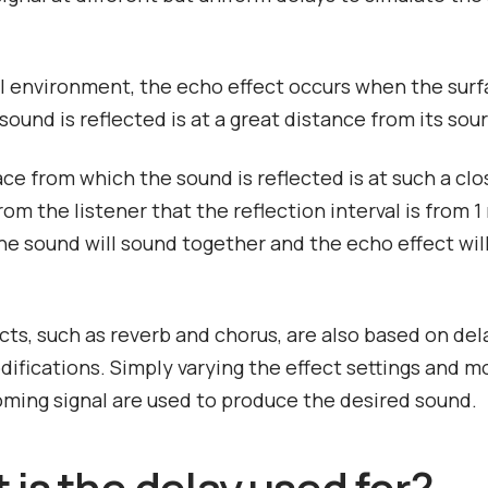
al environment, the echo effect occurs when the sur
sound is reflected is at a great distance from its sou
face from which the sound is reflected is at such a clo
rom the listener that the reflection interval is from 1
he sound will sound together and the echo effect wil
cts, such as reverb and chorus, are also based on dela
difications. Simply varying the effect settings and m
oming signal are used to produce the desired sound.
 is the delay used for?