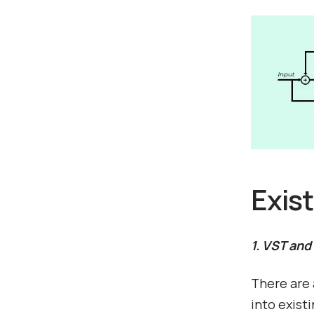
Exis
1. VST and
There are 
into exist