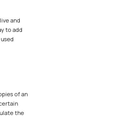
live and
ay to add
y used
opies of an
certain
dulate the