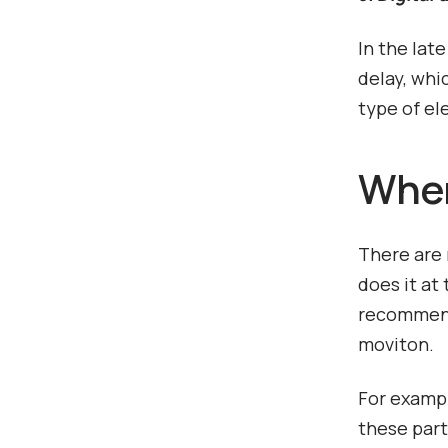
In the lat
delay, whi
type of el
Where
There are 
does it at
recommenda
moviton.
For exampl
these part