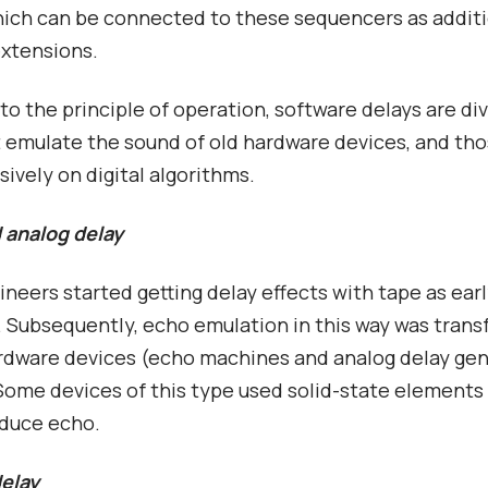
hich can be connected to these sequencers as addit
extensions.
to the principle of operation, software delays are di
 emulate the sound of old hardware devices, and tho
sively on digital algorithms.
d analog delay
neers started getting delay effects with tape as earl
 Subsequently, echo emulation in this way was trans
rdware devices (echo machines and analog delay ge
Some devices of this type used solid-state elements
oduce echo.
delay