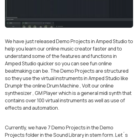
We have just released Demo Projects in Amped Studio to
help you learn our online music creator faster and to
understand some of the features and functions in
Amped Studio quicker so you can see fun online
beatmaking can be. The Demo Projects are structured
so they use the virtual instruments in Amped Studio like
Drumplr the online Drum Machine , Volt our online
synthesizer , GM Player which is a general midi synth that
contains over 100 virtual instruments as well as use of
effects and automation.
Currently, we have 7 Demo Projects in the Demo
Projects folder in the Sound Library in stem form. Let´s