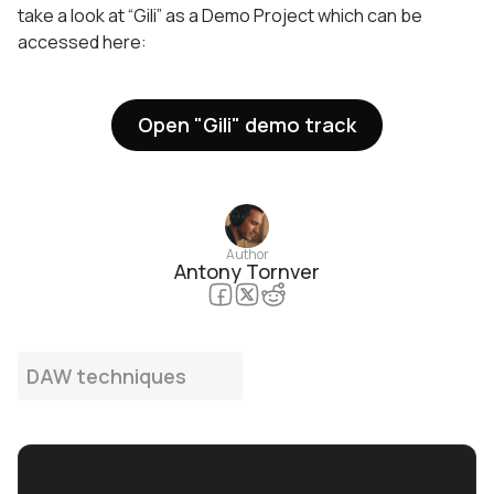
take a look at “Gili” as a Demo Project which can be
accessed here:
Open "Gili" demo track
Author
Antony Tornver
DAW techniques