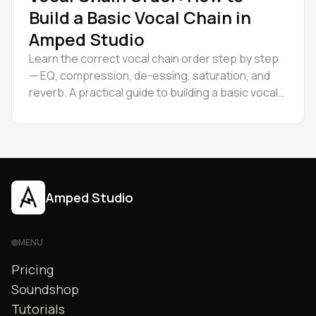
Build a Basic Vocal Chain in
Amped Studio
Learn the correct vocal chain order step by step
— EQ, compression, de-essing, saturation, and
reverb. A practical guide to building a basic vocal
chain.
Amped Studio
MENU
Pricing
Soundshop
Tutorials