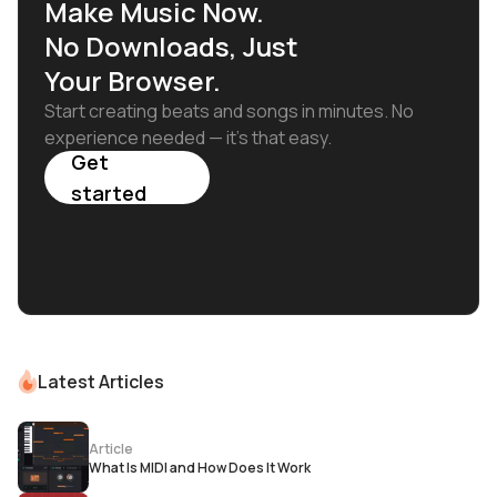
Make Music Now.
No Downloads, Just
Your Browser.
Start creating beats and songs in minutes. No
experience needed — it's that easy.
Get
started
Latest Articles
Article
What Is MIDI and How Does It Work