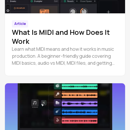
Article
What Is MIDI and How Does It
Work
Learn what MIDI means and how it works in music
production. A beginner-friendly guide covering
MIDI basics, audio vs MIDI, MIDI files, and getting
started.