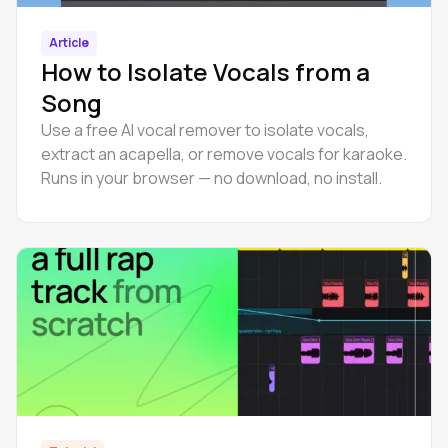
Article
How to Isolate Vocals from a
Song
Use a free AI vocal remover to isolate vocals,
extract an acapella, or remove vocals for karaoke.
Runs in your browser — no download, no install.