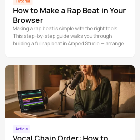
Tutorial
How to Make a Rap Beat in Your
Browser
Making a rap beat is simple with the right tools.
This step-by-step guide walks you through
building a full rap beat in Amped Studio — arrange,
master, and export online.
Article
Vocal Chain Order: How to