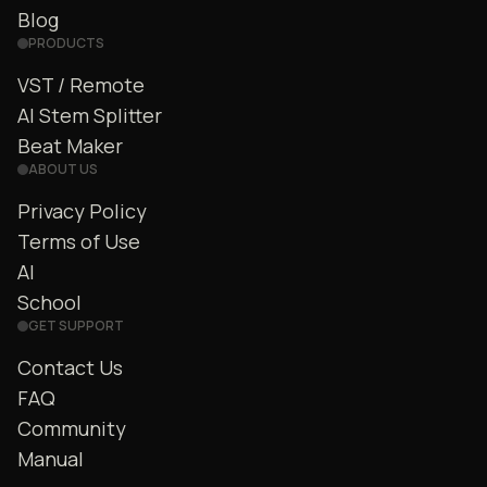
Blog
PRODUCTS
VST / Remote
AI Stem Splitter
Beat Maker
ABOUT US
Privacy Policy
Terms of Use
AI
School
GET SUPPORT
Contact Us
FAQ
Community
Manual