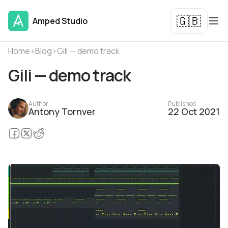
🇬🇧
Amped Studio
Home
›
Blog
›
Gili — demo track
Gili — demo track
Author
Published
Antony Tornver
22 Oct 2021