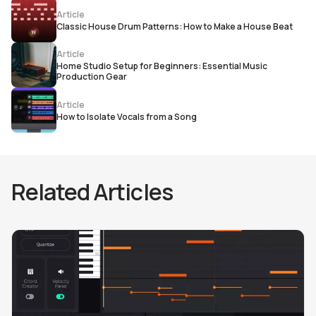
Article
Classic House Drum Patterns: How to Make a House Beat
Article
Home Studio Setup for Beginners: Essential Music
Production Gear
Article
How to Isolate Vocals from a Song
Related Articles