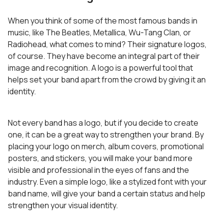
When you think of some of the most famous bands in
music, like The Beatles, Metallica, Wu-Tang Clan, or
Radiohead, what comes to mind? Their signature logos,
of course. They have become an integral part of their
image and recognition. A logo is a powerful tool that
helps set your band apart from the crowd by giving it an
identity.
Not every band has a logo, but if you decide to create
one, it can be a great way to strengthen your brand. By
placing your logo on merch, album covers, promotional
posters, and stickers, you will make your band more
visible and professional in the eyes of fans and the
industry. Even a simple logo, like a stylized font with your
band name, will give your band a certain status and help
strengthen your visual identity.