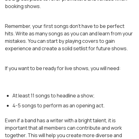
booking shows.
Remember, your first songs don’t have to be perfect
hits. Write as many songs as you can and learn from your
mistakes. You can start by playing covers to gain
experience and create a solid setlist for future shows.
If you want to be ready for live shows, you will need:
At least 11 songs to headline a show;
4-5 songs to perform as an opening act.
Even if a band has a writer with a bright talent, it is
important that all members can contribute and work
together. This will help you create more diverse and