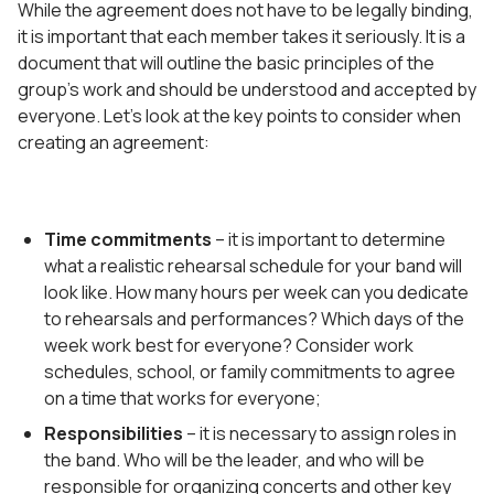
While the agreement does not have to be legally binding,
it is important that each member takes it seriously. It is a
document that will outline the basic principles of the
group’s work and should be understood and accepted by
everyone. Let’s look at the key points to consider when
creating an agreement:
Time commitments
– it is important to determine
what a realistic rehearsal schedule for your band will
look like. How many hours per week can you dedicate
to rehearsals and performances? Which days of the
week work best for everyone? Consider work
schedules, school, or family commitments to agree
on a time that works for everyone;
Responsibilities
– it is necessary to assign roles in
the band. Who will be the leader, and who will be
responsible for organizing concerts and other key