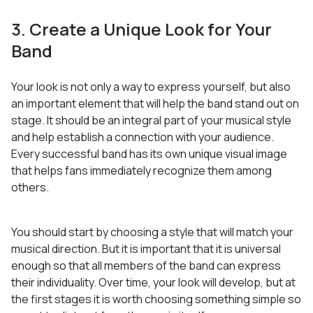
3. Create a Unique Look for Your
Band
Your look is not only a way to express yourself, but also
an important element that will help the band stand out on
stage. It should be an integral part of your musical style
and help establish a connection with your audience.
Every successful band has its own unique visual image
that helps fans immediately recognize them among
others.
You should start by choosing a style that will match your
musical direction. But it is important that it is universal
enough so that all members of the band can express
their individuality. Over time, your look will develop, but at
the first stages it is worth choosing something simple so