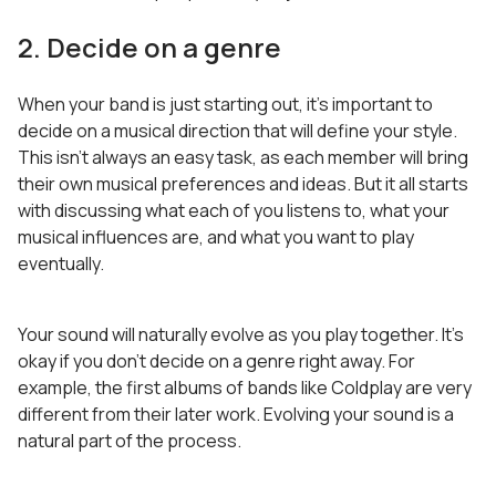
2. Decide on a genre
When your band is just starting out, it’s important to
decide on a musical direction that will define your style.
This isn’t always an easy task, as each member will bring
their own musical preferences and ideas. But it all starts
with discussing what each of you listens to, what your
musical influences are, and what you want to play
eventually.
Your sound will naturally evolve as you play together. It’s
okay if you don’t decide on a genre right away. For
example, the first albums of bands like Coldplay are very
different from their later work. Evolving your sound is a
natural part of the process.