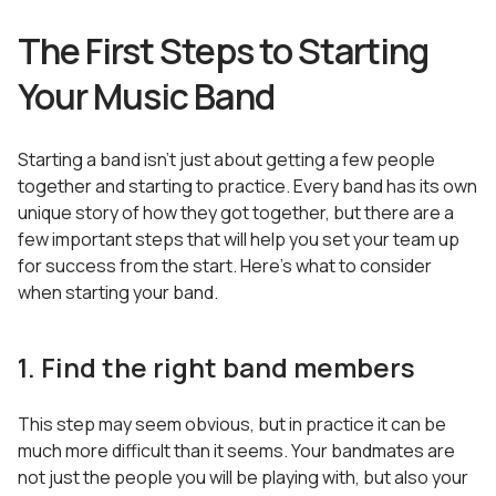
The First Steps to Starting
Your Music Band
Starting a band isn’t just about getting a few people
together and starting to practice. Every band has its own
unique story of how they got together, but there are a
few important steps that will help you set your team up
for success from the start. Here’s what to consider
when starting your band.
1. Find the right band members
This step may seem obvious, but in practice it can be
much more difficult than it seems. Your bandmates are
not just the people you will be playing with, but also your