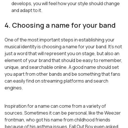
develops, you will feel how your style should change
and adapt to it.
4. Choosing a name for your band
One of the most important steps in establishing your
musical identity is choosing a name for your band. It’s not
just a word that will represent you on stage, but also an
element of your brand that should be easy to remember,
unique, and searchable online. A good name should set
you apart from other bands and be something that fans
can easily find on streaming platforms and search
engines.
Inspiration for a name can come from a variety of
sources. Sometimes it can be personal, like the Weezer
frontman, who got his name from childhood friends
because of his asthma issues. Fall Out Boy even asked