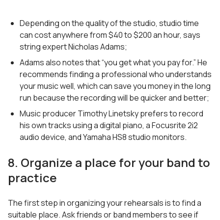
Depending on the quality of the studio, studio time
can cost anywhere from $40 to $200 an hour, says
string expert Nicholas Adams;
Adams also notes that “you get what you pay for.” He
recommends finding a professional who understands
your music well, which can save you money in the long
run because the recording will be quicker and better;
Music producer Timothy Linetsky prefers to record
his own tracks using a digital piano, a Focusrite 2i2
audio device, and Yamaha HS8 studio monitors.
8. Organize a place for your band to
practice
The first step in organizing your rehearsals is to find a
suitable place. Ask friends or band members to see if