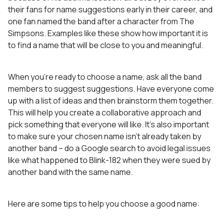
their fans for name suggestions early in their career, and
one fan named the band after a character from The
Simpsons. Examples like these show how important it is
to find a name that will be close to you and meaningful.
When you’re ready to choose a name, ask all the band
members to suggest suggestions. Have everyone come
up with a list of ideas and then brainstorm them together.
This will help you create a collaborative approach and
pick something that everyone will like. It’s also important
to make sure your chosen name isn’t already taken by
another band – do a Google search to avoid legal issues
like what happened to Blink-182 when they were sued by
another band with the same name.
Here are some tips to help you choose a good name: