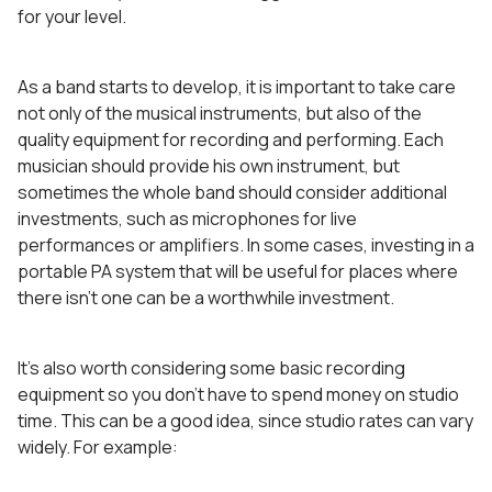
for your level.
As a band starts to develop, it is important to take care
not only of the musical instruments, but also of the
quality equipment for recording and performing. Each
musician should provide his own instrument, but
sometimes the whole band should consider additional
investments, such as microphones for live
performances or amplifiers. In some cases, investing in a
portable PA system that will be useful for places where
there isn’t one can be a worthwhile investment.
It’s also worth considering some basic recording
equipment so you don’t have to spend money on studio
time. This can be a good idea, since studio rates can vary
widely. For example: