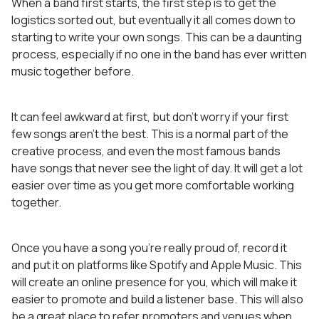
When a band first starts, the first step is to get the
logistics sorted out, but eventually it all comes down to
starting to write your own songs. This can be a daunting
process, especially if no one in the band has ever written
music together before.
It can feel awkward at first, but don’t worry if your first
few songs aren’t the best. This is a normal part of the
creative process, and even the most famous bands
have songs that never see the light of day. It will get a lot
easier over time as you get more comfortable working
together.
Once you have a song you’re really proud of, record it
and put it on platforms like Spotify and Apple Music. This
will create an online presence for you, which will make it
easier to promote and build a listener base. This will also
be a great place to refer promoters and venues when