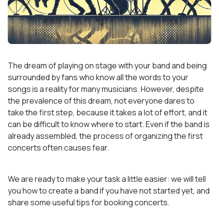
The dream of playing on stage with your band and being
surrounded by fans who know all the words to your
songs is a reality for many musicians. However, despite
the prevalence of this dream, not everyone dares to
take the first step, because it takes a lot of effort, and it
can be difficult to know where to start. Even if the band is
already assembled, the process of organizing the first
concerts often causes fear.
We are ready to make your task a little easier: we will tell
you how to create a band if you have not started yet, and
share some useful tips for booking concerts.