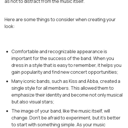
as not to distract from the music itself.
Here are some things to consider when creating your
look:
Comfortable and recognizable appearance is
important for the success of the band. When you
dress in a style that is easy to remember, it helps you
gain popularity and find new concert opportunities;
Many iconic bands, such as Kiss and Abba, created a
single style for all members. This allowed them to
emphasize their identity and become not only musical
but also visual stars;
The image of your band, like the music itself, will
change. Don’t be afraid to experiment, but it’s better
to start with something simple. As your music