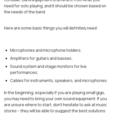
need for solo playing, and it should be chosen based on
the needs of the band.
Here are some basic things you will definitely need:
Microphones and microphone holders;
Amplifiers for guitars and basses;
Sound system and stage monitors for live
performances;
Cables for instruments, speakers, and microphones.
In the beginning, especially if you are playing small gigs,
you may need to bring your own sound equipment. If you
are unsure where to start, don’t hesitate to ask at music
stores – they will be able to suggest the best solutions