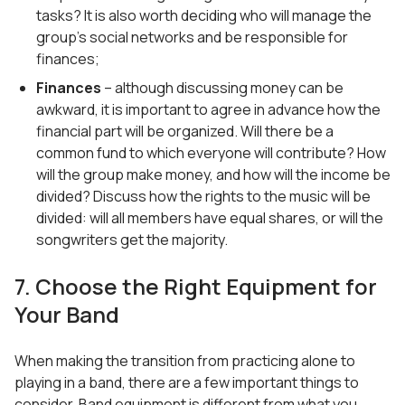
tasks? It is also worth deciding who will manage the
group’s social networks and be responsible for
finances;
Finances
– although discussing money can be
awkward, it is important to agree in advance how the
financial part will be organized. Will there be a
common fund to which everyone will contribute? How
will the group make money, and how will the income be
divided? Discuss how the rights to the music will be
divided: will all members have equal shares, or will the
songwriters get the majority.
7. Choose the Right Equipment for
Your Band
When making the transition from practicing alone to
playing in a band, there are a few important things to
consider. Band equipment is different from what you