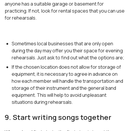
anyone has a suitable garage or basement for
practicing. If not, look for rental spaces that you can use
for rehearsals.
Sometimes local businesses that are only open
during the day may offer you their space for evening
rehearsals. Just ask to find out what the options are;
If the chosen location does not allow for storage of
equipment, it is necessary to agree in advance on
how each member will handle the transportation and
storage of their instrument and the general band
equipment. This will help to avoid unpleasant
situations during rehearsals.
9. Start writing songs together