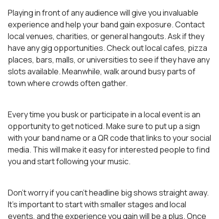
Playing in front of any audience will give you invaluable
experience and help your band gain exposure. Contact
local venues, charities, or general hangouts. Ask if they
have any gig opportunities. Check out local cafes, pizza
places, bars, malls, or universities to see if they have any
slots available. Meanwhile, walk around busy parts of
town where crowds often gather.
Every time you busk or participate in a local event is an
opportunity to get noticed. Make sure to put up a sign
with your band name or a QR code that links to your social
media. This will make it easy for interested people to find
you and start following your music.
Don’t worry if you can’t headline big shows straight away.
It’s important to start with smaller stages and local
events, and the experience you gain will be a plus. Once