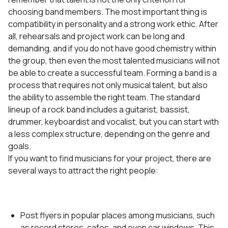
choosing band members. The most important thing is
compatibility in personality and a strong work ethic. After
all, rehearsals and project work can be long and
demanding, and if you do not have good chemistry within
the group, then even the most talented musicians will not
be able to create a successful team. Forming a band is a
process that requires not only musical talent, but also
the ability to assemble the right team. The standard
lineup of a rock band includes a guitarist, bassist,
drummer, keyboardist and vocalist, but you can start with
a less complex structure, depending on the genre and
goals.
If you want to find musicians for your project, there are
several ways to attract the right people:
Post flyers in popular places among musicians, such
as record stores, cafes, and even car windows. This