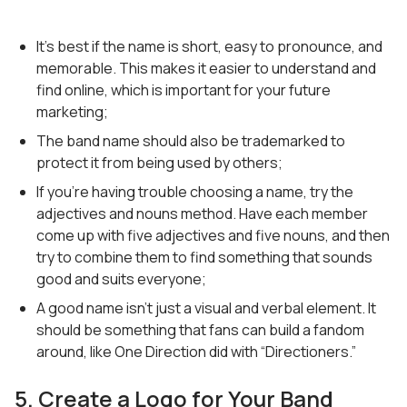
It’s best if the name is short, easy to pronounce, and
memorable. This makes it easier to understand and
find online, which is important for your future
marketing;
The band name should also be trademarked to
protect it from being used by others;
If you’re having trouble choosing a name, try the
adjectives and nouns method. Have each member
come up with five adjectives and five nouns, and then
try to combine them to find something that sounds
good and suits everyone;
A good name isn’t just a visual and verbal element. It
should be something that fans can build a fandom
around, like One Direction did with “Directioners.”
5. Create a Logo for Your Band