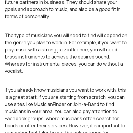
future partners in business. They should share your
goals and approach to music, and also be a good fit in
terms of personality.
The type of musicians you will need to find will depend on
the genre you plan to work in. For example, if you want to
play music with a strong jazz influence, you will need
brass instruments to achieve the desired sound.
Whereas for instrumental pieces, you can do without a
vocalist.
If you already know musicians you want to work with, this
is a great start. If you are starting from scratch, you can
use sites like MusicianFinder or Join-a-Band to find
musicians in your area. You can also pay attention to
Facebook groups, where musicians often search for
bands or offer their services. However, it is important to
remember that talent is not the only criterion for