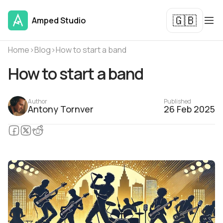
🇬🇧
Amped Studio
Home
›
Blog
›
How to start a band
How to start a band
Author
Published
Antony Tornver
26 Feb 2025