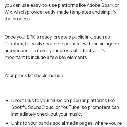
you can use easy-to-use platforms like Adobe Spark or
Wix, which provide ready-made templates and simplify
the process.
Once your EPK is ready, create a public link, such as
Dropbox, to easily share the press kit with music agents
and venues. To make your press kit effective, it’s
important to include a few key elements.
Your press kit should include:
Direct links to your music on popular platforms like
Spotify, SoundCloud, or YouTube, so promoters can
immediately check out your music;
Links to your band’s social media pages, where you’re