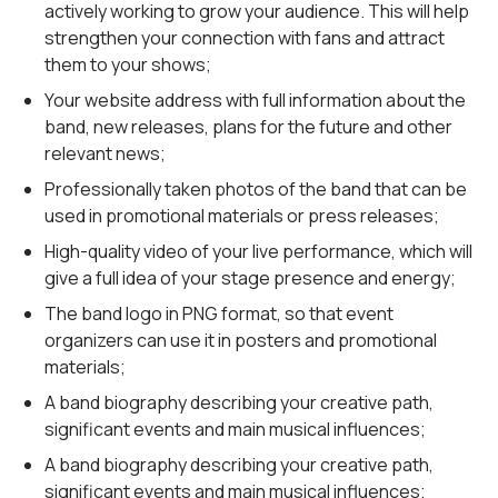
actively working to grow your audience. This will help
strengthen your connection with fans and attract
them to your shows;
Your website address with full information about the
band, new releases, plans for the future and other
relevant news;
Professionally taken photos of the band that can be
used in promotional materials or press releases;
High-quality video of your live performance, which will
give a full idea of your stage presence and energy;
The band logo in PNG format, so that event
organizers can use it in posters and promotional
materials;
A band biography describing your creative path,
significant events and main musical influences;
A band biography describing your creative path,
significant events and main musical influences;