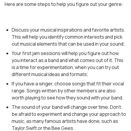
Here are some steps to help you figure out your genre:
Discuss your musical inspirations and favorite artists.
This will help you identify common interests and pick
out musical elements that can be used in your sound;
Your first jam sessions will help you figure out how
you interact as a band and what comes out of it. This
is a time for experimentation, when you can try out
different musical ideas and formats;
If you have a singer, choose songs that fit their vocal
range. Songs written by other members are also
worth playing to see how they sound with your band;
The sound of your band will change over time. Don’t
be afraid to experiment and change your approach to
music, as many famous artists have done, such as
Taylor Swift or the Bee Gees.