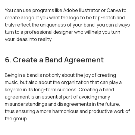
You can use programs like Adobe Illustrator or Canva to
create a logo. If you want the logo to be top-notch and
truly reflect the uniqueness of your band, you can always
turn to a professional designer who will help you turn
your ideas into reality.
6. Create a Band Agreement
Being in a band is not only about the joy of creating
music, but also about the organization that can play a
key role in its long-term success. Creating a band
agreement is an essential part of avoiding many
misunderstandings and disagreements in the future,
thus ensuring a more harmonious and productive work of
the group.