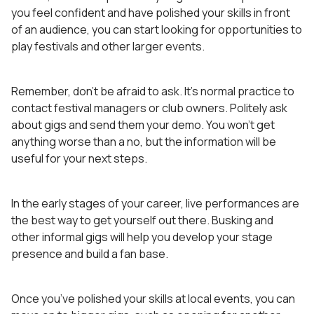
you feel confident and have polished your skills in front
of an audience, you can start looking for opportunities to
play festivals and other larger events.
Remember, don’t be afraid to ask. It’s normal practice to
contact festival managers or club owners. Politely ask
about gigs and send them your demo. You won’t get
anything worse than a no, but the information will be
useful for your next steps.
In the early stages of your career, live performances are
the best way to get yourself out there. Busking and
other informal gigs will help you develop your stage
presence and build a fan base.
Once you’ve polished your skills at local events, you can