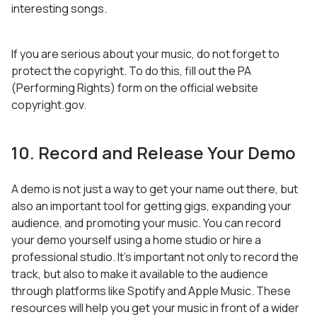
interesting songs.
If you are serious about your music, do not forget to
protect the copyright. To do this, fill out the PA
(Performing Rights) form on the official website
copyright.gov.
10. Record and Release Your Demo
A demo is not just a way to get your name out there, but
also an important tool for getting gigs, expanding your
audience, and promoting your music. You can record
your demo yourself using a home studio or hire a
professional studio. It’s important not only to record the
track, but also to make it available to the audience
through platforms like Spotify and Apple Music. These
resources will help you get your music in front of a wider