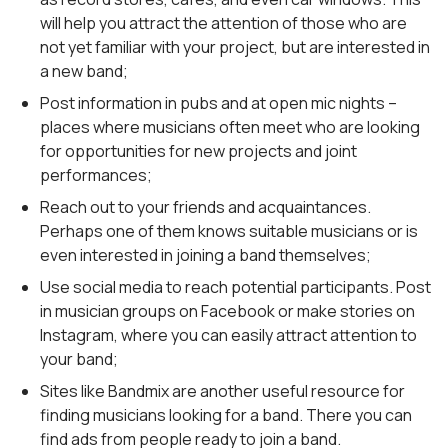
will help you attract the attention of those who are
not yet familiar with your project, but are interested in
a new band;
Post information in pubs and at open mic nights –
places where musicians often meet who are looking
for opportunities for new projects and joint
performances;
Reach out to your friends and acquaintances.
Perhaps one of them knows suitable musicians or is
even interested in joining a band themselves;
Use social media to reach potential participants. Post
in musician groups on Facebook or make stories on
Instagram, where you can easily attract attention to
your band;
Sites like Bandmix are another useful resource for
finding musicians looking for a band. There you can
find ads from people ready to join a band.