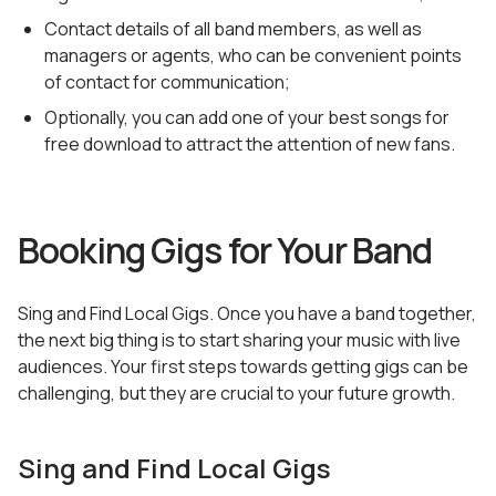
Contact details of all band members, as well as
managers or agents, who can be convenient points
of contact for communication;
Optionally, you can add one of your best songs for
free download to attract the attention of new fans.
Booking Gigs for Your Band
Sing and Find Local Gigs. Once you have a band together,
the next big thing is to start sharing your music with live
audiences. Your first steps towards getting gigs can be
challenging, but they are crucial to your future growth.
Sing and Find Local Gigs