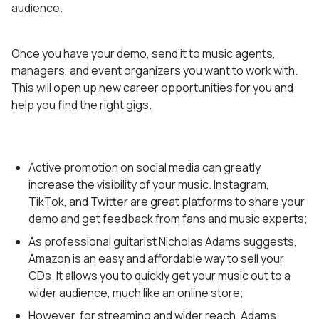
audience.
Once you have your demo, send it to music agents,
managers, and event organizers you want to work with.
This will open up new career opportunities for you and
help you find the right gigs.
Active promotion on social media can greatly
increase the visibility of your music. Instagram,
TikTok, and Twitter are great platforms to share your
demo and get feedback from fans and music experts;
As professional guitarist Nicholas Adams suggests,
Amazon is an easy and affordable way to sell your
CDs. It allows you to quickly get your music out to a
wider audience, much like an online store;
However, for streaming and wider reach, Adams