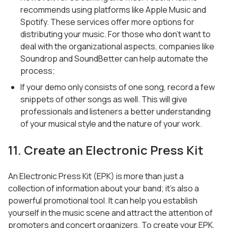
recommends using platforms like Apple Music and
Spotify. These services offer more options for
distributing your music. For those who don’t want to
deal with the organizational aspects, companies like
Soundrop and SoundBetter can help automate the
process;
If your demo only consists of one song, record a few
snippets of other songs as well. This will give
professionals and listeners a better understanding
of your musical style and the nature of your work.
11. Create an Electronic Press Kit
An Electronic Press Kit (EPK) is more than just a
collection of information about your band; it’s also a
powerful promotional tool. It can help you establish
yourself in the music scene and attract the attention of
promoters and concert organizers. To create your EPK,