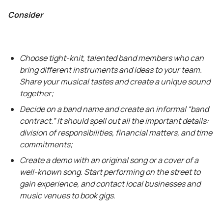
Consider
Choose tight-knit, talented band members who can
bring different instruments and ideas to your team.
Share your musical tastes and create a unique sound
together;
Decide on a band name and create an informal “band
contract.” It should spell out all the important details:
division of responsibilities, financial matters, and time
commitments;
Create a demo with an original song or a cover of a
well-known song. Start performing on the street to
gain experience, and contact local businesses and
music venues to book gigs.