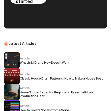
started
Latest Articles
Article
What Is MIDI and How Does It Work
Article
Classic House Drum Patterns: How to Make a House Beat
Article
Home Studio Setup for Beginners: Essential Music
Production Gear
Article
How to Isolate Vocals from a Song