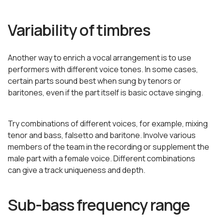
Variability of timbres
Another way to enrich a vocal arrangement is to use
performers with different voice tones. In some cases,
certain parts sound best when sung by tenors or
baritones, even if the part itself is basic octave singing.
Try combinations of different voices, for example, mixing
tenor and bass, falsetto and baritone. Involve various
members of the team in the recording or supplement the
male part with a female voice. Different combinations
can give a track uniqueness and depth.
Sub-bass frequency range