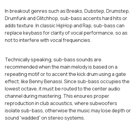
In breakout genres such as Breaks, Dubstep, Drumstep,
Drumfunk and Glitchhop, sub-bass accents hard hits or
adds texture. In classic HipHop and Rap, sub-bass can
replace keybass for clarity of vocal performance, so as
not to interfere with vocal frequencies.
Technically speaking, sub-bass sounds are
recommended when the main melody is based on a
repeating motif or to accent the kick drum using a gate
effect, like Benny Benassi. Since sub-bass occupies the
lowest octave, it must be routed to the center audio
channel during mastering. This ensures proper
reproduction in club acoustics, where subwoofers
isolate sub-bass, otherwise the music may lose depth or
sound “wadded” on stereo systems.