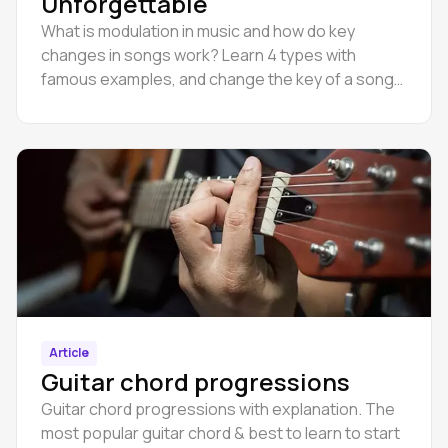
Unforgettable
What is modulation in music and how do key
changes in songs work? Learn 4 types with
famous examples, and change the key of a song
online in Amped Studio.
Article
Guitar chord progressions
Guitar chord progressions with explanation. The
most popular guitar chord & best to learn to start