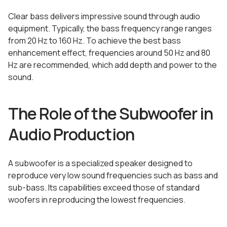
Clear bass delivers impressive sound through audio
equipment. Typically, the bass frequency range ranges
from 20 Hz to 160 Hz. To achieve the best bass
enhancement effect, frequencies around 50 Hz and 80
Hz are recommended, which add depth and power to the
sound.
The Role of the Subwoofer in
Audio Production
A subwoofer is a specialized speaker designed to
reproduce very low sound frequencies such as bass and
sub-bass. Its capabilities exceed those of standard
woofers in reproducing the lowest frequencies.