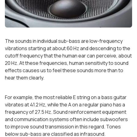
The sounds in individual sub-bass are low-frequency
vibrations starting at about 60 Hz and descending to the
cutoff frequency that the human ear can perceive, about
20 Hz. At these frequencies, human sensitivity to sound
effects causes us to feel these sounds more than to
hear them clearly.
For example, the most reliable E string on a bass guitar
vibrates at 41.2 Hz, while the A on a regular piano has a
frequency of 27.5 Hz. Sound reinforcement equipment
and communication systems often include subwoofers
to improve sound transmission in this regard. Tones
below sub-bass are classified as infrasound.