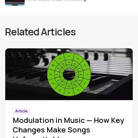
Related Articles
Article
Modulation in Music — How Key
Changes Make Songs