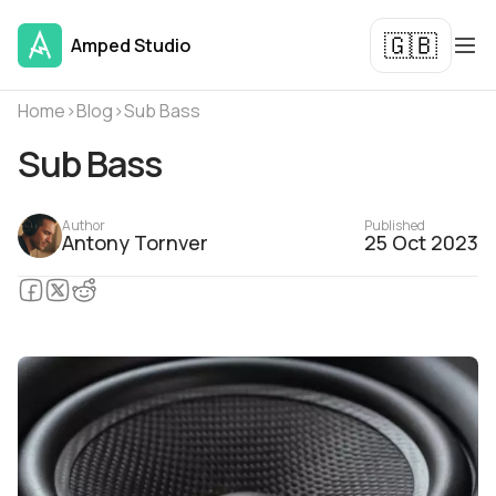
🇬🇧
Amped Studio
Home
›
Blog
›
Sub Bass
Sub Bass
Author
Published
Antony Tornver
25 Oct 2023