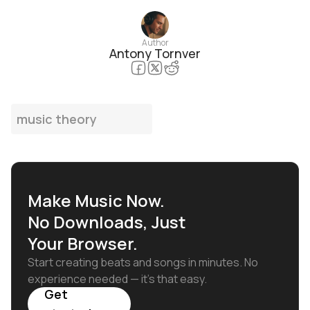
Author
Antony Tornver
music theory
Make Music Now.
No Downloads, Just
Your Browser.
Start creating beats and songs in minutes. No
experience needed — it's that easy.
Get