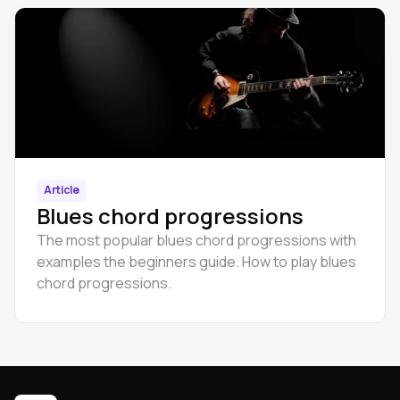
Article
Blues chord progressions
The most popular blues chord progressions with
examples the beginners guide. How to play blues
chord progressions.