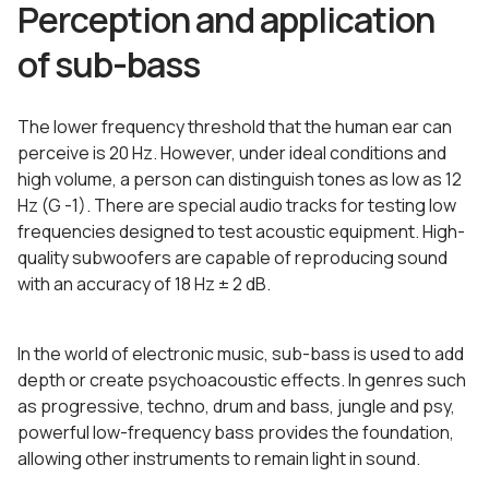
Perception and application
of sub-bass
The lower frequency threshold that the human ear can
perceive is 20 Hz. However, under ideal conditions and
high volume, a person can distinguish tones as low as 12
Hz (G -1). There are special audio tracks for testing low
frequencies designed to test acoustic equipment. High-
quality subwoofers are capable of reproducing sound
with an accuracy of 18 Hz ± 2 dB.
In the world of electronic music, sub-bass is used to add
depth or create psychoacoustic effects. In genres such
as progressive, techno, drum and bass, jungle and psy,
powerful low-frequency bass provides the foundation,
allowing other instruments to remain light in sound.