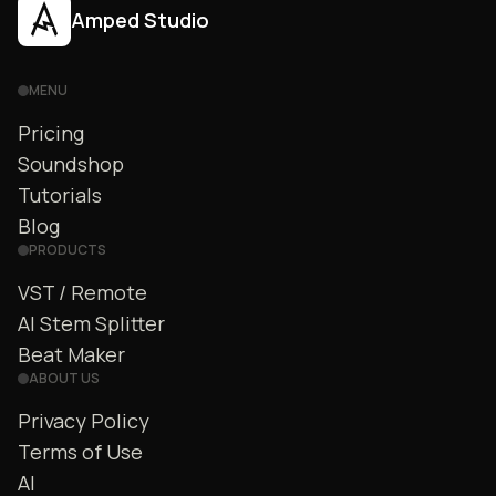
Amped Studio
MENU
Pricing
Soundshop
Tutorials
Blog
PRODUCTS
VST / Remote
AI Stem Splitter
Beat Maker
ABOUT US
Privacy Policy
Terms of Use
AI