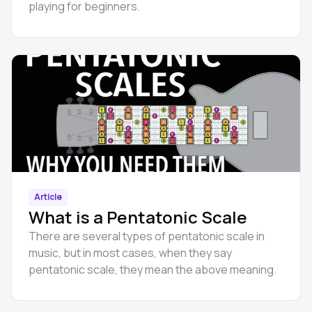
playing for beginners.
Article
What is a Pentatonic Scale
There are several types of pentatonic scale in
music, but in most cases, when they say
pentatonic scale, they mean the above meaning.