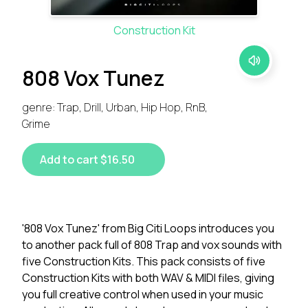
Construction Kit
808 Vox Tunez
genre: Trap, Drill, Urban, Hip Hop, RnB,
Grime
Add to cart $16.50
'808 Vox Tunez' from Big Citi Loops introduces you
to another pack full of 808 Trap and vox sounds with
five Construction Kits. This pack consists of five
Construction Kits with both WAV & MIDI files, giving
you full creative control when used in your music