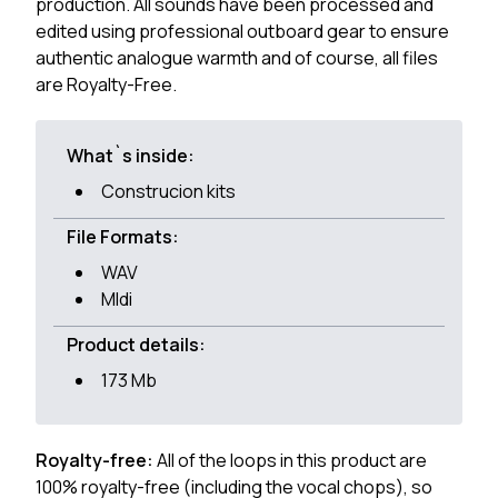
production. All sounds have been processed and
edited using professional outboard gear to ensure
authentic analogue warmth and of course, all files
are Royalty-Free.
What`s inside:
Construcion kits
File Formats:
WAV
MIdi
Product details:
173 Mb
Royalty-free:
All of the loops in this product are
100% royalty-free (including the vocal chops), so