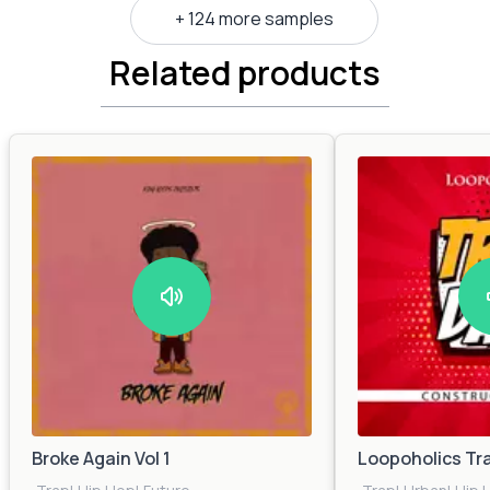
+ 124 more samples
Related products
Broke Again Vol 1
Loopoholics Tr