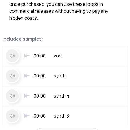
once purchased, you can use these loops in
commercial releases without having to pay any
hidden costs.
Included samples:
00:00
voc
00:00
synth
00:00
synth 4
00:00
synth 3