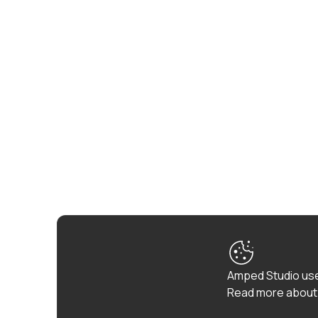
Amped Studio use
Read more about 