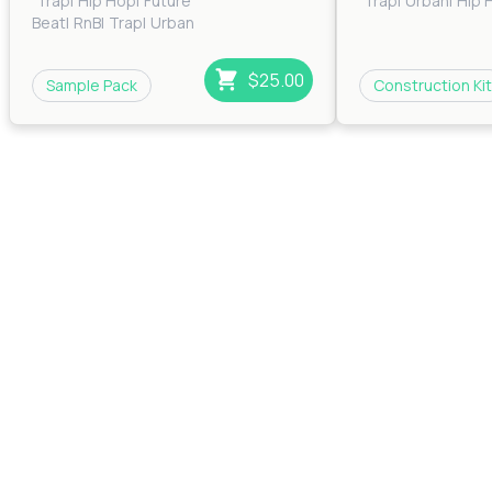
Trap
|
Hip Hop
|
Future
Trap
|
Urban
|
Hip 
Beat
|
RnB
|
Trap
|
Urban
$25.00
Sample Pack
Construction Kit