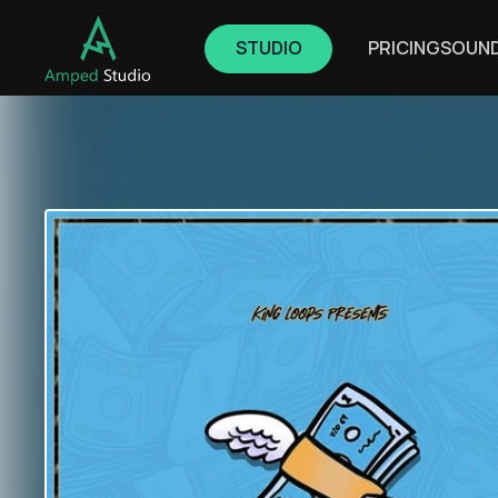
STUDIO
PRICING
SOUN