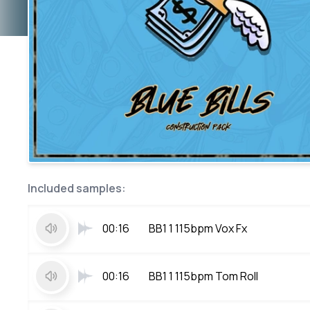
Included samples:
00:16
BB1 1 115bpm Vox Fx
00:16
BB1 1 115bpm Tom Roll