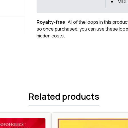
MIDI
Royalty-free:
All of the loops in this produ
so once purchased, you can use these loops
hidden costs.
Related products