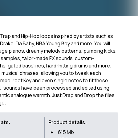
e Trap and Hip-Hop loops inspired by artists such as
Drake, Da Baby, NBA Young Boy and more. You will
tage pianos, dreamy melody patterns, pumping kicks,
8 samples, tailor-made FX sounds, custom-
ths, gated basslines, hard-hitting drums and more.
and musical phrases, allowing you to tweak each
empo, root Key and even single notes to fit these
All sounds have been processed and edited using
ntic analogue warmth. Just Drag and Drop the files
go.
mats:
Product details:
615 Mb