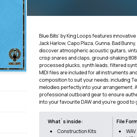
Blue Bills' by King Loops features innovativ
Jack Harlow, Capo Plaza, Gunna, Bad Bunny, 
discover atmospheric acoustic guitars, vin
crisp snares and claps, ground-shaking 80
processed plucks, synth leads, filtered syn
MIDI files are included for all instruments 
composition to suit your needs, including T
melodies perfectly into your arrangement. 
professional outboard gear to ensure authe
into your favourite DAW and you're good to 
What`s inside:
File For
Construction Kits
WAV