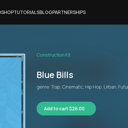
DSHOP
TUTORIALS
BLOG
PARTNERSHIPS
Construction Kit
Blue Bills
genre: Trap, Cinematic, Hip Hop, Urban, Futu
Add to cart $26.00