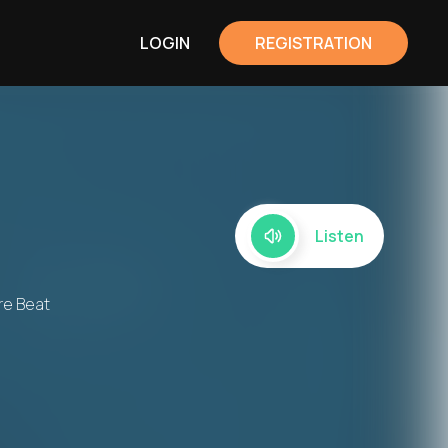
LOGIN
REGISTRATION
Listen
re Beat