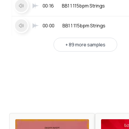
00:16
BB1 1 115bpm Strings
00:00
BB1 1 115bpm Strings
+ 89 more samples