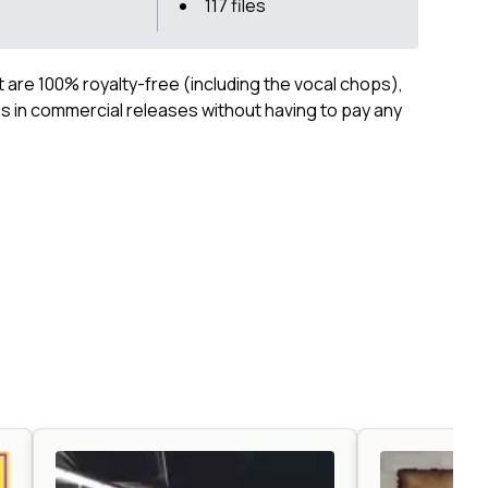
117 files
ct are 100% royalty-free (including the vocal chops),
 in commercial releases without having to pay any