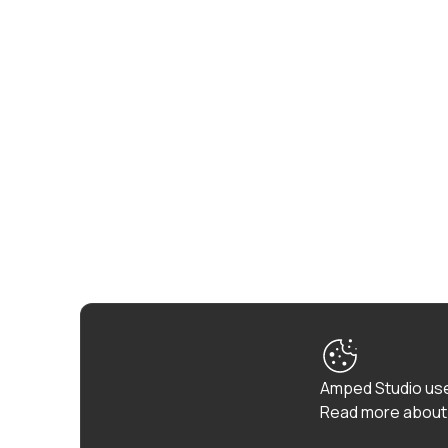
Amped Studio use
Read more about 