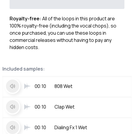
Royalty-free:
All of the loops in this product are
100% royalty-free (including the vocal chops), so
once purchased, you can use these loops in
commercial releases without having to pay any
hidden costs.
Included samples:
00:10
808 Wet
00:10
Clap Wet
00:10
Dialing Fx 1 Wet