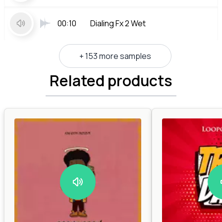
00:10
Dialing Fx 2 Wet
+ 153 more samples
Related products