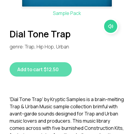
Sample Pack
Dial Tone Trap
genre: Trap, Hip Hop, Urban
Add to cart $12.50
'Dial Tone Trap' by Kryptic Samples is a brain-melting
Trap & Urban Music sample collection brimful with
avant-garde sounds designed for Trap and Urban
music lovers and producers. This music library
comes across with five burnished Construction Kits,