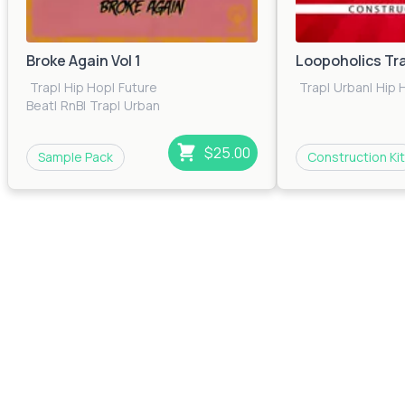
Broke Again Vol 1
Loopoholics Tr
Trap
|
Hip Hop
|
Future
Trap
|
Urban
|
Hip 
Beat
|
RnB
|
Trap
|
Urban
$25.00
Sample Pack
Construction Kit