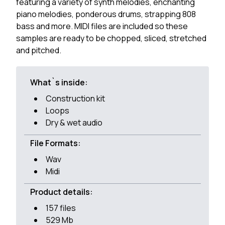
featuring a variety of synth melodies, enchanting
piano melodies, ponderous drums, strapping 808
bass and more. MIDI files are included so these
samples are ready to be chopped, sliced, stretched
and pitched.
What`s inside:
Construction kit
Loops
Dry & wet audio
File Formats:
Wav
Midi
Product details:
157 files
529 Mb