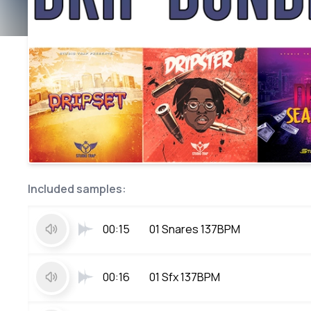
Included samples:
00:15
01 Snares 137BPM
00:16
01 Sfx 137BPM