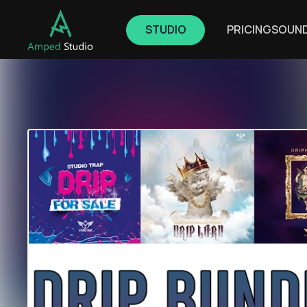
STUDIO
PRICING
SOUN