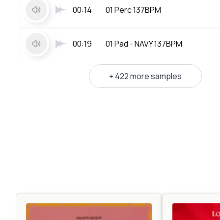
00:14
01 Perc 137BPM
00:19
01 Pad - NAVY 137BPM
+ 422 more samples