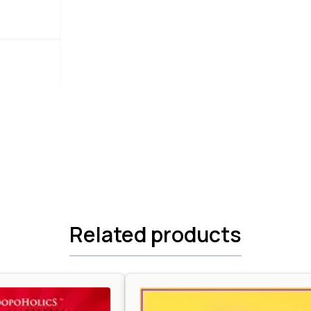
Related products