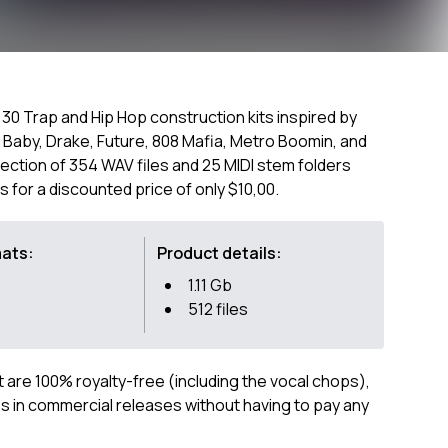
of 30 Trap and Hip Hop construction kits inspired by
l Baby, Drake, Future, 808 Mafia, Metro Boomin, and
lection of 354 WAV files and 25 MIDI stem folders
s for a discounted price of only $10,00.
mats:
Product details:
1.11 Gb
512 files
ct are 100% royalty-free (including the vocal chops),
 in commercial releases without having to pay any