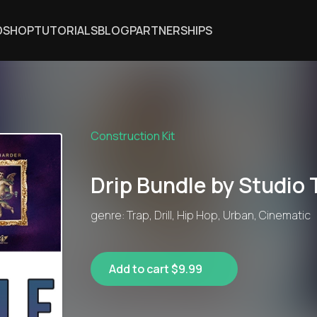
DSHOP
TUTORIALS
BLOG
PARTNERSHIPS
Construction Kit
Drip Bundle by Studio 
genre: Trap, Drill, Hip Hop, Urban, Cinematic
Add to cart $9.99