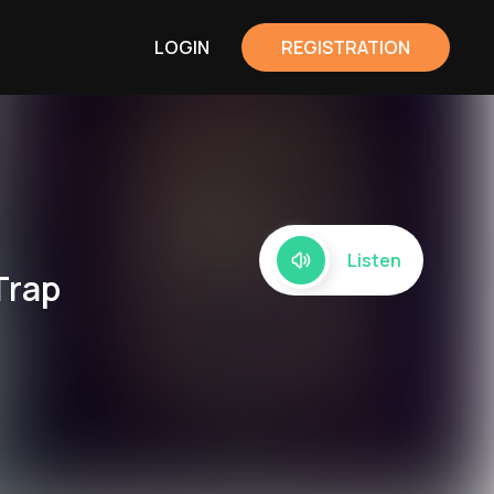
LOGIN
REGISTRATION
Listen
Trap