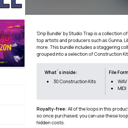
'Drip Bundle' by Studio Trap is a collection 
top artists and producers such as Gunna, Li
more. This bundle includes a staggering col
grouped into a selection of Construction Kit
What`s inside:
File For
30 Construction Kits
WAV
MIDI
Royalty-free:
All of the loops in this produ
so once purchased, you can use these loops
hidden costs.