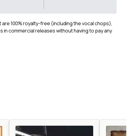
ct are 100% royalty-free (including the vocal chops),
 in commercial releases without having to pay any