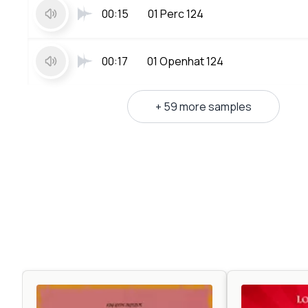
00:15
01 Perc 124
00:17
01 Openhat 124
+ 59 more samples