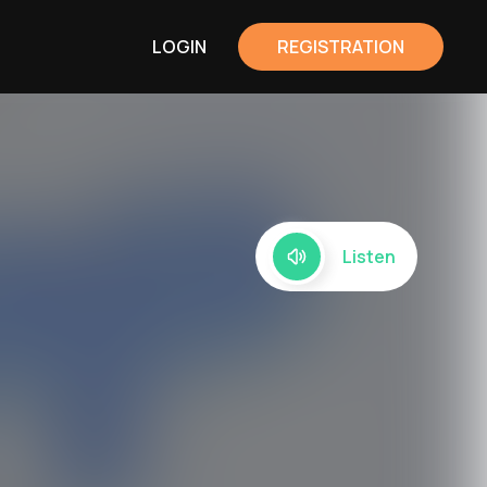
LOGIN
REGISTRATION
Listen