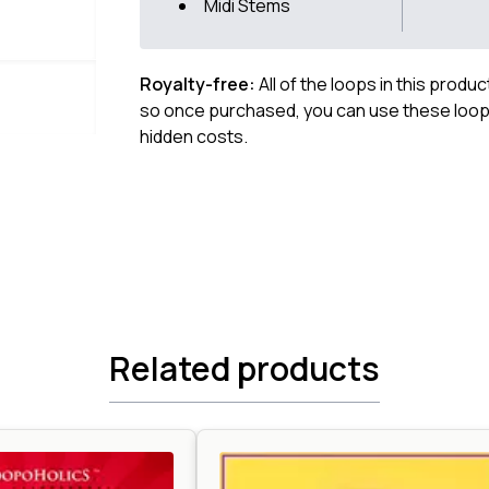
Midi Stems
Royalty-free:
All of the loops in this produ
so once purchased, you can use these loops
hidden costs.
Related products