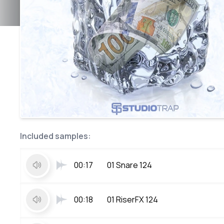
Included samples:
00:17
01 Snare 124
00:18
01 RiserFX 124