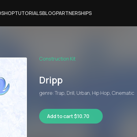
DSHOP
TUTORIALS
BLOG
PARTNERSHIPS
Construction Kit
Dripp
genre: Trap, Drill, Urban, Hip Hop, Cinematic
Add to cart $10.70