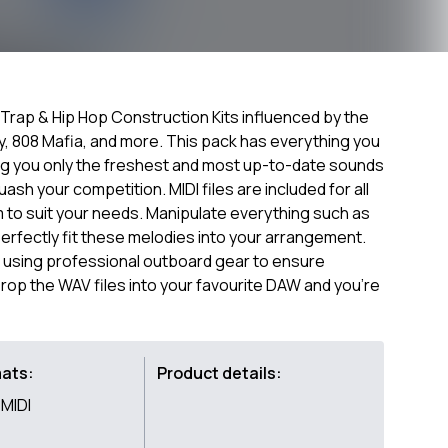
 Trap & Hip Hop Construction Kits influenced by the
aby, 808 Mafia, and more. This pack has everything you
ng you only the freshest and most up-to-date sounds
sh your competition. MIDI files are included for all
 to suit your needs. Manipulate everything such as
erfectly fit these melodies into your arrangement.
 using professional outboard gear to ensure
rop the WAV files into your favourite DAW and you're
mats:
Product details:
MIDI