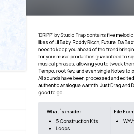
'DRIPP' by Studio Trap contains five melodic
likes of Lil Baby, Roddy Ricch, Future, Da B
need to keep you ahead of the trend bringi
for your music production guaranteed to squa
musical phrases, allowing you to tweak them
Tempo, root Key, and even single Notes to p
All sounds have been processed and edited
authentic analogue warmth. Just Drag and D
good to go.
What`s inside:
File For
5 Construction Kits
WAV:
Loops