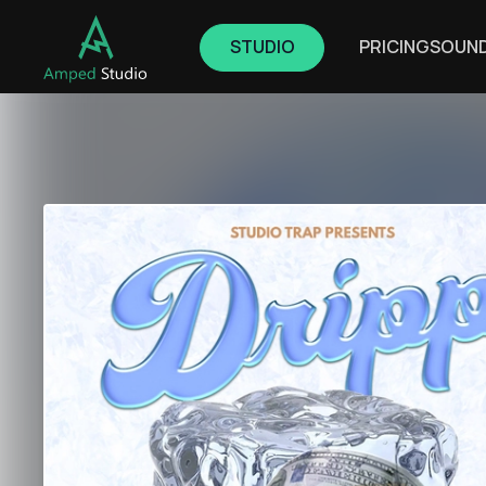
STUDIO
PRICING
SOUN