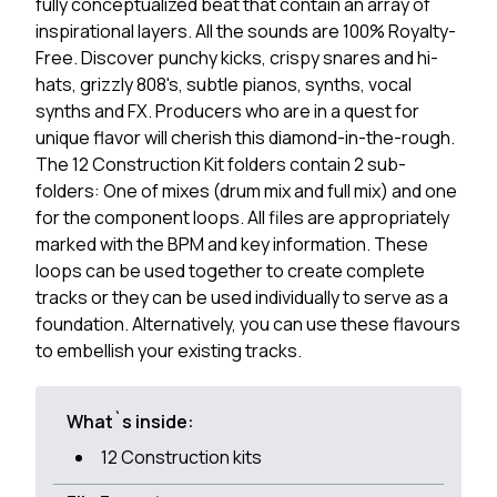
fully conceptualized beat that contain an array of
inspirational layers. All the sounds are 100% Royalty-
Free. Discover punchy kicks, crispy snares and hi-
hats, grizzly 808's, subtle pianos, synths, vocal
synths and FX. Producers who are in a quest for
unique flavor will cherish this diamond-in-the-rough.
The 12 Construction Kit folders contain 2 sub-
folders: One of mixes (drum mix and full mix) and one
for the component loops. All files are appropriately
marked with the BPM and key information. These
loops can be used together to create complete
tracks or they can be used individually to serve as a
foundation. Alternatively, you can use these flavours
to embellish your existing tracks.
What`s inside:
12 Construction kits