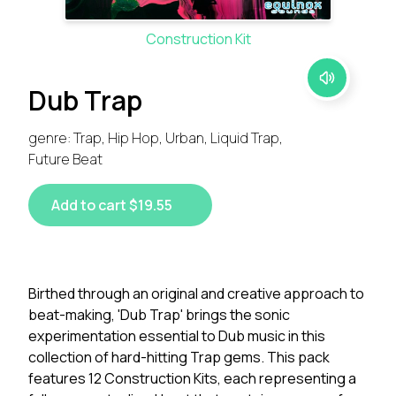
Construction Kit
Dub Trap
genre: Trap, Hip Hop, Urban, Liquid Trap,
Future Beat
Add to cart $19.55
Birthed through an original and creative approach to
beat-making, 'Dub Trap' brings the sonic
experimentation essential to Dub music in this
collection of hard-hitting Trap gems. This pack
features 12 Construction Kits, each representing a