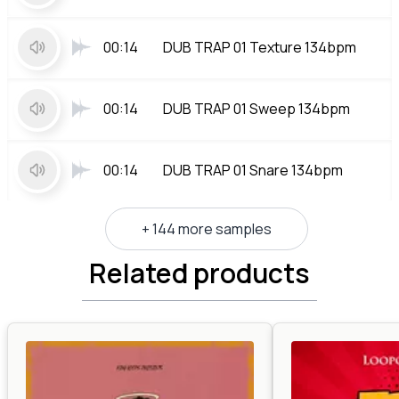
00:14
DUB TRAP 01 Texture 134bpm
00:14
DUB TRAP 01 Sweep 134bpm
00:14
DUB TRAP 01 Snare 134bpm
+ 144 more samples
Related products