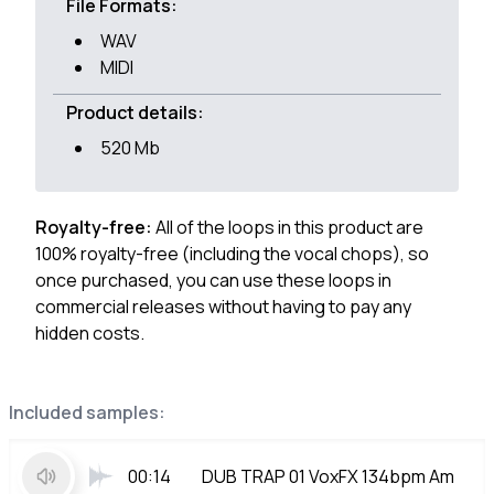
File Formats:
WAV
MIDI
Product details:
520 Mb
Royalty-free:
All of the loops in this product are
100% royalty-free (including the vocal chops), so
once purchased, you can use these loops in
commercial releases without having to pay any
hidden costs.
Included samples:
00:14
DUB TRAP 01 VoxFX 134bpm Am