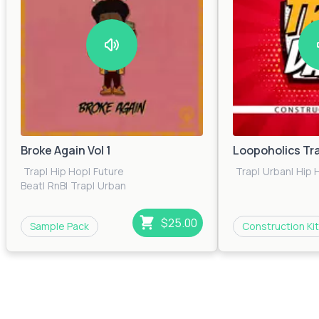
Broke Again Vol 1
Loopoholics Tr
Trap
|
Hip Hop
|
Future
Trap
|
Urban
|
Hip 
Beat
|
RnB
|
Trap
|
Urban
$25.00
Sample Pack
Construction Kit