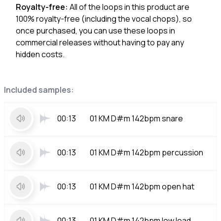
Royalty-free:
All of the loops in this product are
100% royalty-free (including the vocal chops), so
once purchased, you can use these loops in
commercial releases without having to pay any
hidden costs.
Included samples:
00:13
01 KM D#m 142bpm snare
00:13
01 KM D#m 142bpm percussion
00:13
01 KM D#m 142bpm open hat
00:13
01 KM D#m 142bpm low lead