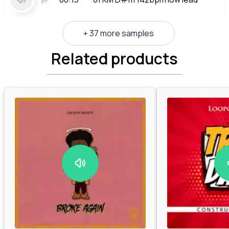
+ 37 more samples
Related products