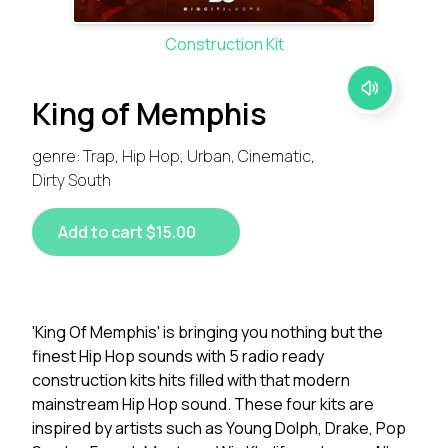
Construction Kit
King of Memphis
genre: Trap, Hip Hop, Urban, Cinematic,
Dirty South
Add to cart $15.00
'King Of Memphis' is bringing you nothing but the
finest Hip Hop sounds with 5 radio ready
construction kits hits filled with that modern
mainstream Hip Hop sound. These four kits are
inspired by artists such as Young Dolph, Drake, Pop