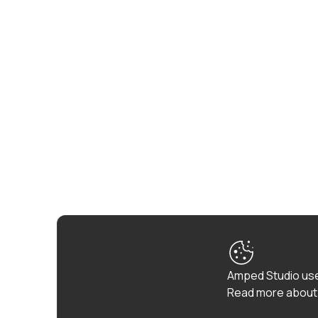
Amped Studio use
Read more about 