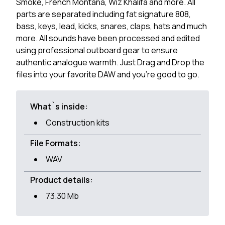
Smoke, French Montana, Wiz Khalifa and more. All
parts are separated including fat signature 808,
bass, keys, lead, kicks, snares, claps, hats and much
more. All sounds have been processed and edited
using professional outboard gear to ensure
authentic analogue warmth. Just Drag and Drop the
files into your favorite DAW and you're good to go.
What`s inside:
Construction kits
File Formats:
WAV
Product details:
73.30 Mb