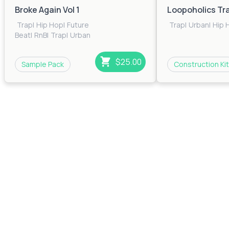
Broke Again Vol 1
Loopoholics Tr
Trap
|
Hip Hop
|
Future
Trap
|
Urban
|
Hip 
Beat
|
RnB
|
Trap
|
Urban
$25.00
Sample Pack
Construction Kit