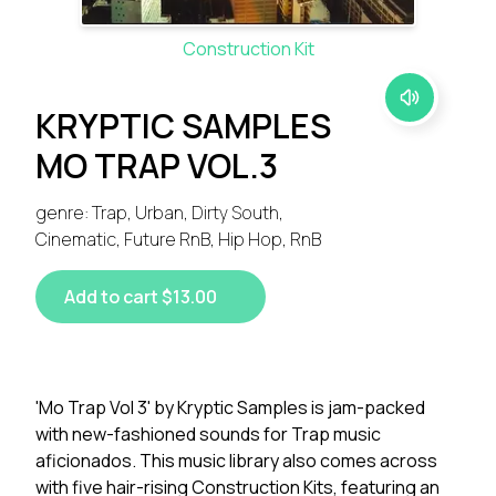
Construction Kit
KRYPTIC SAMPLES
MO TRAP VOL.3
genre: Trap, Urban, Dirty South,
Cinematic, Future RnB, Hip Hop, RnB
Add to cart $13.00
'Mo Trap Vol 3' by Kryptic Samples is jam-packed
with new-fashioned sounds for Trap music
aficionados. This music library also comes across
with five hair-rising Construction Kits, featuring an