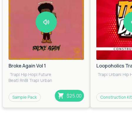
Broke Again Vol 1
Loopoholics Tr
Trap
|
Hip Hop
|
Future
Trap
|
Urban
|
Hip 
Beat
|
RnB
|
Trap
|
Urban
$25.00
Sample Pack
Construction Kit