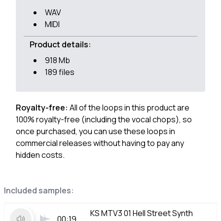
WAV
MIDI
Product details:
918 Mb
189 files
Royalty-free:
All of the loops in this product are
100% royalty-free (including the vocal chops), so
once purchased, you can use these loops in
commercial releases without having to pay any
hidden costs.
Included samples:
KS MTV3 01 Hell Street Synth
00:19