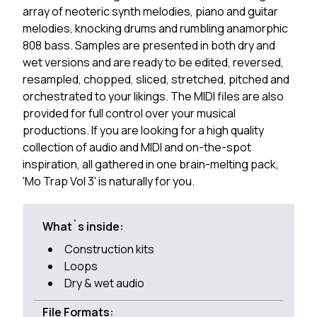
array of neoteric synth melodies, piano and guitar
melodies, knocking drums and rumbling anamorphic
808 bass. Samples are presented in both dry and
wet versions and are ready to be edited, reversed,
resampled, chopped, sliced, stretched, pitched and
orchestrated to your likings. The MIDI files are also
provided for full control over your musical
productions. If you are looking for a high quality
collection of audio and MIDI and on-the-spot
inspiration, all gathered in one brain-melting pack,
'Mo Trap Vol 3' is naturally for you.
What`s inside:
Construction kits
Loops
Dry & wet audio
File Formats: