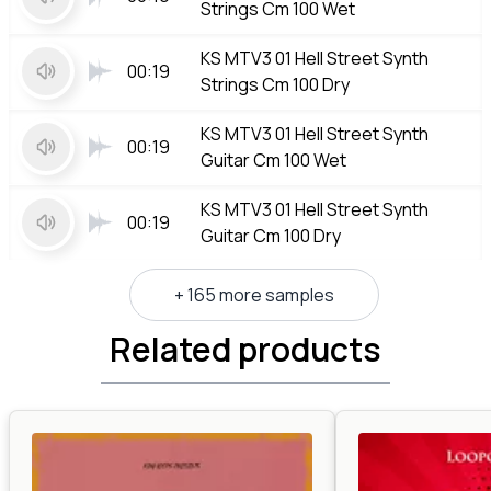
Strings Cm 100 Wet
KS MTV3 01 Hell Street Synth
00:19
Strings Cm 100 Dry
KS MTV3 01 Hell Street Synth
00:19
Guitar Cm 100 Wet
KS MTV3 01 Hell Street Synth
00:19
Guitar Cm 100 Dry
+ 165 more samples
Related products