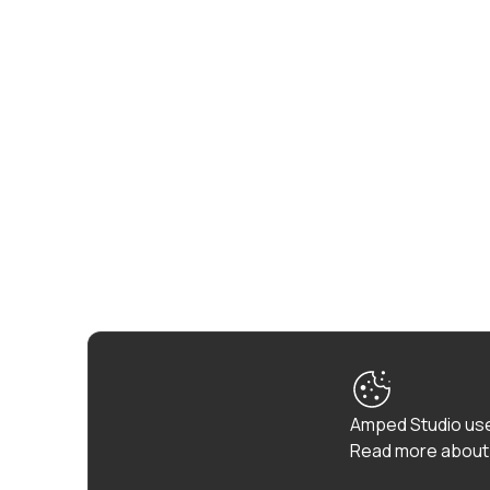
Amped Studio use
Read more about 