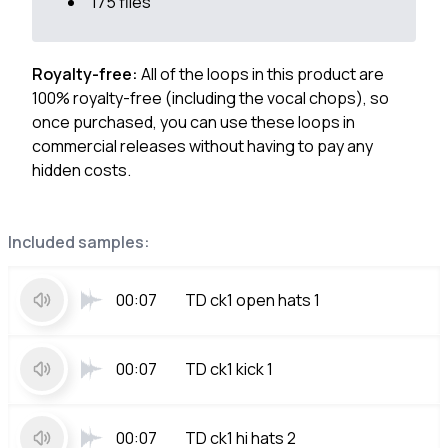
175 files
Royalty-free:
All of the loops in this product are
100% royalty-free (including the vocal chops), so
once purchased, you can use these loops in
commercial releases without having to pay any
hidden costs.
Included samples:
00:07
TD ck1 open hats 1
00:07
TD ck1 kick 1
00:07
TD ck1 hi hats 2