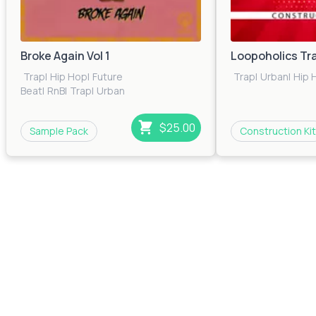
Broke Again Vol 1
Loopoholics Tr
Trap
|
Hip Hop
|
Future
Trap
|
Urban
|
Hip 
Beat
|
RnB
|
Trap
|
Urban
$25.00
Sample Pack
Construction Kit