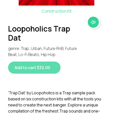
Construction Kit
Loopoholics Trap
Dat
genre: Trap, Urban, Future RnB, Future
Beat, Lo-Fi Beats, Hip Hop
Add to cart $32.00
'Trap Dat' by Loopoholics is a Trap sample pack
based on six construction kits with all the tools you
need to create the next banger. Explore a unique
compilation of the freshest Trap sounds and one-