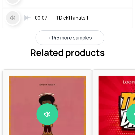
00:07
TD ck1 hi hats 1
+ 145 more samples
Related products