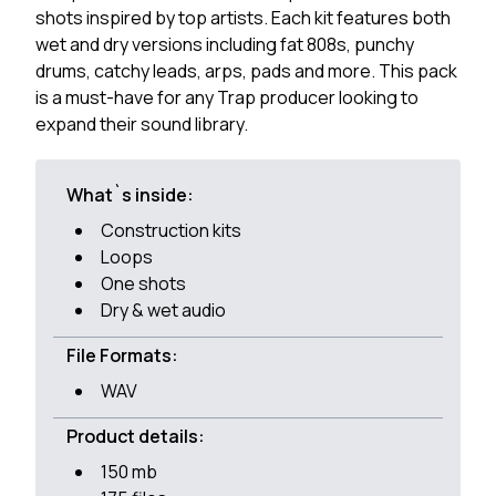
shots inspired by top artists. Each kit features both
wet and dry versions including fat 808s, punchy
drums, catchy leads, arps, pads and more. This pack
is a must-have for any Trap producer looking to
expand their sound library.
What`s inside:
Construction kits
Loops
One shots
Dry & wet audio
File Formats:
WAV
Product details:
150 mb