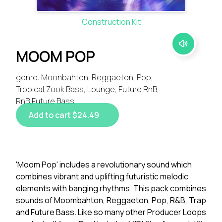
Construction Kit
MOOM POP
genre: Moonbahton, Reggaeton, Pop,
Tropical,Zook Bass, Lounge, Future RnB,
RnB,Future Bass
Add to cart $24.49
'Moom Pop' includes a revolutionary sound which
combines vibrant and uplifting futuristic melodic
elements with banging rhythms. This pack combines
sounds of Moombahton, Reggaeton, Pop, R&B, Trap
and Future Bass. Like so many other Producer Loops