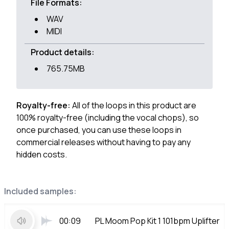
File Formats:
WAV
MIDI
Product details:
765.75MB
Royalty-free:
All of the loops in this product are
100% royalty-free (including the vocal chops), so
once purchased, you can use these loops in
commercial releases without having to pay any
hidden costs.
Included samples:
00:09
PL Moom Pop Kit 1 101bpm Uplifter