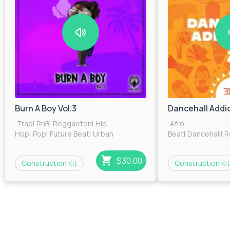
Burn A Boy Vol.3
Dancehall Addic
Trap
|
RnB
|
Reggaeton
|
Hip
Afro
Hop
|
Pop
|
Future Beat
|
Urban
Beat
|
Dancehall
|
R
$30.00
Construction Kit
Construction Kit