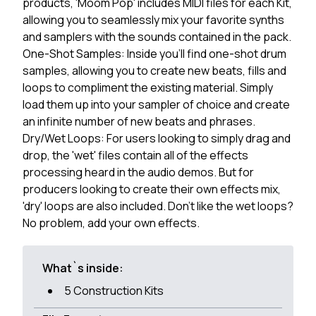
products, 'Moom Pop' includes MIDI files for each Kit,
allowing you to seamlessly mix your favorite synths
and samplers with the sounds contained in the pack.
One-Shot Samples: Inside you'll find one-shot drum
samples, allowing you to create new beats, fills and
loops to compliment the existing material. Simply
load them up into your sampler of choice and create
an infinite number of new beats and phrases.
Dry/Wet Loops: For users looking to simply drag and
drop, the 'wet' files contain all of the effects
processing heard in the audio demos. But for
producers looking to create their own effects mix,
'dry' loops are also included. Don't like the wet loops?
No problem, add your own effects.
What`s inside:
5 Construction Kits