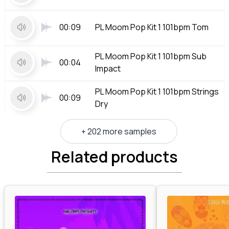
00:09
PL Moom Pop Kit 1 101bpm Tom
PL Moom Pop Kit 1 101bpm Sub
00:04
Impact
PL Moom Pop Kit 1 101bpm Strings
00:09
Dry
+ 202 more samples
Related products