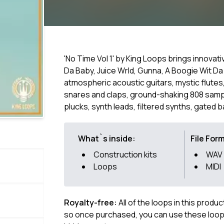
'No Time Vol 1' by King Loops brings innovat
Da Baby, Juice Wrld, Gunna, A Boogie Wit Da
atmospheric acoustic guitars, mystic flutes,
snares and claps, ground-shaking 808 sam
plucks, synth leads, filtered synths, gated 
What`s inside:
File For
Construction kits
WAV
Loops
MIDI
Royalty-free:
All of the loops in this produ
so once purchased, you can use these loops