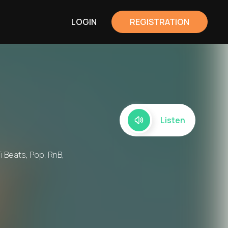
LOGIN
REGISTRATION
Listen
i Beats, Pop, RnB,