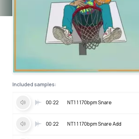
Included samples:
00:22
NT1 1 170bpm Snare
00:22
NT1 1 170bpm Snare Add