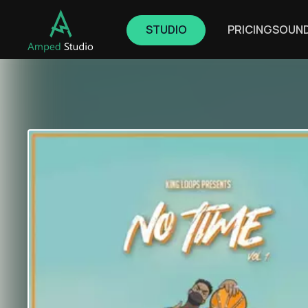
STUDIO
PRICING
SOUN