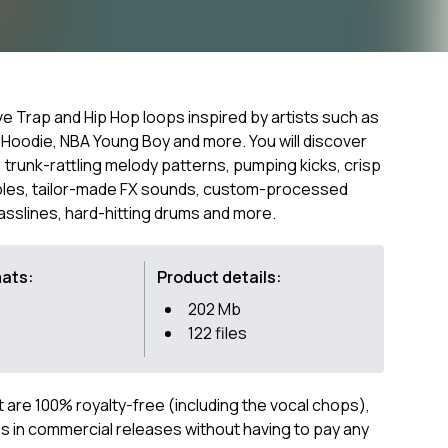
ive Trap and Hip Hop loops inspired by artists such as
 Hoodie, NBA Young Boy and more. You will discover
 trunk-rattling melody patterns, pumping kicks, crisp
ples, tailor-made FX sounds, custom-processed
basslines, hard-hitting drums and more.
mats:
Product details:
202 Mb
122 files
ct are 100% royalty-free (including the vocal chops),
 in commercial releases without having to pay any