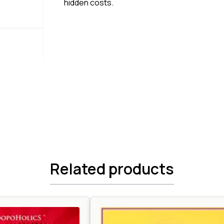
hidden costs.
Related products