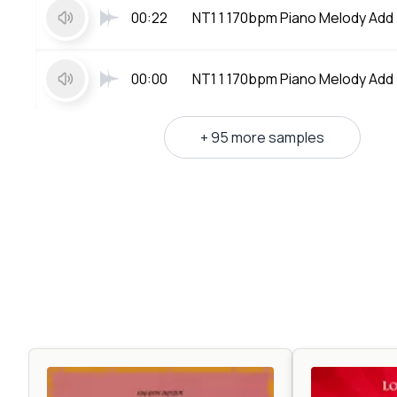
00:22
NT1 1 170bpm Piano Melody Add
00:00
NT1 1 170bpm Piano Melody Add
+ 95 more samples