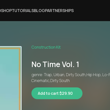
DSHOP
TUTORIALS
BLOG
PARTNERSHIPS
Construction Kit
No Time Vol. 1
genre: Trap, Urban, Dirty South,Hip Hop, Lo-F
Cinematic,Dirty South
Add to cart $29.90