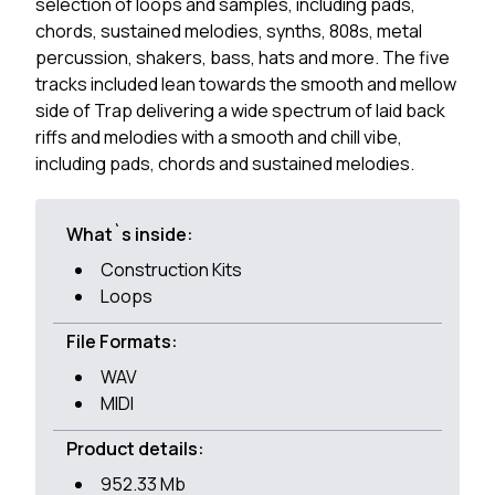
selection of loops and samples, including pads,
chords, sustained melodies, synths, 808s, metal
percussion, shakers, bass, hats and more. The five
tracks included lean towards the smooth and mellow
side of Trap delivering a wide spectrum of laid back
riffs and melodies with a smooth and chill vibe,
including pads, chords and sustained melodies.
What`s inside:
Construction Kits
Loops
File Formats:
WAV
MIDI
Product details:
952.33 Mb