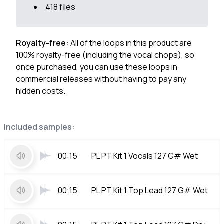
418 files
Royalty-free:
All of the loops in this product are
100% royalty-free (including the vocal chops), so
once purchased, you can use these loops in
commercial releases without having to pay any
hidden costs.
Included samples:
00:15
PL PT Kit 1 Vocals 127 G# Wet
00:15
PL PT Kit 1 Top Lead 127 G# Wet