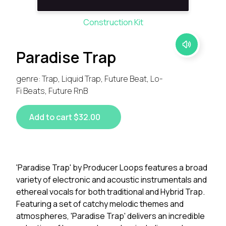
Construction Kit
Paradise Trap
genre: Trap, Liquid Trap, Future Beat, Lo-
Fi Beats, Future RnB
Add to cart $32.00
'Paradise Trap' by Producer Loops features a broad
variety of electronic and acoustic instrumentals and
ethereal vocals for both traditional and Hybrid Trap.
Featuring a set of catchy melodic themes and
atmospheres, 'Paradise Trap' delivers an incredible