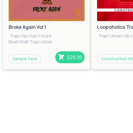
Broke Again Vol 1
Loopoholics Tr
Trap
|
Hip Hop
|
Future
Trap
|
Urban
|
Hip 
Beat
|
RnB
|
Trap
|
Urban
$25.00
Sample Pack
Construction Kit