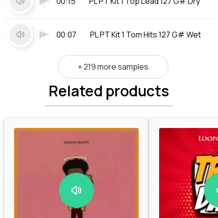
00:15
PL PT Kit 1 Top Lead 127 G# Dry
00:07
PL PT Kit 1 Tom Hits 127 G# Wet
+ 219 more samples
Related products