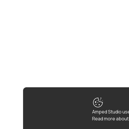
Amped Studio use
Read more about 