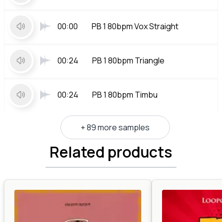
00:00
PB 1 80bpm Vox Straight
00:24
PB 1 80bpm Triangle
00:24
PB 1 80bpm Timbu
+ 89 more samples
Related products