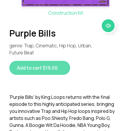
Construction Kit
Purple Bills
genre: Trap, Cinematic, Hip Hop, Urban,
Future Beat
Add to cart $19.00
'Purple Bills' by King Loops returns with the final
episode to this highly anticipated series, bringing
you innovative Trap and Hip Hop loops inspired by
artists such as Poo Shiesty, Fredo Bang, Polo G,
Gunna, A Boogie Wit Da Hoodie, NBA Young Boy,