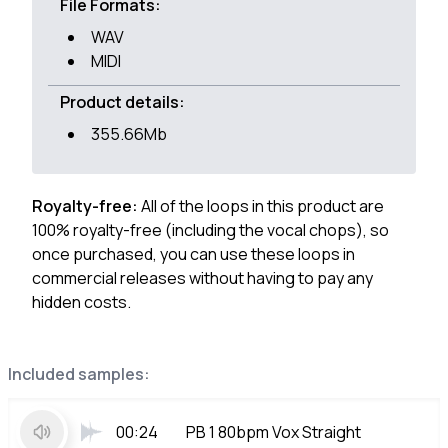
File Formats:
WAV
MIDI
Product details:
355.66Mb
Royalty-free:
All of the loops in this product are
100% royalty-free (including the vocal chops), so
once purchased, you can use these loops in
commercial releases without having to pay any
hidden costs.
Included samples:
00:24
PB 1 80bpm Vox Straight