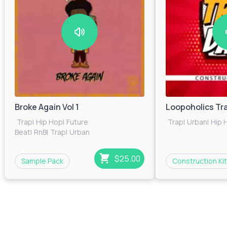
Broke Again Vol 1
Loopoholics Tr
Trap
|
Hip Hop
|
Future
Trap
|
Urban
|
Hip 
Beat
|
RnB
|
Trap
|
Urban
$25.00
Sample Pack
Construction Kit