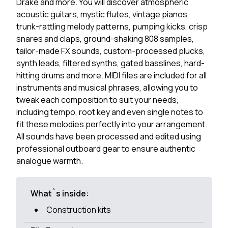
Drake and more. You will discover atmospheric
acoustic guitars, mystic flutes, vintage pianos,
trunk-rattling melody patterns, pumping kicks, crisp
snares and claps, ground-shaking 808 samples,
tailor-made FX sounds, custom-processed plucks,
synth leads, filtered synths, gated basslines, hard-
hitting drums and more. MIDI files are included for all
instruments and musical phrases, allowing you to
tweak each composition to suit your needs,
including tempo, root key and even single notes to
fit these melodies perfectly into your arrangement.
All sounds have been processed and edited using
professional outboard gear to ensure authentic
analogue warmth.
What`s inside:
Construction kits