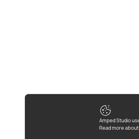
Amped Studio use
Read more about 