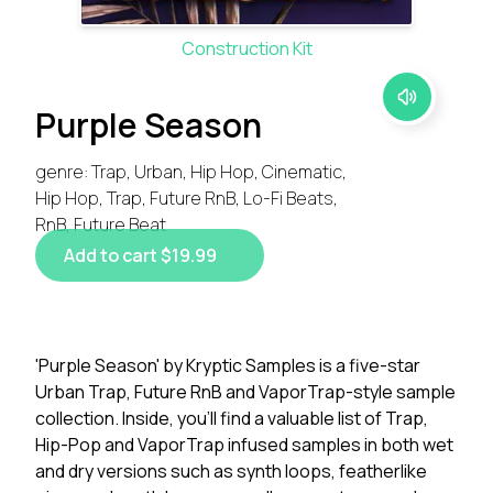
Construction Kit
Purple Season
genre: Trap, Urban, Hip Hop, Cinematic,
Hip Hop, Trap, Future RnB, Lo-Fi Beats,
RnB, Future Beat
Add to cart $19.99
'Purple Season' by Kryptic Samples is a five-star
Urban Trap, Future RnB and VaporTrap-style sample
collection. Inside, you'll find a valuable list of Trap,
Hip-Pop and VaporTrap infused samples in both wet
and dry versions such as synth loops, featherlike