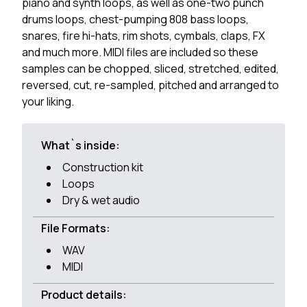
piano and synth loops, as well as one-two punch
drums loops, chest-pumping 808 bass loops,
snares, fire hi-hats, rim shots, cymbals, claps, FX
and much more. MIDI files are included so these
samples can be chopped, sliced, stretched, edited,
reversed, cut, re-sampled, pitched and arranged to
your liking.
What`s inside:
Construction kit
Loops
Dry & wet audio
File Formats:
WAV
MIDI
Product details: