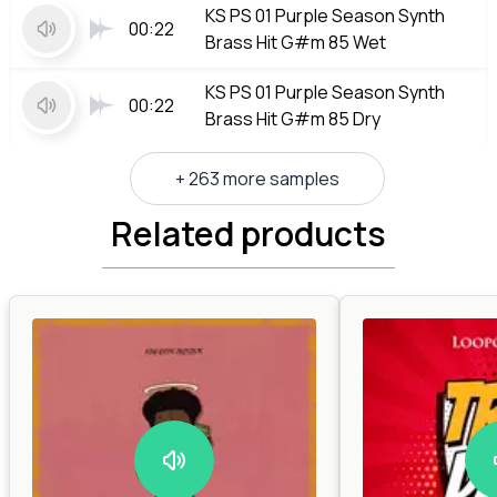
KS PS 01 Purple Season Synth
00:22
Brass Hit G#m 85 Wet
KS PS 01 Purple Season Synth
00:22
Brass Hit G#m 85 Dry
+ 263 more samples
Related products