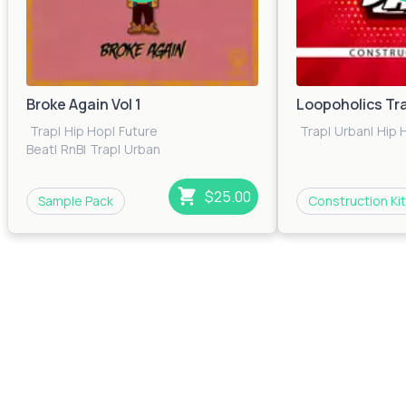
Broke Again Vol 1
Loopoholics Tr
Trap
|
Hip Hop
|
Future
Trap
|
Urban
|
Hip 
Beat
|
RnB
|
Trap
|
Urban
$25.00
Sample Pack
Construction Kit