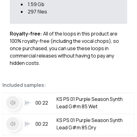
1.59 Gb
297 files
Royalty-free:
All of the loops in this product are
100% royalty-free (including the vocal chops), so
once purchased, you can use these loops in
commercial releases without having to pay any
hidden costs.
Included samples:
KS PS 01 Purple Season Synth
00:22
Lead G#m 85 Wet
KS PS 01 Purple Season Synth
00:22
Lead G#m 85 Dry