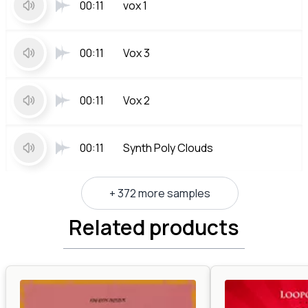
00:11
vox 1
00:11
Vox 3
00:11
Vox 2
00:11
Synth Poly Clouds
+ 372 more samples
Related products