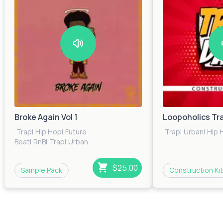
Broke Again Vol 1
Loopoholics Tr
Trap
|
Hip Hop
|
Future
Trap
|
Urban
|
Hip 
Beat
|
RnB
|
Trap
|
Urban
$25.00
Sample Pack
Construction Kit