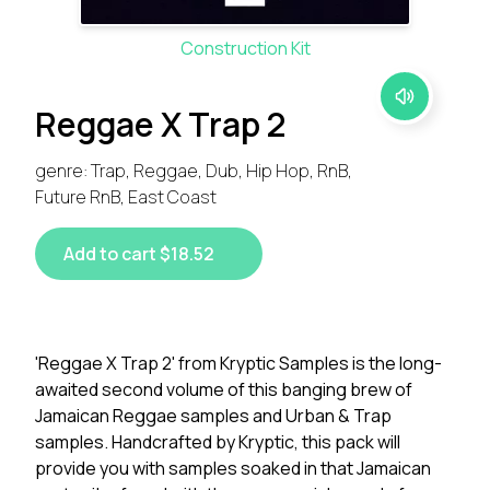
Construction Kit
Reggae X Trap 2
genre: Trap, Reggae, Dub, Hip Hop, RnB,
Future RnB, East Coast
Add to cart $18.52
'Reggae X Trap 2' from Kryptic Samples is the long-
awaited second volume of this banging brew of
Jamaican Reggae samples and Urban & Trap
samples. Handcrafted by Kryptic, this pack will
provide you with samples soaked in that Jamaican