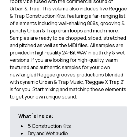
roots vibe fused with the commercial sound of
Urban & Trap. This volume also includes five Reggae
& Trap Construction Kits, featuring a far-ranging list
of elements including wall-shaking 808s, grooving &
punchy Urban & Trap drum loops and much more.
Samples are ready to be chopped, sliced, stretched
and pitched as well as the MIDI files. All samples are
provided in high-quality 24-Bit WAV in both dry & wet
versions. If you are looking for high-quality, warm
textured and authentic samples for your own
newfangled Reggae grooves productions blended
with dynamic Urban & Trap Music, 'Reggae X Trap 2'
is for you. Start mixing and matching these elements
to get your own unique sound.
What`s inside:
5 Construction Kits
Dry and Wet audio