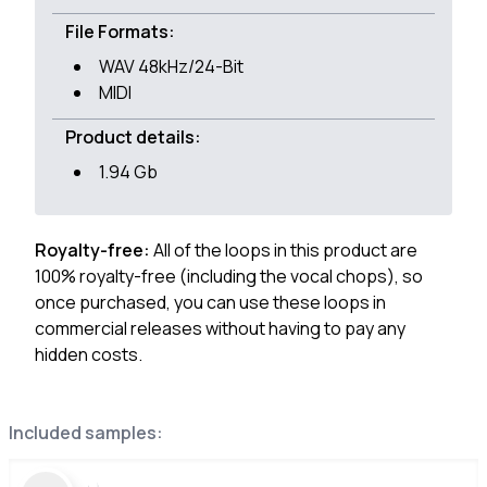
File Formats:
WAV 48kHz/24-Bit
MIDI
Product details:
1.94 Gb
Royalty-free:
All of the loops in this product are
100% royalty-free (including the vocal chops), so
once purchased, you can use these loops in
commercial releases without having to pay any
hidden costs.
Included samples: