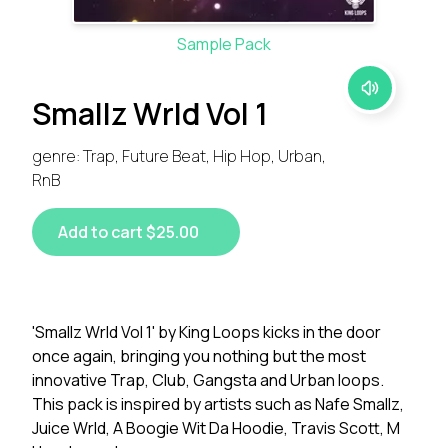
Sample Pack
Smallz Wrld Vol 1
genre: Trap, Future Beat, Hip Hop, Urban,
RnB
Add to cart $25.00
'Smallz Wrld Vol 1' by King Loops kicks in the door
once again, bringing you nothing but the most
innovative Trap, Club, Gangsta and Urban loops.
This pack is inspired by artists such as Nafe Smallz,
Juice Wrld, A Boogie Wit Da Hoodie, Travis Scott, M