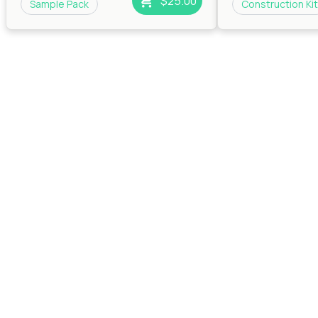
$25.00
Sample Pack
Construction Kit