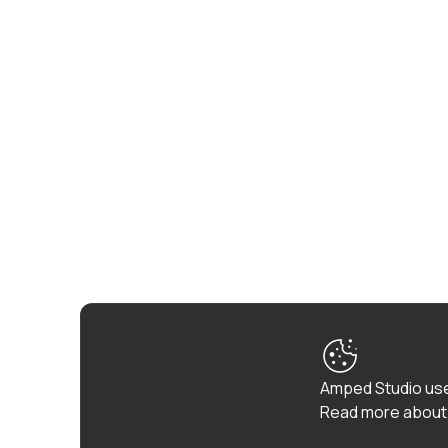
Amped Studio use
Read more about 