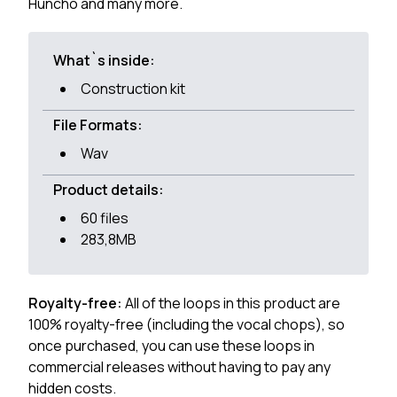
Huncho and many more.
What`s inside:
Construction kit
File Formats:
Wav
Product details:
60 files
283,8MB
Royalty-free:
All of the loops in this product are
100% royalty-free (including the vocal chops), so
once purchased, you can use these loops in
commercial releases without having to pay any
hidden costs.