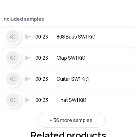
Included samples:
00:23
808 Bass SW1 Kit1
00:23
Clap SW1 Kit1
00:23
Guitar SW1 Kit1
00:23
Hihat SW1 Kit1
+ 56 more samples
Related products