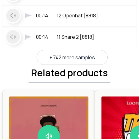
00:14
12 Openhat [8818]
00:14
11 Snare 2 [8818]
+ 742 more samples
Related products