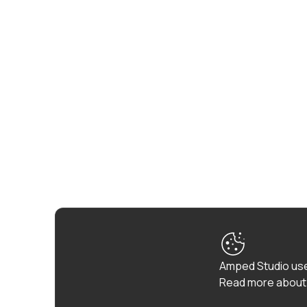
Amped Studio use
Read more about 