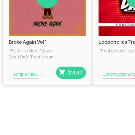
Broke Again Vol 1
Loopoholics Tr
Trap
|
Hip Hop
|
Future
Trap
|
Urban
|
Hip 
Beat
|
RnB
|
Trap
|
Urban
$25.00
Sample Pack
Construction Kit