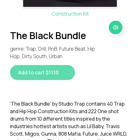
Construction Kit
The Black Bundle
genre: Trap, Drill, RnB, Future Beat, Hip
Hop, Dirty South, Urban
Add to cart $11.10
'The Black Bundle' by Studio Trap contains 40 Trap
and Hip Hop Construction Kits and 222 One shot
drums from 10 different titles inspired by the
industries hottest artists such as Lil Baby, Travis
Scott, Migos, Gunna, 808 Mafia, Future, Juice WRLD,