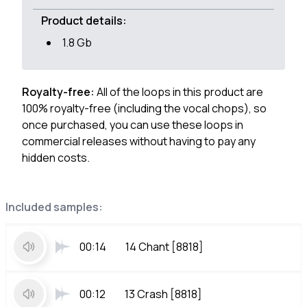
Product details:
1.8 Gb
Royalty-free:
All of the loops in this product are
100% royalty-free (including the vocal chops), so
once purchased, you can use these loops in
commercial releases without having to pay any
hidden costs.
Included samples:
00:14
14 Chant [8818]
00:12
13 Crash [8818]