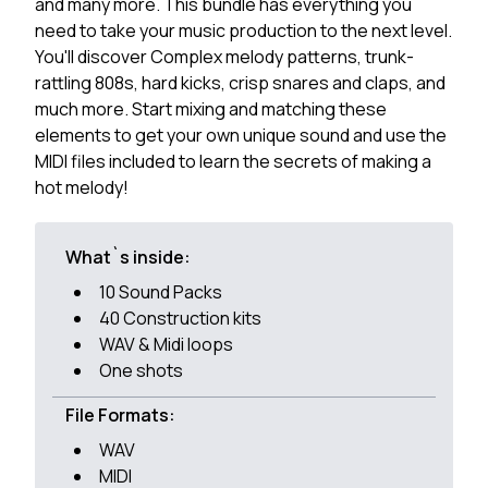
and many more. This bundle has everything you
need to take your music production to the next level.
You'll discover Complex melody patterns, trunk-
rattling 808s, hard kicks, crisp snares and claps, and
much more. Start mixing and matching these
elements to get your own unique sound and use the
MIDI files included to learn the secrets of making a
hot melody!
What`s inside:
10 Sound Packs
40 Construction kits
WAV & Midi loops
One shots
File Formats:
WAV
MIDI