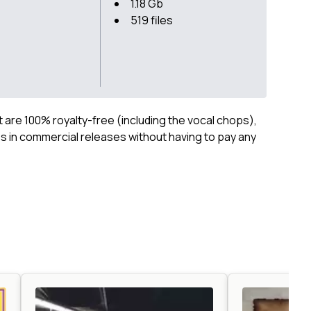
1.18 Gb
519 files
ct are 100% royalty-free (including the vocal chops),
 in commercial releases without having to pay any