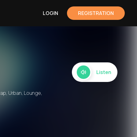
LOGIN
REGISTRATION
Listen
Trap, Urban, Lounge,