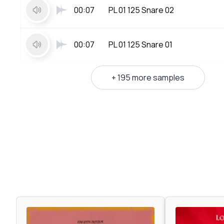
00:07
PL 01 125 Snare 02
00:07
PL 01 125 Snare 01
+ 195 more samples