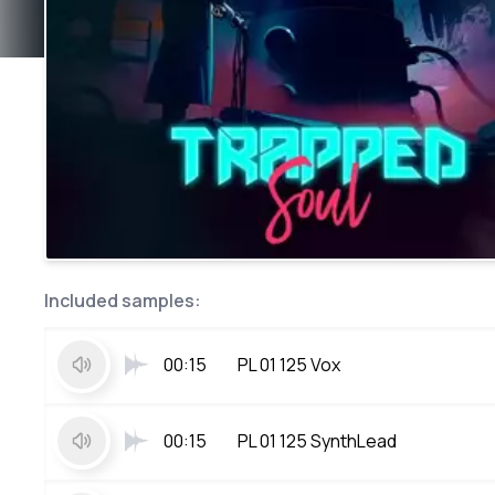
Included samples:
00:15
PL 01 125 Vox
00:15
PL 01 125 SynthLead