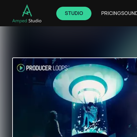
STUDIO
PRICING
SOUN