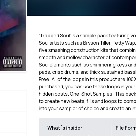
'Trapped Soul' is a sample pack featuring v
Soul artists such as Bryson Tiller, Fetty Wa
five smashing construction kits that combin
smooth and mellow character of contemporar
Soul elements such as shimmering keys and p
pads, crisp drums, and thick sustained bassl
Free: All of the loops in this product are 10
purchased, you can use these loops in your
hidden costs. One-Shot Samples: This pack 
to create new beats, fills and loops to comp
into your sampler of choice and create an in
What`s inside:
File For