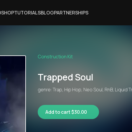
DSHOP
TUTORIALS
BLOG
PARTNERSHIPS
Construction Kit
Trapped Soul
genre: Trap, Hip Hop, Neo Soul, RnB, Liquid 
Add to cart $30.00