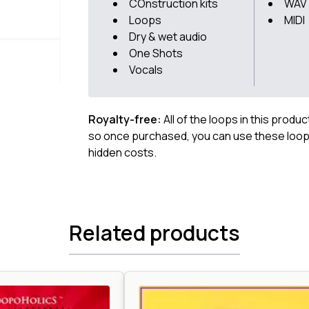
COnstruction kits
WAV
Loops
MIDI
Dry & wet audio
One Shots
Vocals
Royalty-free:
All of the loops in this produ
so once purchased, you can use these loops
hidden costs.
Related products