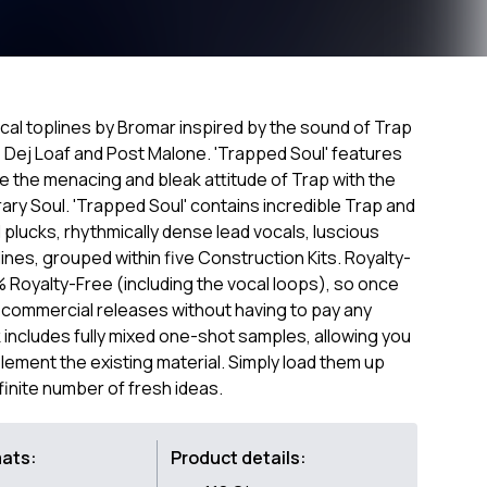
ocal toplines by Bromar inspired by the sound of Trap
p, Dej Loaf and Post Malone. 'Trapped Soul' features
e the menacing and bleak attitude of Trap with the
y Soul. 'Trapped Soul' contains incredible Trap and
lucks, rhythmically dense lead vocals, luscious
ines, grouped within five Construction Kits. Royalty-
0% Royalty-Free (including the vocal loops), so once
 commercial releases without having to pay any
includes fully mixed one-shot samples, allowing you
lement the existing material. Simply load them up
finite number of fresh ideas.
mats:
Product details: