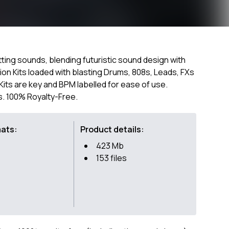
itting sounds, blending futuristic sound design with
tion Kits loaded with blasting Drums, 808s, Leads, FXs
l Kits are key and BPM labelled for ease of use.
s. 100% Royalty-Free.
mats:
Product details:
423 Mb
153 files