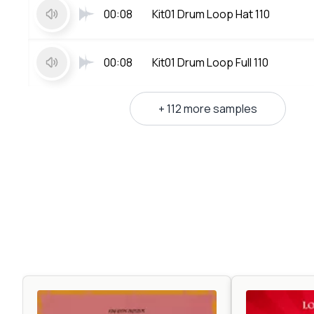
00:08
Kit01 Drum Loop Hat 110
00:08
Kit01 Drum Loop Full 110
+ 112 more samples