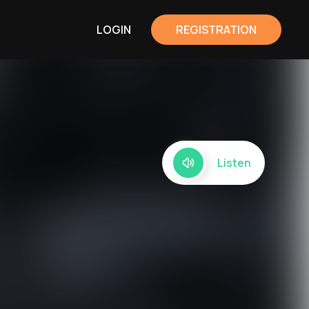
LOGIN
REGISTRATION
Listen