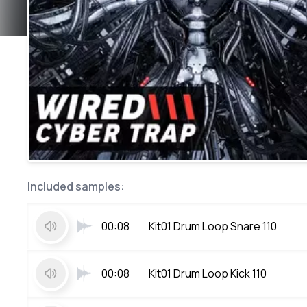
Included samples:
00:08
Kit01 Drum Loop Snare 110
00:08
Kit01 Drum Loop Kick 110