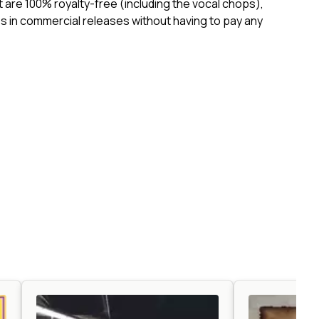
ct are 100% royalty-free (including the vocal chops),
 in commercial releases without having to pay any