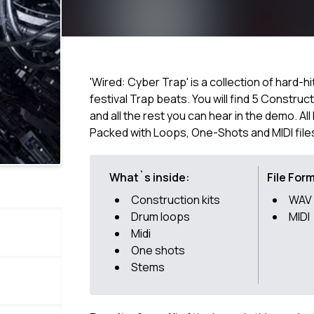
'Wired: Cyber Trap' is a collection of hard-h
festival Trap beats. You will find 5 Construc
and all the rest you can hear in the demo. Al
Packed with Loops, One-Shots and MIDI file
What`s inside:
File For
Construction kits
WAV
Drum loops
MIDI
Midi
One shots
Stems