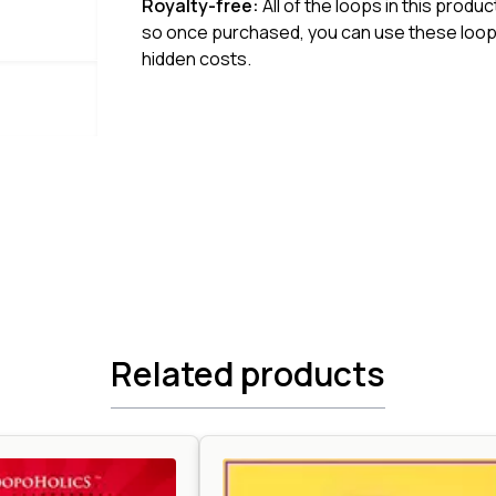
Royalty-free:
All of the loops in this produ
so once purchased, you can use these loops
hidden costs.
Related products