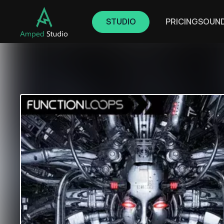
STUDIO
PRICING
SOUN