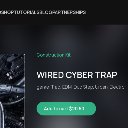
DSHOP
TUTORIALS
BLOG
PARTNERSHIPS
Construction Kit
WIRED CYBER TRAP
genre: Trap, EDM, Dub Step, Urban, Electro
Add to cart $20.50