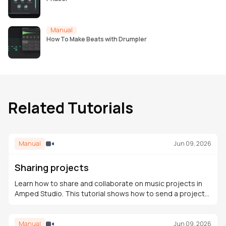
Manual
How To Make Beats with Drumpler
Related Tutorials
Manual
Jun 09, 2026
Sharing projects
Learn how to share and collaborate on music projects in
Amped Studio. This tutorial shows how to send a project
link, receive contributions, and continue editing in the
cloud.
Manual
Jun 09, 2026