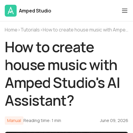
Amped Studio
Home
›
Tutorials
›
How to create house music with Amped Studio's AI Assistant?
How to create
house music with
Amped Studio's AI
Assistant?
Manual
Reading time: 1 min
June 09, 2026