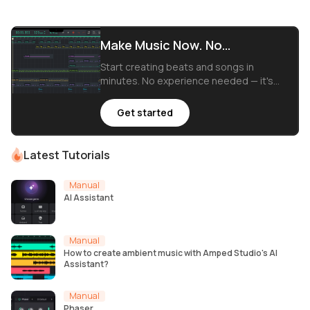
Make Music Now. No
Downloads, Just Your Browser.
Start creating beats and songs in
minutes. No experience needed — it's
that easy.
Get started
Latest Tutorials
Manual
AI Assistant
Manual
How to create ambient music with Amped Studio's AI
Assistant?
Manual
Phaser