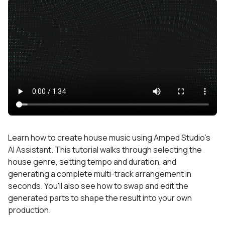
Learn how to create house music using Amped Studio's
AI Assistant. This tutorial walks through selecting the
house genre, setting tempo and duration, and
generating a complete multi-track arrangement in
seconds. You'll also see how to swap and edit the
generated parts to shape the result into your own
production.