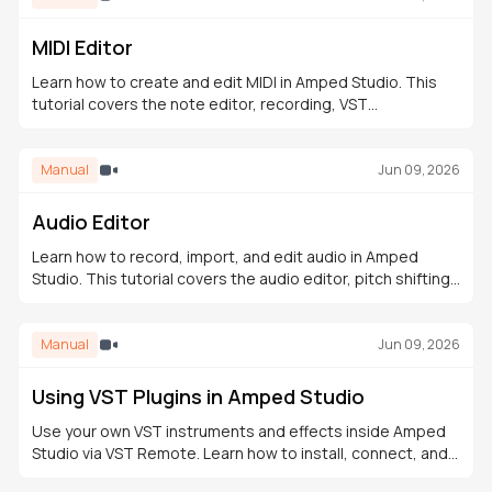
MIDI Editor
Learn how to create and edit MIDI in Amped Studio. This
tutorial covers the note editor, recording, VST
instruments, the Drumpler, and building a full arrangement.
Manual
Jun 09, 2026
Audio Editor
Learn how to record, import, and edit audio in Amped
Studio. This tutorial covers the audio editor, pitch shifting,
fades, time-stretching, effects, and export.
Manual
Jun 09, 2026
Using VST Plugins in Amped Studio
Use your own VST instruments and effects inside Amped
Studio via VST Remote. Learn how to install, connect, and
integrate VST plugins into your browser-based