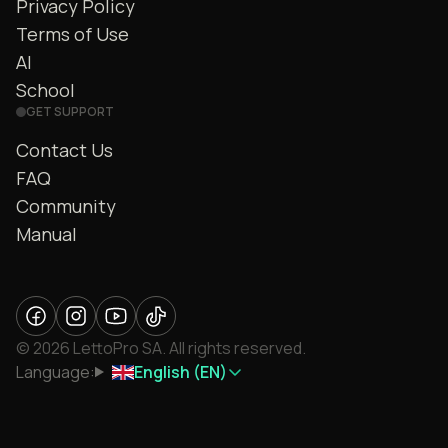
Privacy Policy
Terms of Use
AI
School
GET SUPPORT
Contact Us
FAQ
Community
Manual
© 2026 LettoPro SA. All rights reserved.
Language:
English (EN)