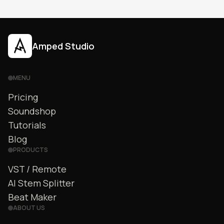
productions.
Amped Studio
MENU
Pricing
Soundshop
Tutorials
Blog
PRODUCTS
VST / Remote
AI Stem Splitter
Beat Maker
ABOUT US