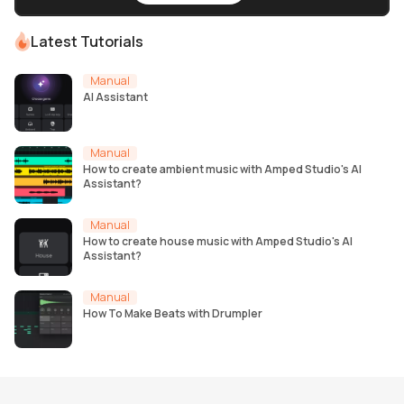
Latest Tutorials
Manual
AI Assistant
Manual
How to create ambient music with Amped Studio's AI
Assistant?
Manual
How to create house music with Amped Studio's AI
Assistant?
Manual
How To Make Beats with Drumpler