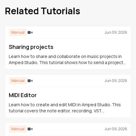
Related Tutorials
Manual
Jun 09, 2026
Sharing projects
Learn how to share and collaborate on music projects in
Amped Studio. This tutorial shows how to send a project
link, receive contributions, and continue editing in the
cloud.
Manual
Jun 09, 2026
MIDI Editor
Learn how to create and edit MIDI in Amped Studio. This
tutorial covers the note editor, recording, VST
instruments, the Drumpler, and building a full arrangement.
Manual
Jun 09, 2026