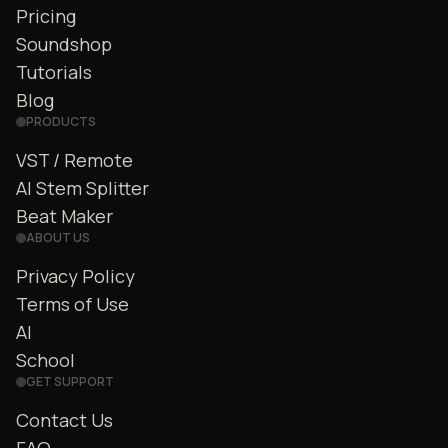
Pricing
Soundshop
Tutorials
Blog
PRODUCTS
VST / Remote
AI Stem Splitter
Beat Maker
ABOUT US
Privacy Policy
Terms of Use
AI
School
GET SUPPORT
Contact Us