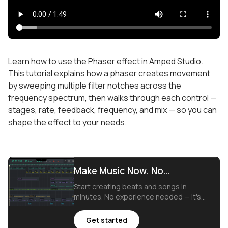
Learn how to use the Phaser effect in Amped Studio.
This tutorial explains how a phaser creates movement
by sweeping multiple filter notches across the
frequency spectrum, then walks through each control —
stages, rate, feedback, frequency, and mix — so you can
shape the effect to your needs.
Make Music Now. No
Downloads, Just Your Browser.
Start creating beats and songs in
minutes. No experience needed — it's
that easy.
Get started