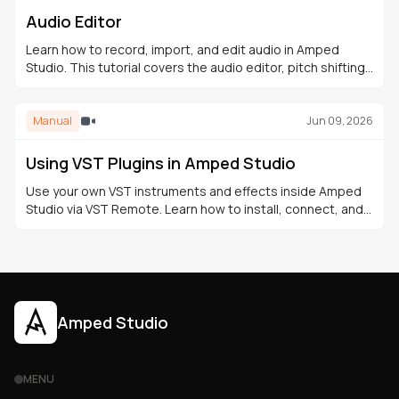
Audio Editor
Learn how to record, import, and edit audio in Amped
Studio. This tutorial covers the audio editor, pitch shifting,
fades, time-stretching, effects, and export.
Manual
Jun 09, 2026
Using VST Plugins in Amped Studio
Use your own VST instruments and effects inside Amped
Studio via VST Remote. Learn how to install, connect, and
integrate VST plugins into your browser-based
productions.
Amped Studio
MENU