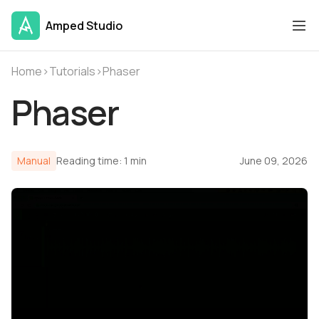
Amped Studio
Home
›
Tutorials
›
Phaser
Phaser
Manual
Reading time: 1 min
June 09, 2026