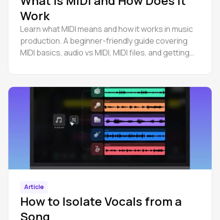
What Is MIDI and How Does It
Work
Learn what MIDI means and how it works in music
production. A beginner-friendly guide covering
MIDI basics, audio vs MIDI, MIDI files, and getting
started.
Article
How to Isolate Vocals from a
Song