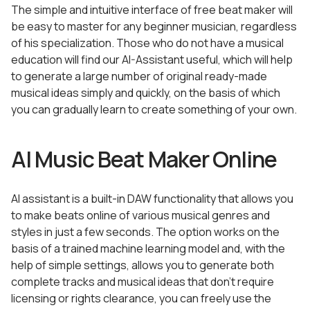
The simple and intuitive interface of free beat maker will
be easy to master for any beginner musician, regardless
of his specialization. Those who do not have a musical
education will find our AI-Assistant useful, which will help
to generate a large number of original ready-made
musical ideas simply and quickly, on the basis of which
you can gradually learn to create something of your own.
AI Music Beat Maker Online
AI assistant is a built-in DAW functionality that allows you
to make beats online of various musical genres and
styles in just a few seconds. The option works on the
basis of a trained machine learning model and, with the
help of simple settings, allows you to generate both
complete tracks and musical ideas that don’t require
licensing or rights clearance, you can freely use the