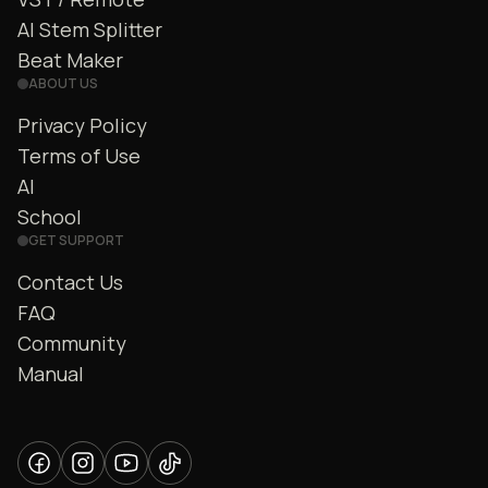
AI Stem Splitter
Beat Maker
ABOUT US
Privacy Policy
Terms of Use
AI
School
GET SUPPORT
Contact Us
FAQ
Community
Manual