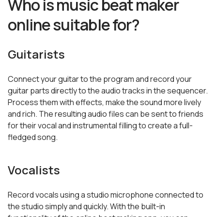
Who is music beat maker
online suitable for?
Guitarists
Connect your guitar to the program and record your
guitar parts directly to the audio tracks in the sequencer.
Process them with effects, make the sound more lively
and rich. The resulting audio files can be sent to friends
for their vocal and instrumental filling to create a full-
fledged song.
Vocalists
Record vocals using a studio microphone connected to
the studio simply and quickly. With the built-in