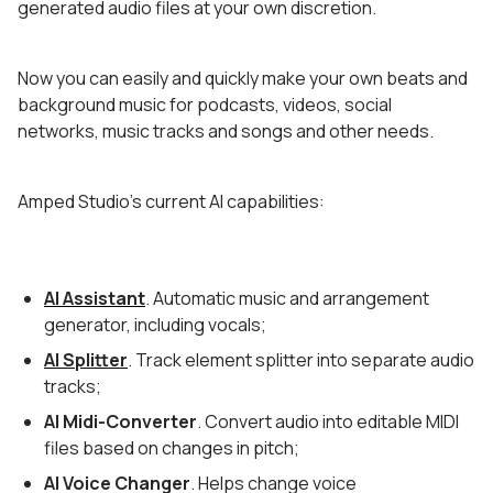
generated audio files at your own discretion.
Now you can easily and quickly make your own beats and
background music for podcasts, videos, social
networks, music tracks and songs and other needs.
Amped Studio's current AI capabilities:
AI Assistant
. Automatic music and arrangement
generator, including vocals;
AI Splitter
. Track element splitter into separate audio
tracks;
AI Midi-Converter
. Convert audio into editable MIDI
files based on changes in pitch;
AI Voice Changer
. Helps change voice