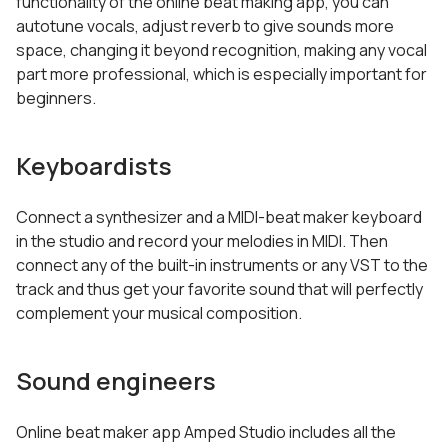
functionality of the online beat making app, you can
autotune vocals, adjust reverb to give sounds more
space, changing it beyond recognition, making any vocal
part more professional, which is especially important for
beginners.
Keyboardists
Connect a synthesizer and a MIDI-beat maker keyboard
in the studio and record your melodies in MIDI. Then
connect any of the built-in instruments or any VST to the
track and thus get your favorite sound that will perfectly
complement your musical composition.
Sound engineers
Online beat maker app Amped Studio includes all the