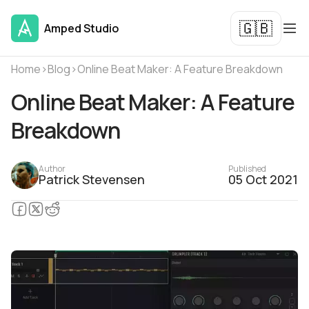
🇬🇧
Amped Studio
Home
›
Blog
›
Online Beat Maker: A Feature Breakdown
Online Beat Maker: A Feature
Breakdown
Author
Published
Patrick Stevensen
05 Oct 2021