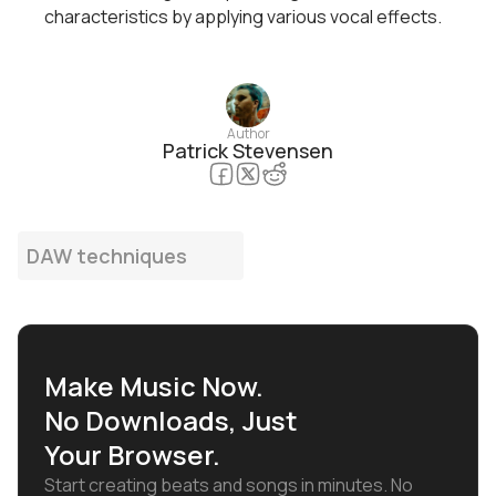
characteristics by applying various vocal effects.
Author
Patrick Stevensen
DAW techniques
Make Music Now.
No Downloads, Just
Your Browser.
Start creating beats and songs in minutes. No