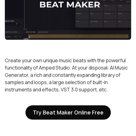
Create your own unique music beats with the powerful
functionality of Amped Studio. At your disposal: AI Music
Generator, a rich and constantly expanding library of
samples and loops, a large selection of built-in
instruments and effects, VST 3.0 support, etc.
Try Beat Maker Online Free