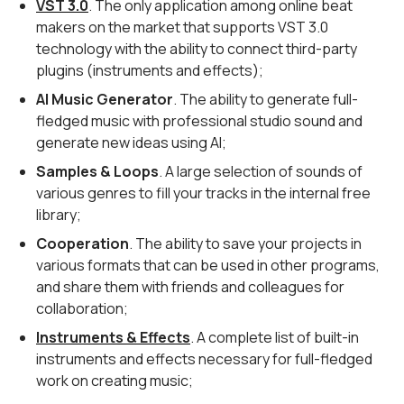
VST 3.0
. The only application among online beat
makers on the market that supports VST 3.0
technology with the ability to connect third-party
plugins (instruments and effects);
AI Music Generator
. The ability to generate full-
fledged music with professional studio sound and
generate new ideas using AI;
Samples & Loops
. A large selection of sounds of
various genres to fill your tracks in the internal free
library;
Cooperation
. The ability to save your projects in
various formats that can be used in other programs,
and share them with friends and colleagues for
collaboration;
Instruments & Effects
. A complete list of built-in
instruments and effects necessary for full-fledged
work on creating music;