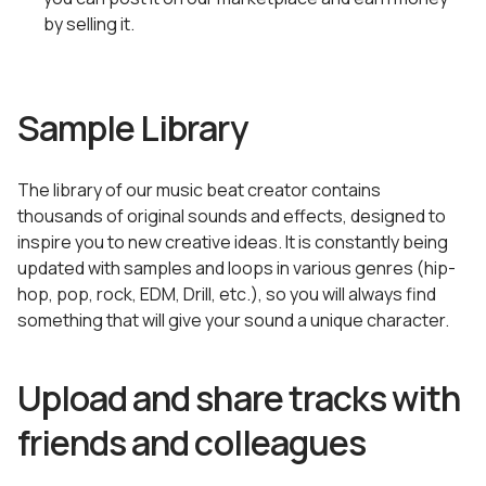
by selling it.
Sample Library
The library of our music beat creator contains
thousands of original sounds and effects, designed to
inspire you to new creative ideas. It is constantly being
updated with samples and loops in various genres (hip-
hop, pop, rock, EDM, Drill, etc.), so you will always find
something that will give your sound a unique character.
Upload and share tracks with
friends and colleagues