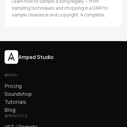
Learn how to sample a song legally — from
sampling techniques and chopping in a DAW to
sample clearance and copyright. A complete
guide for producers at every level.
Amped Studio
MENU
Pricing
Soundshop
Tutorials
Blog
PRODUCTS
VST / Remote