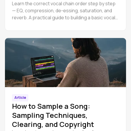
Learn the correct vocal chain order step by step
— EQ, compression, de-essing, saturation, and
reverb. A practical guide to building a basic vocal
chain.
Article
How to Sample a Song:
Sampling Techniques,
Clearing, and Copyright