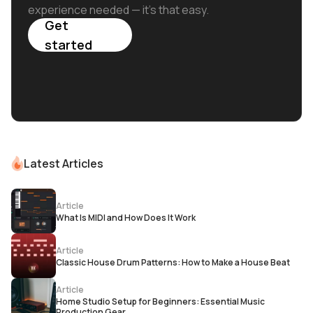
experience needed — it's that easy.
Get
started
Latest Articles
Article
What Is MIDI and How Does It Work
Article
Classic House Drum Patterns: How to Make a House Beat
Article
Home Studio Setup for Beginners: Essential Music
Production Gear