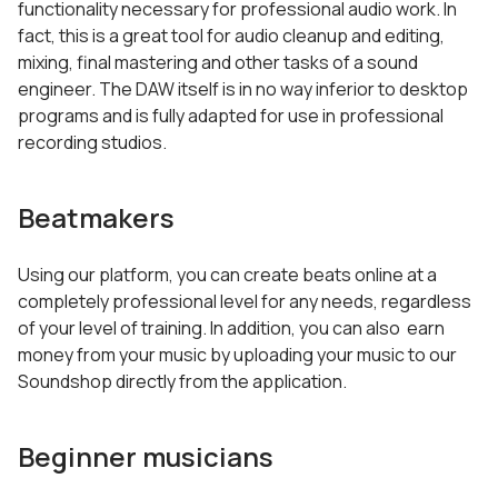
functionality necessary for professional audio work. In
fact, this is a great tool for audio cleanup and editing,
mixing, final mastering and other tasks of a sound
engineer. The DAW itself is in no way inferior to desktop
programs and is fully adapted for use in professional
recording studios.
Beatmakers
Using our platform, you can create beats online at a
completely professional level for any needs, regardless
of your level of training. In addition, you can also earn
money from your music by uploading your music to our
Soundshop directly from the application.
Beginner musicians