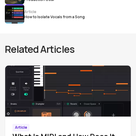
Article
How to Isolate Vocals from a Song
Related Articles
Article