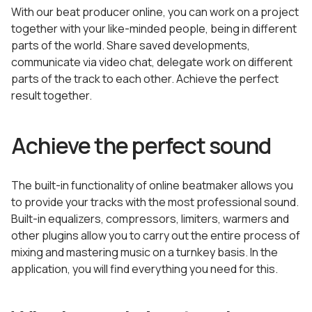
With our beat producer online, you can work on a project
together with your like-minded people, being in different
parts of the world. Share saved developments,
communicate via video chat, delegate work on different
parts of the track to each other. Achieve the perfect
result together.
Achieve the perfect sound
The built-in functionality of online beatmaker allows you
to provide your tracks with the most professional sound.
Built-in equalizers, compressors, limiters, warmers and
other plugins allow you to carry out the entire process of
mixing and mastering music on a turnkey basis. In the
application, you will find everything you need for this.