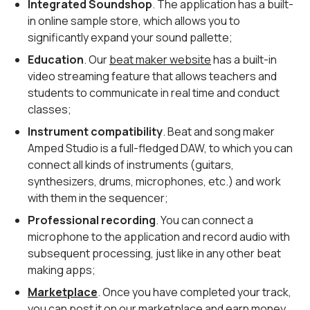
Integrated Soundshop
. The application has a built-
in online sample store, which allows you to
significantly expand your sound pallette;
Education
. Our
beat maker website
has a built-in
video streaming feature that allows teachers and
students to communicate in real time and conduct
classes;
Instrument compatibility
. Beat and song maker
Amped Studio is a full-fledged DAW, to which you can
connect all kinds of instruments (guitars,
synthesizers, drums, microphones, etc.) and work
with them in the sequencer;
Professional recording
. You can connect a
microphone to the application and record audio with
subsequent processing, just like in any other beat
making apps;
Marketplace
. Once you have completed your track,
you can post it on our marketplace and earn money