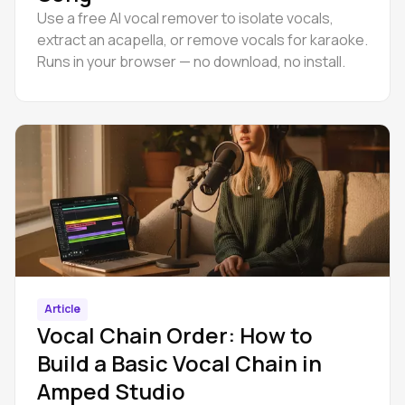
Use a free AI vocal remover to isolate vocals,
extract an acapella, or remove vocals for karaoke.
Runs in your browser — no download, no install.
Article
Vocal Chain Order: How to
Build a Basic Vocal Chain in
Amped Studio