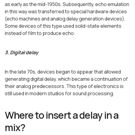
as early as the mid-1950s. Subsequently, echo emulation
in this way was transferred to special hardware devices
(echo machines and analog delay generation devices).
Some devices of this type used solid-state elements
instead of film to produce echo.
3. Digital delay
In the late 70s, devices began to appear that allowed
generating digital delay, which became a continuation of
their analog predecessors. This type of electronics is
still used in modern studios for sound processing.
Where to insert a delay in a
mix?