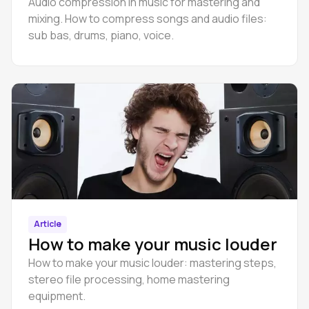
Audio compression in music for mastering and
mixing. How to compress songs and audio files:
sub bas, drums, piano, voice.
Article
How to make your music louder
How to make your music louder: mastering steps,
stereo file processing, home mastering
equipment.