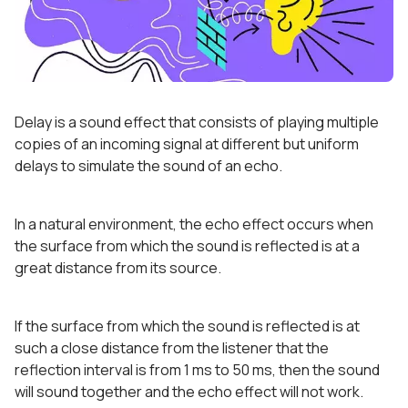
Delay is a sound effect that consists of playing multiple
copies of an incoming signal at different but uniform
delays to simulate the sound of an echo.
In a natural environment, the echo effect occurs when
the surface from which the sound is reflected is at a
great distance from its source.
If the surface from which the sound is reflected is at
such a close distance from the listener that the
reflection interval is from 1 ms to 50 ms, then the sound
will sound together and the echo effect will not work.