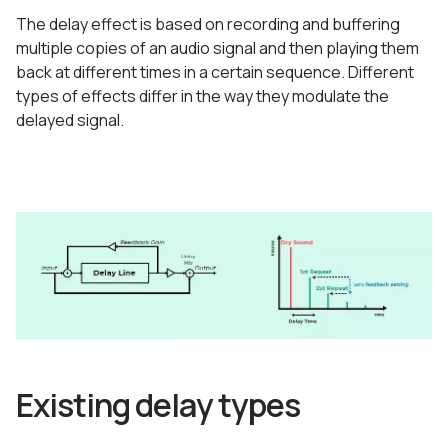
The delay effect is based on recording and buffering
multiple copies of an audio signal and then playing them
back at different times in a certain sequence. Different
types of effects differ in the way they modulate the
delayed signal.
Existing delay types