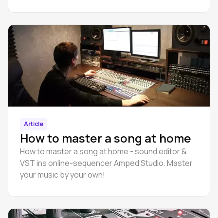
Article
How to master a song at home
How to master a song at home - sound editor &
VST ins online-sequencer Amped Studio. Master
your music by your own!