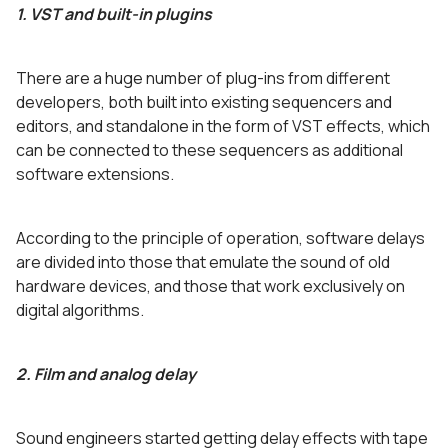
1. VST and built-in plugins
There are a huge number of plug-ins from different
developers, both built into existing sequencers and
editors, and standalone in the form of VST effects, which
can be connected to these sequencers as additional
software extensions.
According to the principle of operation, software delays
are divided into those that emulate the sound of old
hardware devices, and those that work exclusively on
digital algorithms.
2. Film and analog delay
Sound engineers started getting delay effects with tape