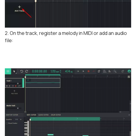
2. On the track, register a melody in MIDI or add an audio
file: