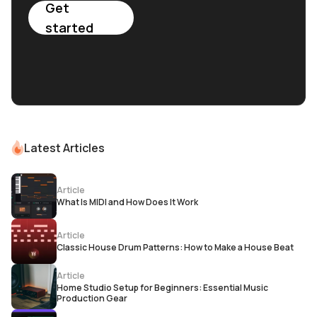
Get
started
Latest Articles
Article
What Is MIDI and How Does It Work
Article
Classic House Drum Patterns: How to Make a House Beat
Article
Home Studio Setup for Beginners: Essential Music
Production Gear