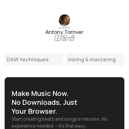
Author
Antony Tornver
DAW techniques
mixing & mastering
Make Music Now.
No Downloads, Just
Your Browser.
Start creating beats and songs in minutes. No
experience needed — it's that easy.