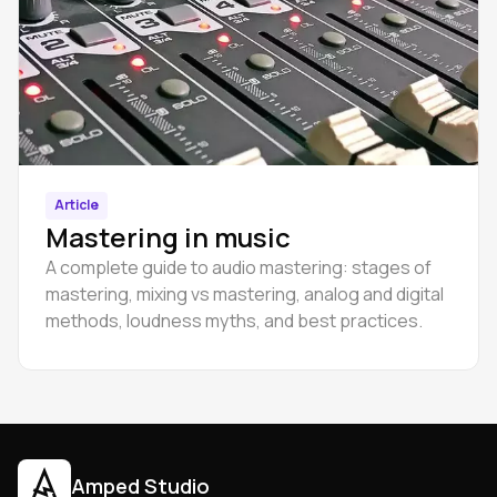
Article
Mastering in music
A complete guide to audio mastering: stages of
mastering, mixing vs mastering, analog and digital
methods, loudness myths, and best practices.
Amped Studio