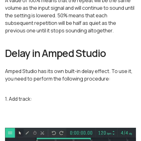
A value of 100% means that the repeat will be the same
volume as the input signal and will continue to sound until
the setting is lowered. 50% means that each
subsequent repetition will be half as quiet as the
previous one until it stops sounding altogether.
Delay in Amped Studio
Amped Studio has its own built-in delay effect. To use it,
you need to perform the following procedure:
1. Add track: