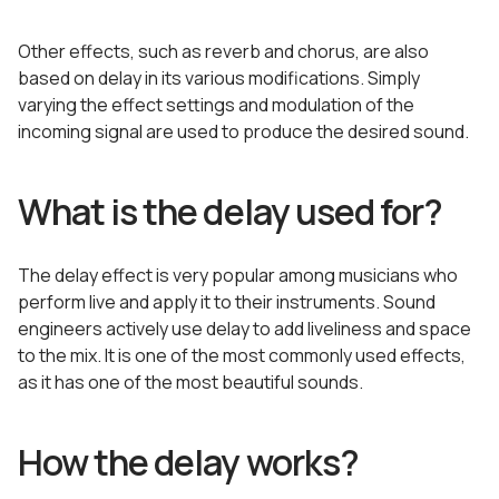
Other effects, such as reverb and chorus, are also
based on delay in its various modifications. Simply
varying the effect settings and modulation of the
incoming signal are used to produce the desired sound.
What is the delay used for?
The delay effect is very popular among musicians who
perform live and apply it to their instruments. Sound
engineers actively use delay to add liveliness and space
to the mix. It is one of the most commonly used effects,
as it has one of the most beautiful sounds.
How the delay works?