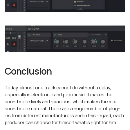
Conclusion
Today, almost one track cannot do without a delay,
especially in electronic and pop music. It makes the
sound more lively and spacious, which makes the mix
sound more natural. There are a huge number of plug-
ins from different manufacturers and in this regard, each
producer can choose for himself what is right for him.