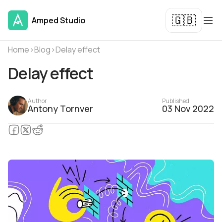
🇬🇧
Amped Studio
Home
›
Blog
›
Delay effect
Delay effect
Author
Published
Antony Tornver
03 Nov 2022