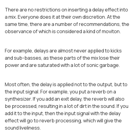
There are no restrictions on inserting a delay effect into
a mix. Everyone does it at their own discretion. At the
same time, there are a number of recommendations, the
observance of which is considered a kind of moviton.
For example, delays are almost never applied to kicks
and sub-basses, as these parts of the mix lose their
power and are saturated with a lot of sonic garbage.
Most often, the delay is applied not to the output, but to
the input signal. For example, you put a reverb on a
synthesizer. If you add an exit delay, the reverb will also
be processed, resulting in a lot of dirt in the sound. If you
add it to the input, then the input signal with the delay
effect will go to reverb processing, which will give the
sound liveliness.