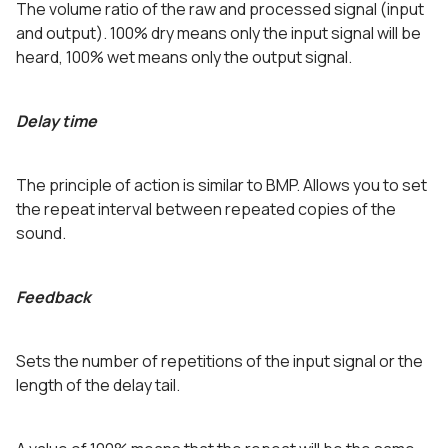
The volume ratio of the raw and processed signal (input
and output). 100% dry means only the input signal will be
heard, 100% wet means only the output signal.
Delay time
The principle of action is similar to BMP. Allows you to set
the repeat interval between repeated copies of the
sound.
Feedback
Sets the number of repetitions of the input signal or the
length of the delay tail.