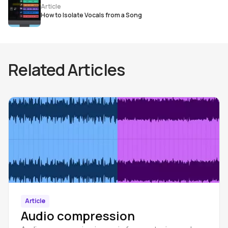
Article
How to Isolate Vocals from a Song
Related Articles
Article
Audio compression