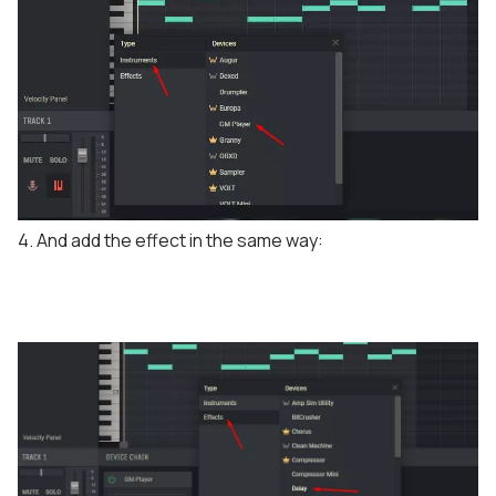
4. And add the effect in the same way: