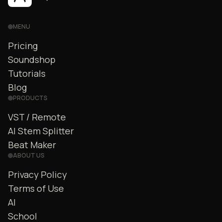
MENU
Pricing
Soundshop
Tutorials
Blog
PRODUCTS
VST / Remote
AI Stem Splitter
Beat Maker
ABOUT US
Privacy Policy
Terms of Use
AI
School