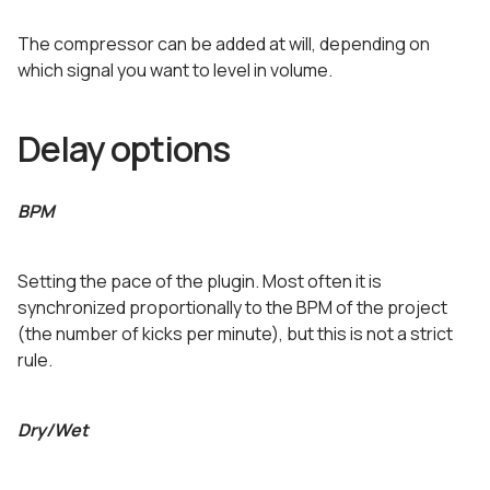
The compressor can be added at will, depending on
which signal you want to level in volume.
Delay options
BPM
Setting the pace of the plugin. Most often it is
synchronized proportionally to the BPM of the project
(the number of kicks per minute), but this is not a strict
rule.
Dry/Wet