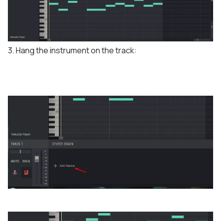
3. Hang the instrument on the track: