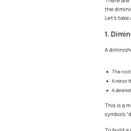
There are 
the dimini
Let’s take
1. Dimi
A diminish
The root
A minor t
A diminis
This is a 
symbols “di
To build a