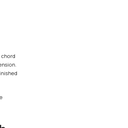
h chord
ension.
inished
he