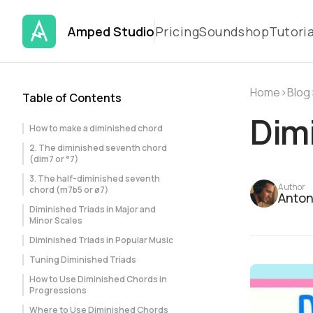
Amped Studio
Pricing
Soundshop
Tutoria
Home
›
Blog
Table of Contents
Dimi
How to make a diminished chord
2. The diminished seventh chord
(dim7 or °7)
3. The half-diminished seventh
Author
chord (m7b5 or ø7)
Anton
Diminished Triads in Major and
Minor Scales
Diminished Triads in Popular Music
Tuning Diminished Triads
How to Use Diminished Chords in
Progressions
Where to Use Diminished Chords