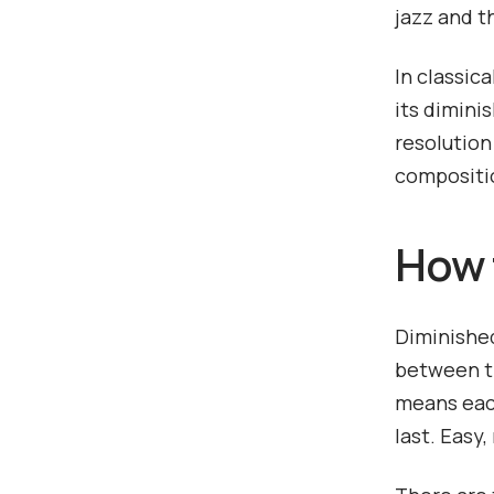
jazz and t
In classic
its dimini
resolution
compositi
How 
Diminished
between th
means each
last. Easy,