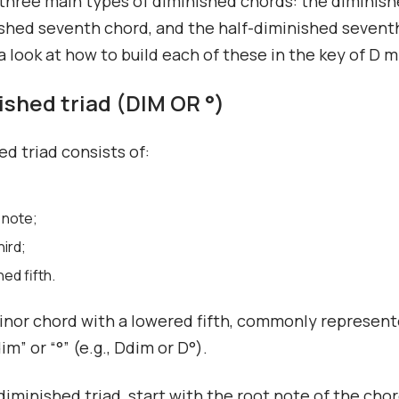
three main types of diminished chords: the diminishe
shed seventh chord, and the half-diminished sevent
 a look at how to build each of these in the key of D m
nished triad (DIM OR °)
ed triad consists of:
 note;
hird;
hed fifth.
minor chord with a lowered fifth, commonly represen
m” or “°” (e.g., Ddim or D°).
 diminished triad, start with the root note of the cho