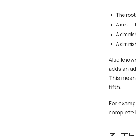
The root
A minor t
A diminis
A dimini
Also known
adds an ad
This means
fifth.
For exampl
complete D