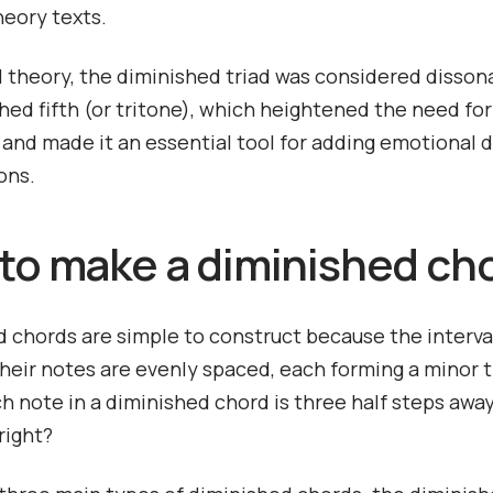
heory texts.
al theory, the diminished triad was considered disson
shed fifth (or tritone), which heightened the need for
 and made it an essential tool for adding emotional 
ons.
to make a diminished ch
 chords are simple to construct because the interva
eir notes are evenly spaced, each forming a minor t
 note in a diminished chord is three half steps awa
 right?