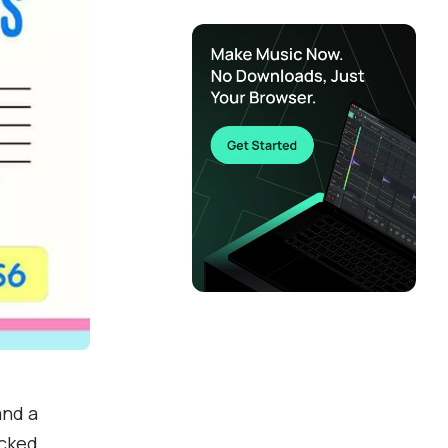
and a
acked