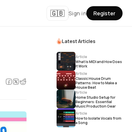
🇬🇧
Sign in
Register
Latest Articles
Article
What Is MIDI and How Does
It Work
Article
Classic House Drum
Patterns: How to Make a
House Beat
Article
Home Studio Setup for
Beginners: Essential
Music Production Gear
Article
How to Isolate Vocals from
a Song