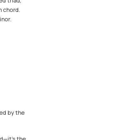
d triad,
h chord.
inor.
ted by the
rd—it’s the