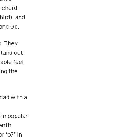
e chord.
hird), and
 and Gb.
c. They
stand out
table feel
ing the
riad with a
 in popular
venth
r “o7” in