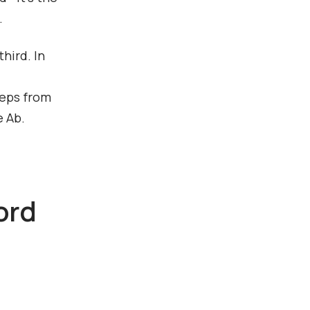
.
hird. In
teps from
e Ab.
ord