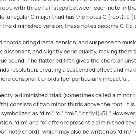
root, with three half steps between each note in th
e, a regular C major triad has the notes C (root), E (t
 In the diminished version, these notes become C, Eb,
 chords bring drama, tension, and suspense to musi
k, dissonant, and slightly eerie quality, making them 
que sound. The flattened fifth gives the chord an uns
ds resolution, creating a suspended effect and mak
more consonant chords feel particularly impactful.
heory, a diminished triad (sometimes called a minor t
fth) consists of two minor thirds above the root. It is
ymbolized as “dim,” “o,” “m♭5,” or “MI(♭5).” However,
tion, “dim” and “o” often represent a diminished se
our-note chord), which may also be written as “dim7” o