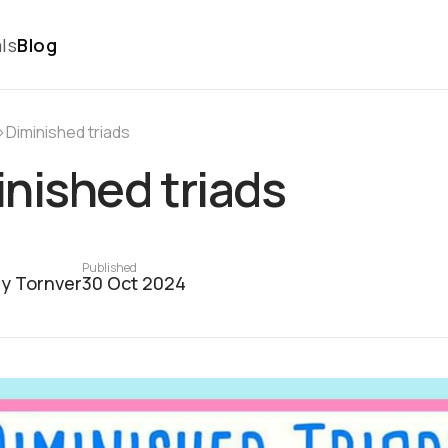
ls
Blog
›
Diminished triads
nished triads
Published
y Tornver
30 Oct 2024