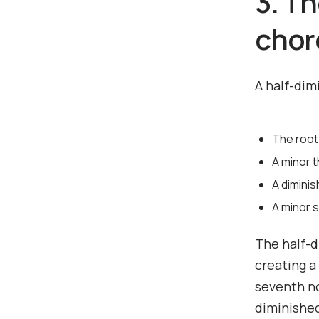
3. T
chor
A half-dim
The root
A minor t
A diminis
A minor 
The half-d
creating a
seventh no
diminished