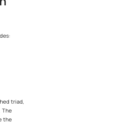
th
udes:
hed triad,
. The
e the