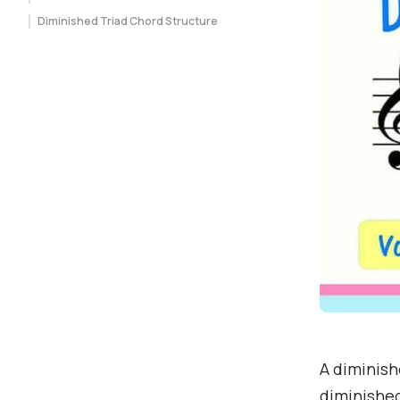
Diminished Triad Chord Structure
A diminishe
diminished