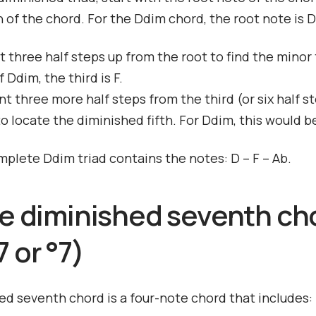
 of the chord. For the Ddim chord, the root note is D
t three half steps up from the root to find the minor t
 Ddim, the third is F.
t three more half steps from the third (or six half s
to locate the diminished fifth. For Ddim, this would b
mplete Ddim triad contains the notes: D – F – Ab.
he diminished seventh ch
 or °7)
ed seventh chord is a four-note chord that includes: