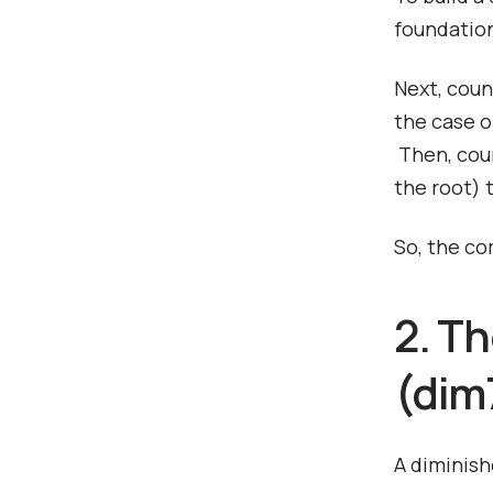
foundation
Next, coun
the case of
Then, coun
the root) 
So, the co
2. T
(dim7
A diminish