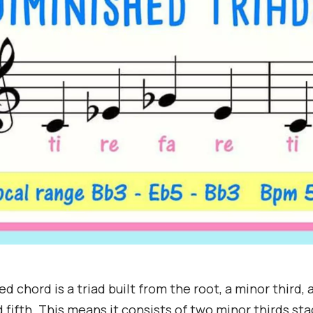
d chord is a triad built from the root, a minor third, 
 fifth. This means it consists of two minor thirds st