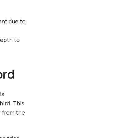
ant due to
depth to
ord
ls
hird. This
y from the