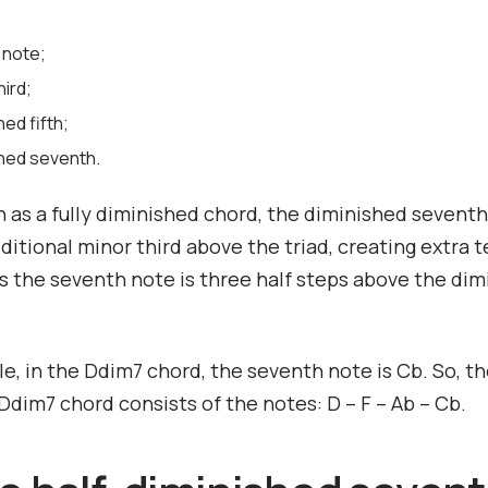
 note;
hird;
hed fifth;
shed seventh.
 as a fully diminished chord, the diminished sevent
ditional minor third above the triad, creating extra t
 the seventh note is three half steps above the dim
e, in the Ddim7 chord, the seventh note is Cb. So, t
dim7 chord consists of the notes: D – F – Ab – Cb.