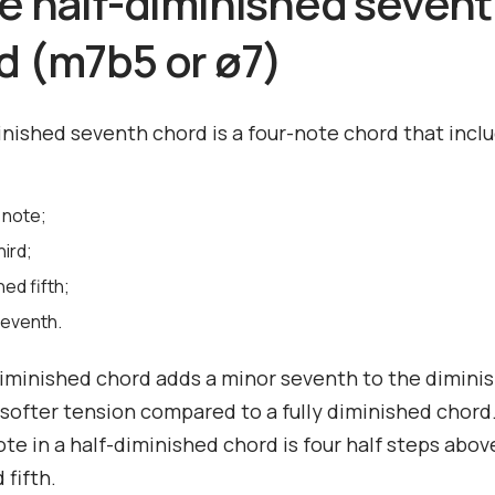
he half-diminished seven
d (m7b5 or ø7)
inished seventh chord is a four-note chord that incl
 note;
hird;
hed fifth;
seventh.
iminished chord adds a minor seventh to the diminis
 softer tension compared to a fully diminished chord
te in a half-diminished chord is four half steps abov
 fifth.