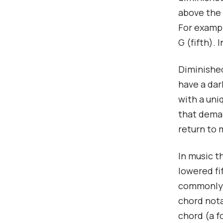
above the 
For exampl
G (fifth).
Diminished
have a dar
with a uni
that deman
return to 
In music t
lowered fi
commonly s
chord nota
chord (a f