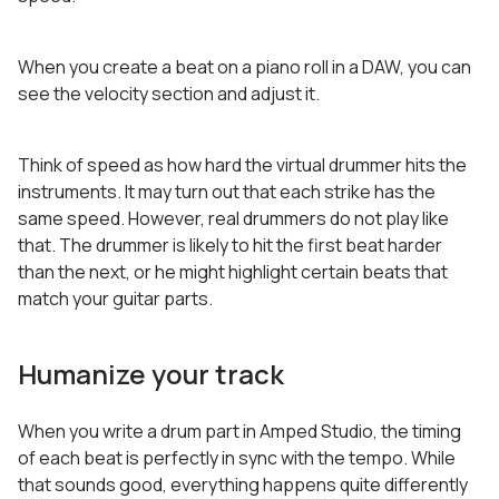
When you create a beat on a piano roll in a DAW, you can
see the velocity section and adjust it.
Think of speed as how hard the virtual drummer hits the
instruments. It may turn out that each strike has the
same speed. However, real drummers do not play like
that. The drummer is likely to hit the first beat harder
than the next, or he might highlight certain beats that
match your guitar parts.
Humanize your track
When you write a drum part in Amped Studio, the timing
of each beat is perfectly in sync with the tempo. While
that sounds good, everything happens quite differently