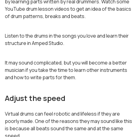
by learning parts written by real drummers. Watch some
YouTube drum lesson videos to get an idea of the basics
of drum patterns, breaks and beats.
Listen to the drums in the songs you love and learn their
structure in Amped Studio.
It may sound complicated, but you will become a better
musician if you take the time to learn other instruments
and how to write parts for them.
Adjust the speed
Virtual drums can feel robotic and lifeless if they are
poorly made. One of the reasons they may sound like this
is because all beats sound the same and at the same
speed.