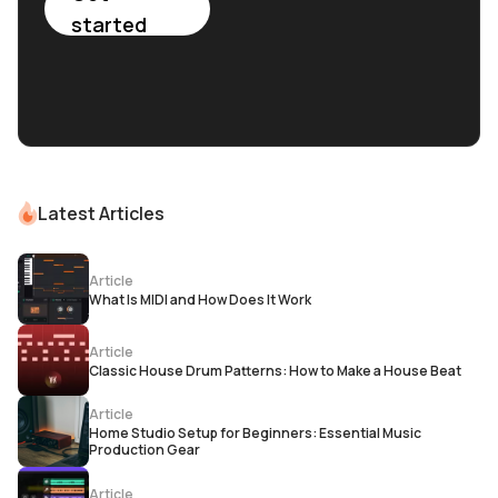
started
Latest Articles
Article
What Is MIDI and How Does It Work
Article
Classic House Drum Patterns: How to Make a House Beat
Article
Home Studio Setup for Beginners: Essential Music
Production Gear
Article