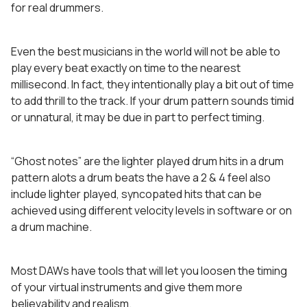
for real drummers.
Even the best musicians in the world will not be able to
play every beat exactly on time to the nearest
millisecond. In fact, they intentionally play a bit out of time
to add thrill to the track. If your drum pattern sounds timid
or unnatural, it may be due in part to perfect timing.
“Ghost notes” are the lighter played drum hits in a drum
pattern alots a drum beats the have a 2 & 4 feel also
include lighter played, syncopated hits that can be
achieved using different velocity levels in software or on
a drum machine.
Most DAWs have tools that will let you loosen the timing
of your virtual instruments and give them more
believability and realism.