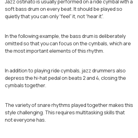
Jazz ostinato is usually performed on a ride cymbal with a
soft bass drum on every beat. It should be played so
quietly that you can only “feel” it, not “hear it”.
In the following example, the bass drum is deliberately
omitted so that you can focus on the cymbals, which are
the most important elements of this rhythm.
In addition to playing ride cymbals, jazz drummers also
depress the hi-hat pedal on beats 2 and 4, closing the
cymbals together.
The variety of snare rhythms played together makes this
style challenging. This requires multitasking skills that
not everyone has.