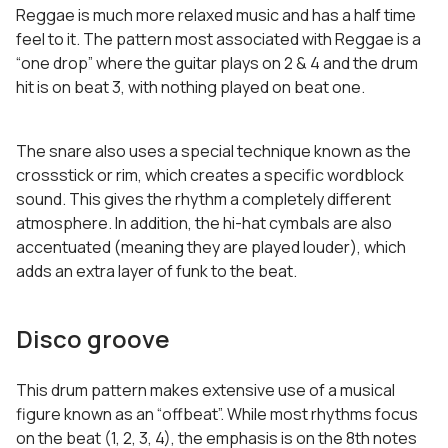
Reggae is much more relaxed music and has a half time
feel to it. The pattern most associated with Reggae is a
“one drop” where the guitar plays on 2 & 4 and the drum
hit is on beat 3, with nothing played on beat one.
The snare also uses a special technique known as the
crossstick or rim, which creates a specific wordblock
sound. This gives the rhythm a completely different
atmosphere. In addition, the hi-hat cymbals are also
accentuated (meaning they are played louder), which
adds an extra layer of funk to the beat.
Disco groove
This drum pattern makes extensive use of a musical
figure known as an “offbeat”. While most rhythms focus
on the beat (1, 2, 3, 4), the emphasis is on the 8th notes