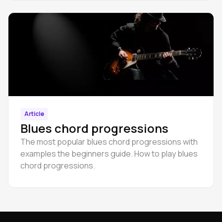
Article
Blues chord progressions
The most popular blues chord progressions with
examples the beginners guide. How to play blues
chord progressions.