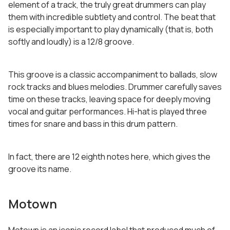
element of a track, the truly great drummers can play
them with incredible subtlety and control. The beat that
is especially important to play dynamically (that is, both
softly and loudly) is a 12/8 groove.
This groove is a classic accompaniment to ballads, slow
rock tracks and blues melodies. Drummer carefully saves
time on these tracks, leaving space for deeply moving
vocal and guitar performances. Hi-hat is played three
times for snare and bass in this drum pattern.
In fact, there are 12 eighth notes here, which gives the
groove its name.
Motown