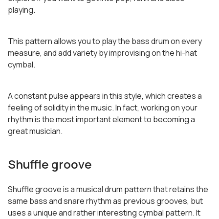
playing.
This pattern allows you to play the bass drum on every
measure, and add variety by improvising on the hi-hat
cymbal.
A constant pulse appears in this style, which creates a
feeling of solidity in the music. In fact, working on your
rhythm is the most important element to becoming a
great musician.
Shuffle groove
Shuffle groove is a musical drum pattern that retains the
same bass and snare rhythm as previous grooves, but
uses a unique and rather interesting cymbal pattern. It