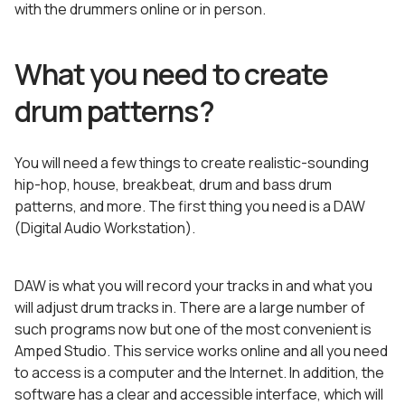
with the drummers online or in person.
What you need to create
drum patterns?
You will need a few things to create realistic-sounding
hip-hop, house, breakbeat, drum and bass drum
patterns, and more. The first thing you need is a DAW
(Digital Audio Workstation).
DAW is what you will record your tracks in and what you
will adjust drum tracks in. There are a large number of
such programs now but one of the most convenient is
Amped Studio. This service works online and all you need
to access is a computer and the Internet. In addition, the
software has a clear and accessible interface, which will