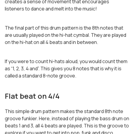
creates a sense of movement that encourages
listeners to dance and melt into the music!
The final part of this drum pattern is the 8th notes that
are usually played on the hi-hat cymbal. They are played
on the hi-hat on all 4 beats and in between.
If you were to count hi-hats aloud, you would count them
as “1, 2, 3, 4 and”. This gives you 8 notes that is why it is
called a standard 8-note groove.
Flat beat on 4/4
This simple drum pattern makes the standard 8th note
groove funkier. Here, instead of playing the bass drum on
beats 1 and 3, all 4 beats are played. This is the groove to
explore if you want to get into pop, funk and disco