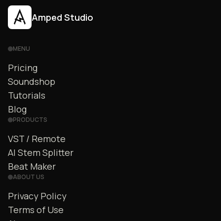
Amped Studio
MENU
Pricing
Soundshop
Tutorials
Blog
PRODUCTS
VST / Remote
AI Stem Splitter
Beat Maker
ABOUT US
Privacy Policy
Terms of Use