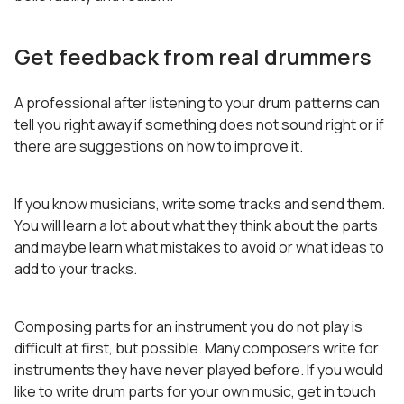
Get feedback from real drummers
A professional after listening to your drum patterns can
tell you right away if something does not sound right or if
there are suggestions on how to improve it.
If you know musicians, write some tracks and send them.
You will learn a lot about what they think about the parts
and maybe learn what mistakes to avoid or what ideas to
add to your tracks.
Composing parts for an instrument you do not play is
difficult at first, but possible. Many composers write for
instruments they have never played before. If you would
like to write drum parts for your own music, get in touch