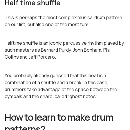
Half time shuffle
This is perhaps the most complex musical drum pattern
on our list, but also one of the most fun!
Halftime shuffle is an iconic percussive rhythm played by
such masters as Bernard Purdy, John Bonham, Phil
Collins and Jeff Porcaro.
You probably already guessed that this beat is a
combination of a shuffle and a break. In this case,
drummers take advantage of the space between the
cymbals and the snare, called “ghost notes”.
How to learn to make drum
patterns?