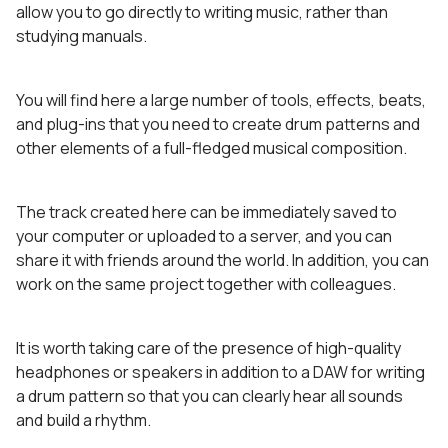
allow you to go directly to writing music, rather than
studying manuals.
You will find here a large number of tools, effects, beats,
and plug-ins that you need to create drum patterns and
other elements of a full-fledged musical composition.
The track created here can be immediately saved to
your computer or uploaded to a server, and you can
share it with friends around the world. In addition, you can
work on the same project together with colleagues.
It is worth taking care of the presence of high-quality
headphones or speakers in addition to a DAW for writing
a drum pattern so that you can clearly hear all sounds
and build a rhythm.