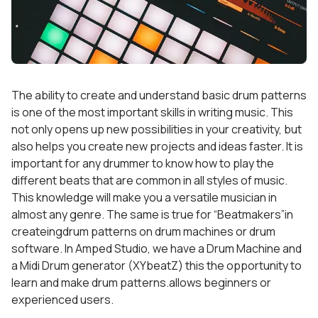
The ability to create and understand basic drum patterns
is one of the most important skills in writing music. This
not only opens up new possibilities in your creativity, but
also helps you create new projects and ideas faster. It is
important for any drummer to know how to play the
different beats that are common in all styles of music.
This knowledge will make you a versatile musician in
almost any genre. The same is true for “Beatmakers”in
createingdrum patterns on drum machines or drum
software. In Amped Studio, we have a Drum Machine and
a Midi Drum generator (XYbeatZ) this the opportunity to
learn and make drum patterns.allows beginners or
experienced users.