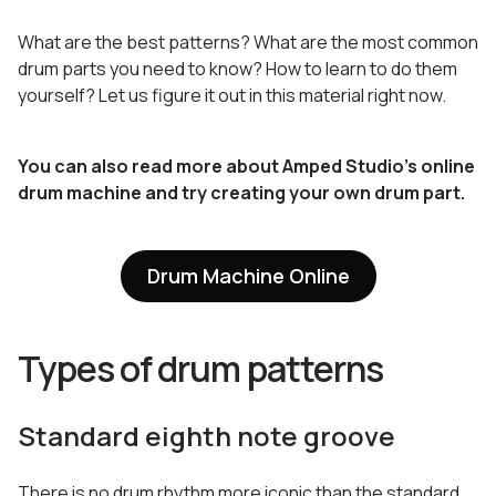
What are the best patterns? What are the most common
drum parts you need to know? How to learn to do them
yourself? Let us figure it out in this material right now.
You can also read more about Amped Studio’s online
drum machine and try creating your own drum part.
Drum Machine Online
Types of drum patterns
Standard eighth note groove
There is no drum rhythm more iconic than the standard