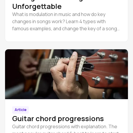
Unforgettable
What is modulation in music and how do key
changes in songs work? Learn 4 types with
famous examples, and change the key of a song
online in Amped Studio.
Article
Guitar chord progressions
Guitar chord progressions with explanation. The