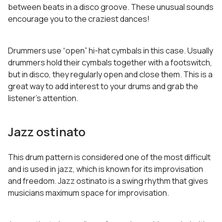
between beats in a disco groove. These unusual sounds
encourage you to the craziest dances!
Drummers use “open” hi-hat cymbals in this case. Usually
drummers hold their cymbals together with a footswitch,
but in disco, they regularly open and close them. This is a
great way to add interest to your drums and grab the
listener’s attention.
Jazz ostinato
This drum pattern is considered one of the most difficult
and is used in jazz, which is known for its improvisation
and freedom. Jazz ostinato is a swing rhythm that gives
musicians maximum space for improvisation.