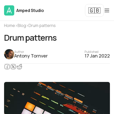
🇬🇧
Amped Studio
Home
›
Blog
›
Drum patterns
Drum patterns
Author
Published
Antony Tornver
17 Jan 2022