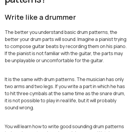
Write like a drummer
The better you understand basic drum patterns, the
better your drum parts will sound. Imagine a pianist trying
to compose guitar beats by recording them on his piano.
If the pianist is not familiar with the guitar, the parts may
be unplayable or uncomfortable for the guitar.
It is the same with drum patterns. The musician has only
two arms and two legs. If you write a part in which he has
to hit three cymbals at the same time as the snare drum,
it is not possible to play in real life, but it will probably
sound wrong.
You will learn how to write good sounding drum patterns