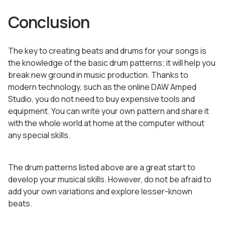
Conclusion
The key to creating beats and drums for your songs is
the knowledge of the basic drum patterns; it will help you
break new ground in music production. Thanks to
modern technology, such as the online DAW Amped
Studio, you do not need to buy expensive tools and
equipment. You can write your own pattern and share it
with the whole world at home at the computer without
any special skills.
The drum patterns listed above are a great start to
develop your musical skills. However, do not be afraid to
add your own variations and explore lesser-known
beats.