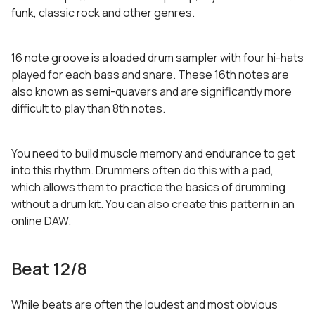
funk, classic rock and other genres.
16 note groove is a loaded drum sampler with four hi-hats
played for each bass and snare. These 16th notes are
also known as semi-quavers and are significantly more
difficult to play than 8th notes.
You need to build muscle memory and endurance to get
into this rhythm. Drummers often do this with a pad,
which allows them to practice the basics of drumming
without a drum kit. You can also create this pattern in an
online DAW.
Beat 12/8
While beats are often the loudest and most obvious