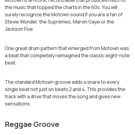
Motown is an iconic record label that produced much of
the music that topped the charts in the 60s. You will
surely recognize the Motown sound if you are a fan of
Stevie Wonder, the Supremes, Marvin Gaye or the
Jackson Five.
One great drum pattern that emerged from Motown was
a beat that completely reimagined the classic eight-note
beat.
The standard Motown groove adds a snare to every
single beat not just on beats 2 and 4. This provides the
track with a drive that moves the song and gives new
sensations.
Reggae Groove