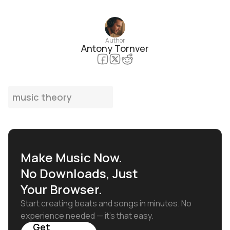
Author
Antony Tornver
music theory
Make Music Now.
No Downloads, Just
Your Browser.
Start creating beats and songs in minutes. No
experience needed — it's that easy.
Get