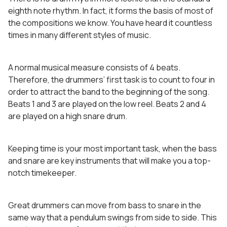
eighth note rhythm. In fact, it forms the basis of most of
the compositions we know. You have heard it countless
times in many different styles of music.
A normal musical measure consists of 4 beats.
Therefore, the drummers’ first task is to count to four in
order to attract the band to the beginning of the song.
Beats 1 and 3 are played on the low reel. Beats 2 and 4
are played on a high snare drum.
Keeping time is your most important task, when the bass
and snare are key instruments that will make you a top-
notch timekeeper.
Great drummers can move from bass to snare in the
same way that a pendulum swings from side to side. This