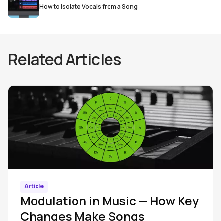
How to Isolate Vocals from a Song
Related Articles
Article
Modulation in Music — How Key
Changes Make Songs