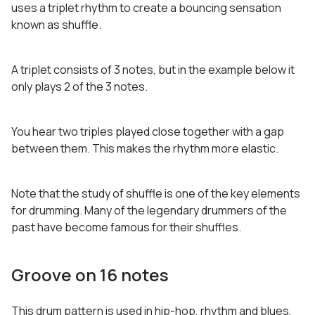
uses a triplet rhythm to create a bouncing sensation
known as shuffle.
A triplet consists of 3 notes, but in the example below it
only plays 2 of the 3 notes.
You hear two triples played close together with a gap
between them. This makes the rhythm more elastic.
Note that the study of shuffle is one of the key elements
for drumming. Many of the legendary drummers of the
past have become famous for their shuffles.
Groove on 16 notes
This drum pattern is used in hip-hop, rhythm and blues,