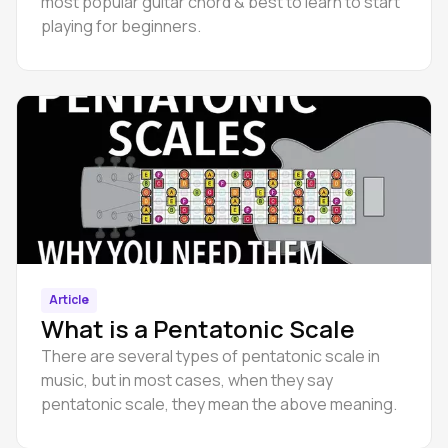
most popular guitar chord & best to learn to start
playing for beginners.
Article
What is a Pentatonic Scale
There are several types of pentatonic scale in
music, but in most cases, when they say
pentatonic scale, they mean the above meaning.