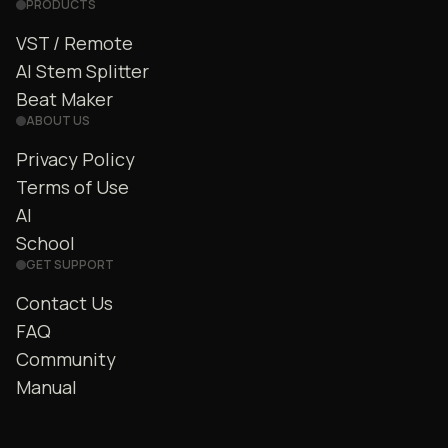
PRODUCTS
VST / Remote
AI Stem Splitter
Beat Maker
ABOUT US
Privacy Policy
Terms of Use
AI
School
GET SUPPORT
Contact Us
FAQ
Community
Manual