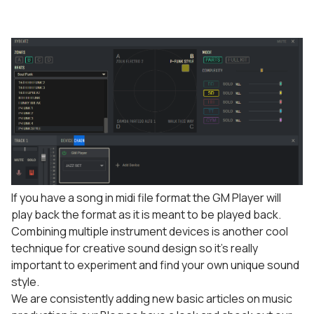
If you have a song in midi file format the GM Player will
play back the format as it is meant to be played back.
Combining multiple instrument devices is another cool
technique for creative sound design so it’s really
important to experiment and find your own unique sound
style.
We are consistently adding new basic articles on music