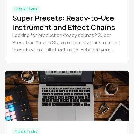
Tips & Tricks
Super Presets: Ready-to-Use
Instrument and Effect Chains
Looking for production-ready sounds? Super
Presets in Amped Studio offer instant instrument
presets with a full effects rack. Enhance your
music production workflow and efficiency now.
Tips & Tricks