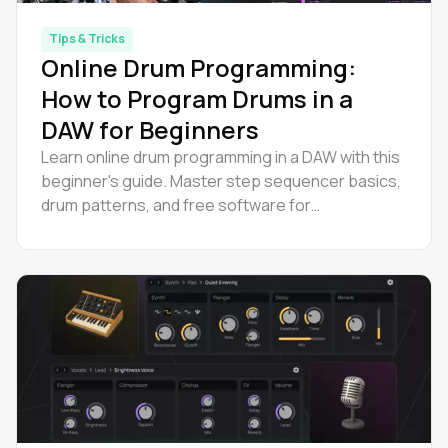
Tips & Tricks
Online Drum Programming:
How to Program Drums in a
DAW for Beginners
Learn online drum programming in a DAW with this
beginner's guide. Master step sequencer basics,
drum patterns, and free software for
programming drums.