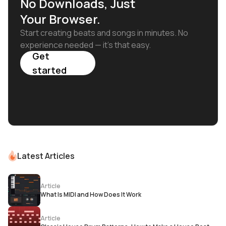
No Downloads, Just
Your Browser.
Start creating beats and songs in minutes. No
experience needed — it's that easy.
Get
started
Latest Articles
Article
What Is MIDI and How Does It Work
Article