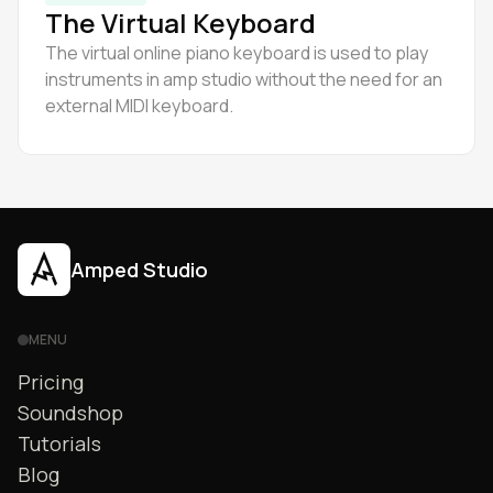
The Virtual Keyboard
The virtual online piano keyboard is used to play
instruments in amp studio without the need for an
external MIDI keyboard.
Amped Studio
MENU
Pricing
Soundshop
Tutorials
Blog