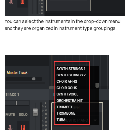
You can select the Instruments in the drop-down menu
and they are organized in instrument type groupings.