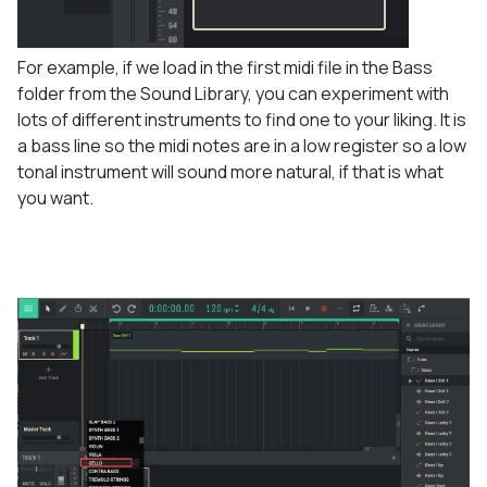
For example, if we load in the first midi file in the Bass
folder from the Sound Library, you can experiment with
lots of different instruments to find one to your liking. It is
a bass line so the midi notes are in a low register so a low
tonal instrument will sound more natural, if that is what
you want.