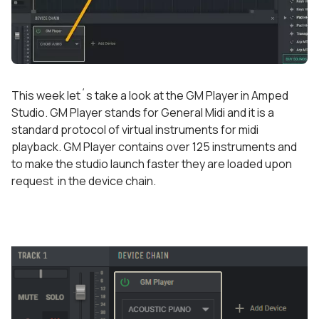
This week let´s take a look at the GM Player in Amped
Studio. GM Player stands for General Midi and it is a
standard protocol of virtual instruments for midi
playback. GM Player contains over 125 instruments and
to make the studio launch faster they are loaded upon
request in the device chain.