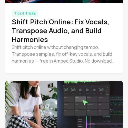
Tips & Tricks
Shift Pitch Online: Fix Vocals,
Transpose Audio, and Build
Harmonies
Shift pitch online without changing tempo.
Transpose samples, fix off-key vocals, and build
harmonies — free in Amped Studio. No download
needed. Try it now.