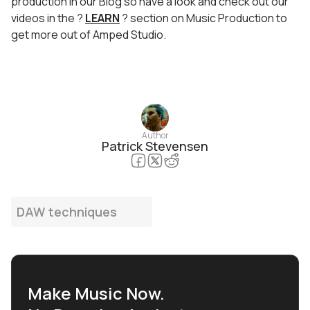
production in our Blog so have a look and check out our
videos in the ?
LEARN
? section on Music Production to
get more out of Amped Studio.
Author
Patrick Stevensen
DAW techniques
Make Music Now.