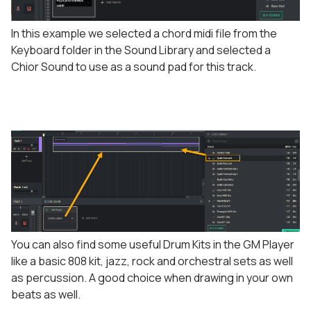
In this example we selected a chord midi file from the
Keyboard folder in the Sound Library and selected a
Chior Sound to use as a sound pad for this track.
You can also find some useful Drum Kits in the GM Player
like a basic 808 kit, jazz, rock and orchestral sets as well
as percussion. A good choice when drawing in your own
beats as well.