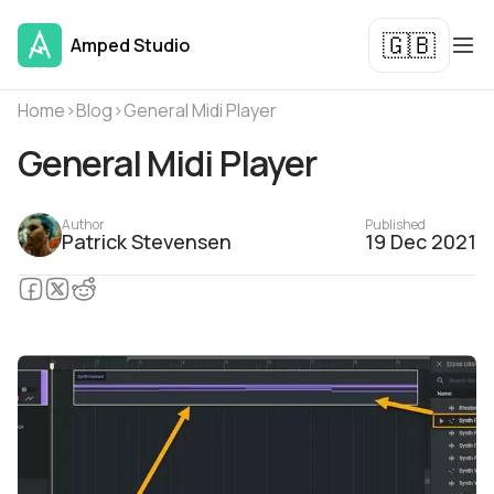
🇬🇧
Amped Studio
Home
›
Blog
›
General Midi Player
General Midi Player
Author
Published
Patrick Stevensen
19 Dec 2021