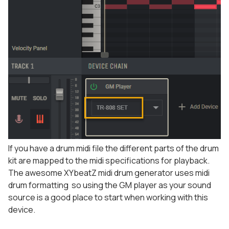
If you have a drum midi file the different parts of the drum
kit are mapped to the midi specifications for playback.
The awesome XYbeatZ midi drum generator uses midi
drum formatting so using the GM player as your sound
source is a good place to start when working with this
device.