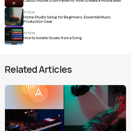
Classic House Drum Patterns: How to Make a House Beat
Article
Home Studio Setup for Beginners: Essential Music
Production Gear
Article
How to Isolate Vocals from a Song
Related Articles