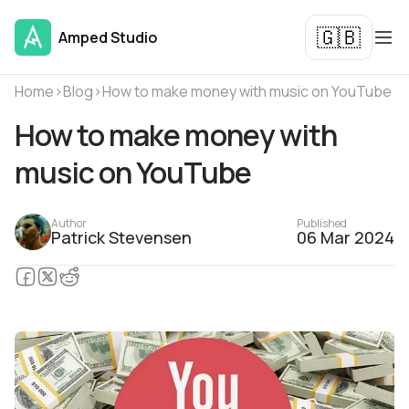
🇬🇧
Amped Studio
Home
›
Blog
›
How to make money with music on YouTube
How to make money with
music on YouTube
Author
Published
Patrick Stevensen
06 Mar 2024