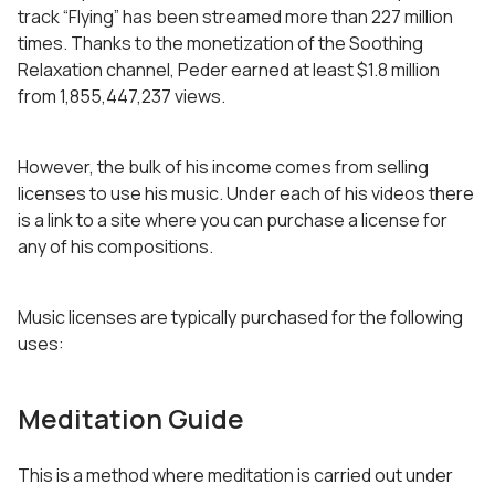
track “Flying” has been streamed more than 227 million
times. Thanks to the monetization of the Soothing
Relaxation channel, Peder earned at least $1.8 million
from 1,855,447,237 views.
However, the bulk of his income comes from selling
licenses to use his music. Under each of his videos there
is a link to a site where you can purchase a license for
any of his compositions.
Music licenses are typically purchased for the following
uses:
Meditation Guide
This is a method where meditation is carried out under