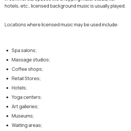
hotels, etc., licensed background music is usually played.
Locations where licensed music may be used include:
Spa salons;
Massage studios;
Coffee shops;
Retail Stores;
Hotels;
Yoga centers;
Art galleries;
Museums;
Waiting areas;