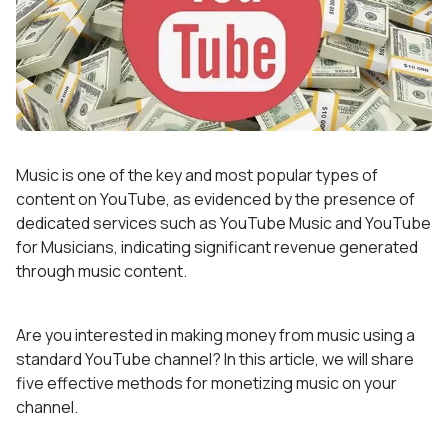
Music is one of the key and most popular types of
content on YouTube, as evidenced by the presence of
dedicated services such as YouTube Music and YouTube
for Musicians, indicating significant revenue generated
through music content.
Are you interested in making money from music using a
standard YouTube channel? In this article, we will share
five effective methods for monetizing music on your
channel.