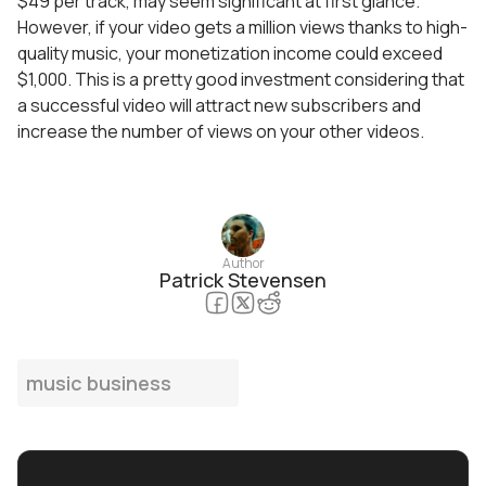
$49 per track, may seem significant at first glance.
However, if your video gets a million views thanks to high-
quality music, your monetization income could exceed
$1,000. This is a pretty good investment considering that
a successful video will attract new subscribers and
increase the number of views on your other videos.
Author
Patrick Stevensen
music business