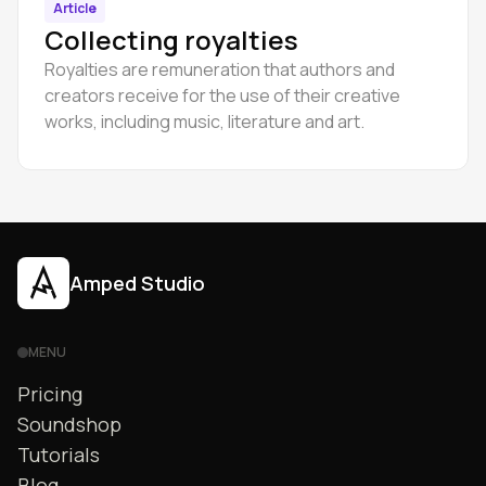
Article
Collecting royalties
Royalties are remuneration that authors and
creators receive for the use of their creative
works, including music, literature and art.
Amped Studio
MENU
Pricing
Soundshop
Tutorials
Blog