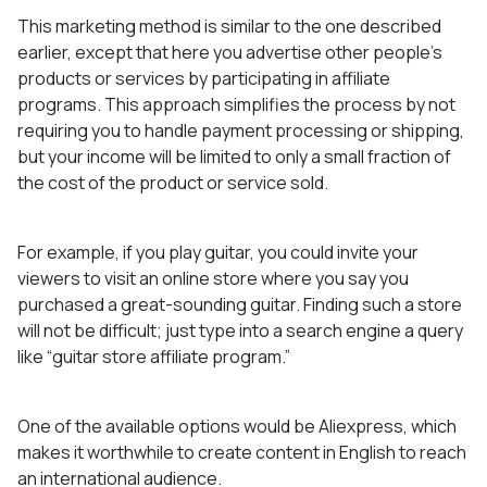
This marketing method is similar to the one described
earlier, except that here you advertise other people’s
products or services by participating in affiliate
programs. This approach simplifies the process by not
requiring you to handle payment processing or shipping,
but your income will be limited to only a small fraction of
the cost of the product or service sold.
For example, if you play guitar, you could invite your
viewers to visit an online store where you say you
purchased a great-sounding guitar. Finding such a store
will not be difficult; just type into a search engine a query
like “guitar store affiliate program.”
One of the available options would be Aliexpress, which
makes it worthwhile to create content in English to reach
an international audience.