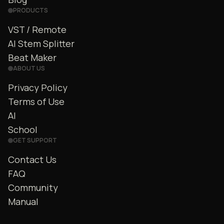
PRODUCTS
VST / Remote
AI Stem Splitter
Beat Maker
ABOUT US
Privacy Policy
Terms of Use
AI
School
GET SUPPORT
Contact Us
FAQ
Community
Manual