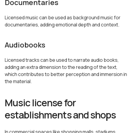
Documentaries
Licensed music can be used as background music for
documentaries, adding emotional depth and context.
Audiobooks
Licensed tracks can be used to narrate audio books,
adding an extra dimension to the reading of the text,
which contributes to better perception and immersion in
the material.
Music license for
establishments and shops
In commercial spaces like shopping malls, stadiums,