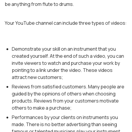
be anything from flute to drums.
Your YouTube channel can include three types of videos:
Demonstrate your skill on an instrument that you
created yourself. At the end of such a video, you can
invite viewers to watch and purchase your work by
pointing to a link under the video. These videos
attract new customers;
Reviews from satisfied customers. Many people are
guided by the opinions of others when choosing
products. Reviews from your customers motivate
others to make a purchase;
Performances by your clients on instruments you
made. There is no better advertising than seeing
famous or talented musicians play your instrument.