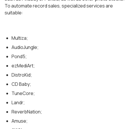
To automate record sales, specialized services are
suitable:
Multiza;
AudioJungle;
Pond5;
ezMediArt;
DistroKid;
CD Baby;
TuneCore;
Landr;
ReverbNation;
Amuse;