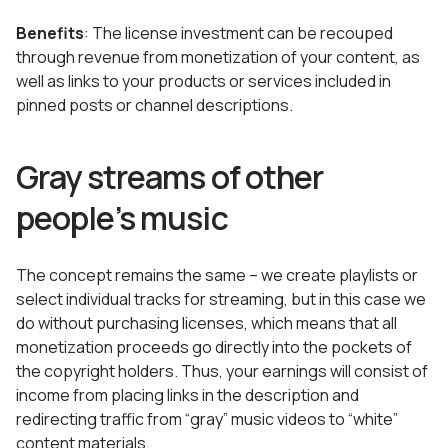
Benefits
: The license investment can be recouped
through revenue from monetization of your content, as
well as links to your products or services included in
pinned posts or channel descriptions.
Gray streams of other
people’s music
The concept remains the same – we create playlists or
select individual tracks for streaming, but in this case we
do without purchasing licenses, which means that all
monetization proceeds go directly into the pockets of
the copyright holders. Thus, your earnings will consist of
income from placing links in the description and
redirecting traffic from “gray” music videos to “white”
content materials.