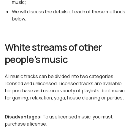
music;
We will discuss the details of each of these methods
below.
White streams of other
people’s music
All music tracks can be divided into two categories:
licensed and unlicensed. Licensed tracks are available
for purchase and use in a variety of playlists, be it music
for gaming, relaxation, yoga, house cleaning or parties.
Disadvantages
: To use licensed music, you must
purchase a license.