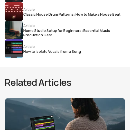
Article
Classic House Drum Patterns: How to Make a House Beat
Article
Home Studio Setup for Beginners: Essential Music
Production Gear
Article
How to Isolate Vocals from a Song
Related Articles