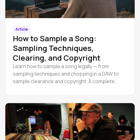
Article
How to Sample a Song:
Sampling Techniques,
Clearing, and Copyright
Learn how to sample a song legally — from
sampling techniques and chopping in a DAW to
sample clearance and copyright. A complete
guide for producers at every level.