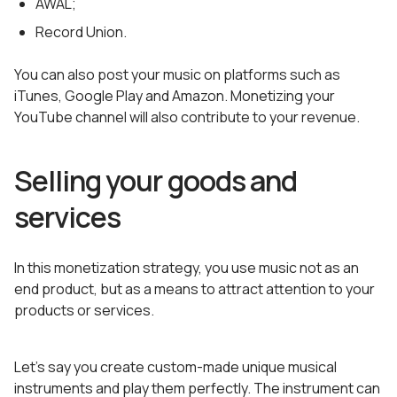
AWAL;
Record Union.
You can also post your music on platforms such as
iTunes, Google Play and Amazon. Monetizing your
YouTube channel will also contribute to your revenue.
Selling your goods and
services
In this monetization strategy, you use music not as an
end product, but as a means to attract attention to your
products or services.
Let’s say you create custom-made unique musical
instruments and play them perfectly. The instrument can