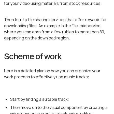
for your video using materials from stock resources.
Then turn to file sharing services that offer rewards for
downloading files. An example is the File-mix service,
where you can earn from a few rubles to more than 80,
depending on the download region.
Scheme of work
Here is a detailed plan on how you can organize your
work process to effectively use music tracks:
Start by finding a suitable track;
Then move on to the visual component by creating a
video sequence in any available video editor;