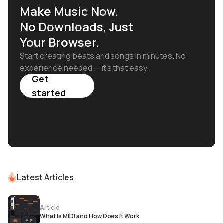
Make Music Now.
No Downloads, Just
Your Browser.
Start creating beats and songs in minutes. No
experience needed — it's that easy.
Get
started
Latest Articles
Article
What Is MIDI and How Does It Work