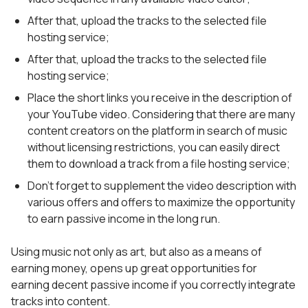
After that, upload the tracks to the selected file
hosting service;
After that, upload the tracks to the selected file
hosting service;
Place the short links you receive in the description of
your YouTube video. Considering that there are many
content creators on the platform in search of music
without licensing restrictions, you can easily direct
them to download a track from a file hosting service;
Don’t forget to supplement the video description with
various offers and offers to maximize the opportunity
to earn passive income in the long run.
Using music not only as art, but also as a means of
earning money, opens up great opportunities for
earning decent passive income if you correctly integrate
tracks into content.