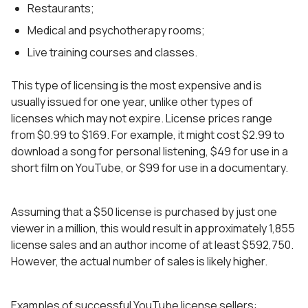
Restaurants;
Medical and psychotherapy rooms;
Live training courses and classes.
This type of licensing is the most expensive and is
usually issued for one year, unlike other types of
licenses which may not expire. License prices range
from $0.99 to $169. For example, it might cost $2.99 to
download a song for personal listening, $49 for use in a
short film on YouTube, or $99 for use in a documentary.
Assuming that a $50 license is purchased by just one
viewer in a million, this would result in approximately 1,855
license sales and an author income of at least $592,750.
However, the actual number of sales is likely higher.
Examples of successful YouTube license sellers: