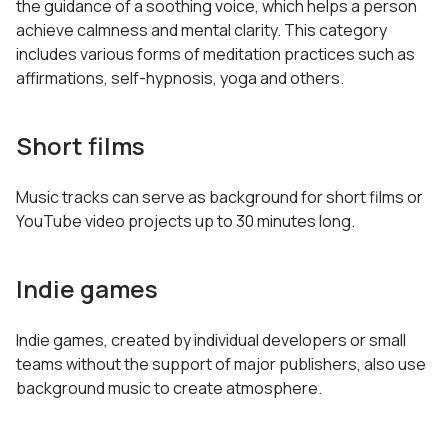
the guidance of a soothing voice, which helps a person
achieve calmness and mental clarity. This category
includes various forms of meditation practices such as
affirmations, self-hypnosis, yoga and others.
Short films
Music tracks can serve as background for short films or
YouTube video projects up to 30 minutes long.
Indie games
Indie games, created by individual developers or small
teams without the support of major publishers, also use
background music to create atmosphere.