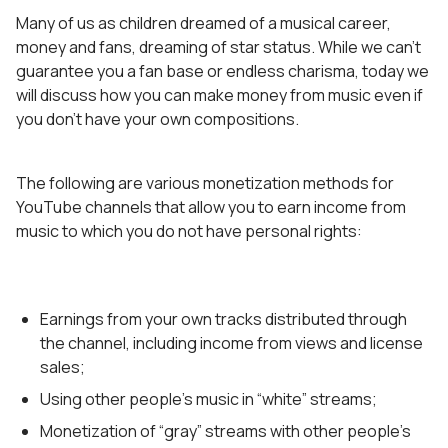
Many of us as children dreamed of a musical career,
money and fans, dreaming of star status. While we can’t
guarantee you a fan base or endless charisma, today we
will discuss how you can make money from music even if
you don’t have your own compositions.
The following are various monetization methods for
YouTube channels that allow you to earn income from
music to which you do not have personal rights:
Earnings from your own tracks distributed through
the channel, including income from views and license
sales;
Using other people’s music in “white” streams;
Monetization of “gray” streams with other people’s