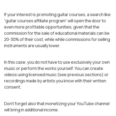
If your interest is promoting guitar courses, a search like
“guitar courses affiliate program” will open the door to
even more profitable opportunities, given that the
commission for the sale of educational materials can be
20-30% of their cost, while while commissions for selling
instruments are usually lower.
In this case, you do not have to use exclusively your own
music or perform the works yourself. You can create
videos using licensed music (see previous sections) or
recordings made by artists you know with their written
consent.
Don’t forget also that monetizing your YouTube channel
will bring in additional income.