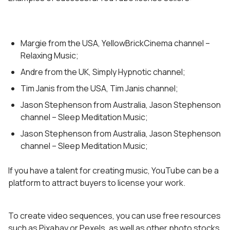
Margie from the USA, YellowBrickCinema channel –
Relaxing Music;
Andre from the UK, Simply Hypnotic channel;
Tim Janis from the USA, Tim Janis channel;
Jason Stephenson from Australia, Jason Stephenson
channel – Sleep Meditation Music;
Jason Stephenson from Australia, Jason Stephenson
channel – Sleep Meditation Music;
If you have a talent for creating music, YouTube can be a
platform to attract buyers to license your work.
To create video sequences, you can use free resources
such as Pixabay or Pexels, as well as other photo stocks.