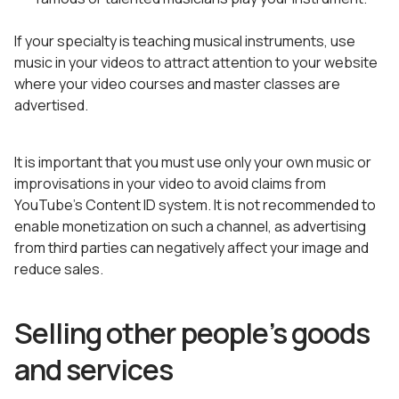
If your specialty is teaching musical instruments, use
music in your videos to attract attention to your website
where your video courses and master classes are
advertised.
It is important that you must use only your own music or
improvisations in your video to avoid claims from
YouTube’s Content ID system. It is not recommended to
enable monetization on such a channel, as advertising
from third parties can negatively affect your image and
reduce sales.
Selling other people’s goods
and services