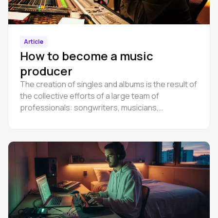
Article
How to become a music
producer
The creation of singles and albums is the result of
the collective efforts of a large team of
professionals: songwriters, musicians,
performers, sound engineers, producers and
many others.