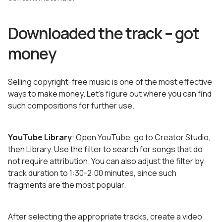
Downloaded the track – got
money
Selling copyright-free music is one of the most effective
ways to make money. Let’s figure out where you can find
such compositions for further use.
YouTube Library
: Open YouTube, go to Creator Studio,
then Library. Use the filter to search for songs that do
not require attribution. You can also adjust the filter by
track duration to 1:30-2:00 minutes, since such
fragments are the most popular.
After selecting the appropriate tracks, create a video