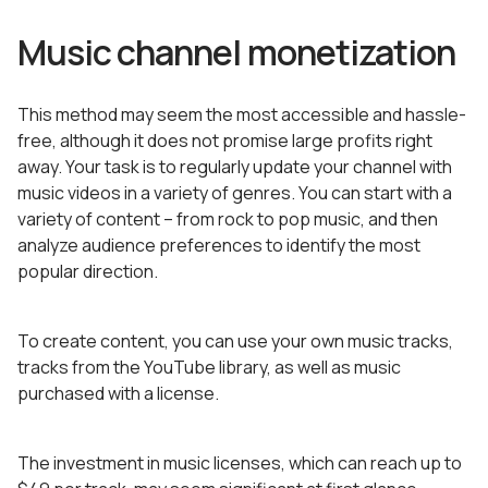
Music channel monetization
This method may seem the most accessible and hassle-
free, although it does not promise large profits right
away. Your task is to regularly update your channel with
music videos in a variety of genres. You can start with a
variety of content – from rock to pop music, and then
analyze audience preferences to identify the most
popular direction.
To create content, you can use your own music tracks,
tracks from the YouTube library, as well as music
purchased with a license.
The investment in music licenses, which can reach up to