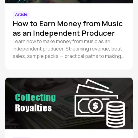
Article
How to Earn Money from Music
as an Independent Producer
Learn how to make money from music as an
independent producer. Streaming revenue, beat
sales, sample packs — practical paths to making
money as a musician online.