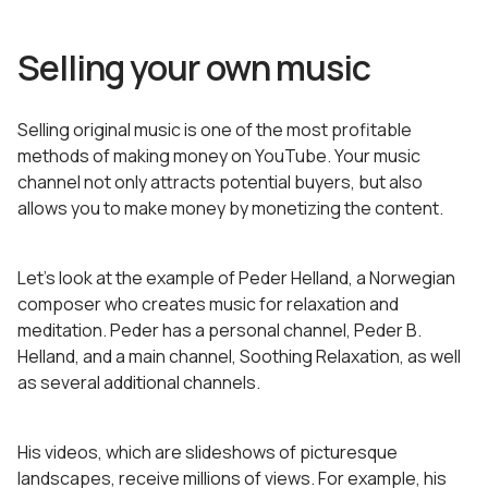
Selling your own music
Selling original music is one of the most profitable
methods of making money on YouTube. Your music
channel not only attracts potential buyers, but also
allows you to make money by monetizing the content.
Let’s look at the example of Peder Helland, a Norwegian
composer who creates music for relaxation and
meditation. Peder has a personal channel, Peder B.
Helland, and a main channel, Soothing Relaxation, as well
as several additional channels.
His videos, which are slideshows of picturesque
landscapes, receive millions of views. For example, his