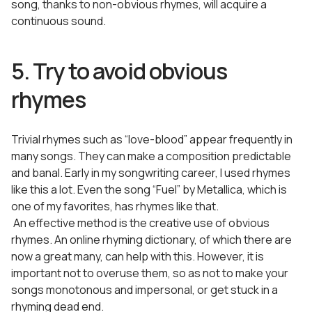
song, thanks to non-obvious rhymes, will acquire a
continuous sound.
5. Try to avoid obvious
rhymes
Trivial rhymes such as “love-blood” appear frequently in
many songs. They can make a composition predictable
and banal. Early in my songwriting career, I used rhymes
like this a lot. Even the song “Fuel” by Metallica, which is
one of my favorites, has rhymes like that.
An effective method is the creative use of obvious
rhymes. An online rhyming dictionary, of which there are
now a great many, can help with this. However, it is
important not to overuse them, so as not to make your
songs monotonous and impersonal, or get stuck in a
rhyming dead end.