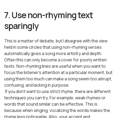
7. Use non-rhyming text
sparingly
This is a matter of debate, but I disagree with the view
held in some circles that using non-rhyming verses
automatically gives a song more artistry and depth.
Often this can only become a cover for poorly written
texts. Non-rhyming lines are useful when you want to
focus the listener’s attention at a particular moment, but
using them too much can make a song seem too abrupt,
confusing, and lacking in purpose.
If you don’t want to use strict rhyme, there are different
techniques you can try. For example, weak rhymes or
words that sound similar can be effective. This is
because when singing, vocalizing the words makes the
rhyme less noticeable. Also, your accent and