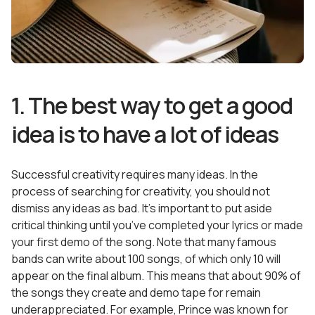
1. The best way to get a good
idea is to have a lot of ideas
Successful creativity requires many ideas. In the
process of searching for creativity, you should not
dismiss any ideas as bad. It’s important to put aside
critical thinking until you’ve completed your lyrics or made
your first demo of the song. Note that many famous
bands can write about 100 songs, of which only 10 will
appear on the final album. This means that about 90% of
the songs they create and demo tape for remain
underappreciated. For example, Prince was known for