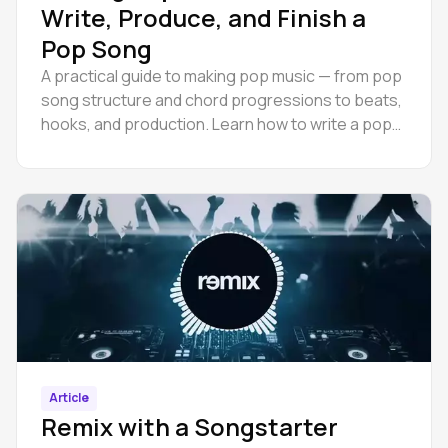
Write, Produce, and Finish a
Pop Song
A practical guide to making pop music — from pop
song structure and chord progressions to beats,
hooks, and production. Learn how to write a pop
song.
Article
Remix with a Songstarter