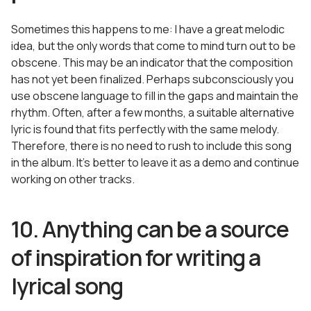
Sometimes this happens to me: I have a great melodic
idea, but the only words that come to mind turn out to be
obscene. This may be an indicator that the composition
has not yet been finalized. Perhaps subconsciously you
use obscene language to fill in the gaps and maintain the
rhythm. Often, after a few months, a suitable alternative
lyric is found that fits perfectly with the same melody.
Therefore, there is no need to rush to include this song
in the album. It’s better to leave it as a demo and continue
working on other tracks.
10. Anything can be a source
of inspiration for writing a
lyrical song