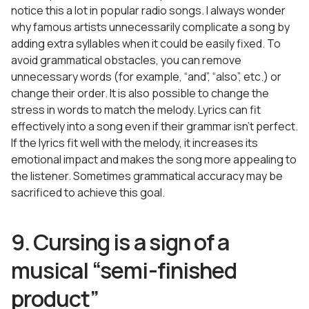
notice this a lot in popular radio songs. I always wonder
why famous artists unnecessarily complicate a song by
adding extra syllables when it could be easily fixed. To
avoid grammatical obstacles, you can remove
unnecessary words (for example, “and”, “also”, etc.) or
change their order. It is also possible to change the
stress in words to match the melody. Lyrics can fit
effectively into a song even if their grammar isn’t perfect.
If the lyrics fit well with the melody, it increases its
emotional impact and makes the song more appealing to
the listener. Sometimes grammatical accuracy may be
sacrificed to achieve this goal.
9. Cursing is a sign of a
musical “semi-finished
product”