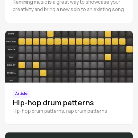
Remixing music is a great way to showcase your
creativity and bring a new spin to an existing song.
Article
Hip-hop drum patterns
Hip-hop drum patterns, rap drum patterns