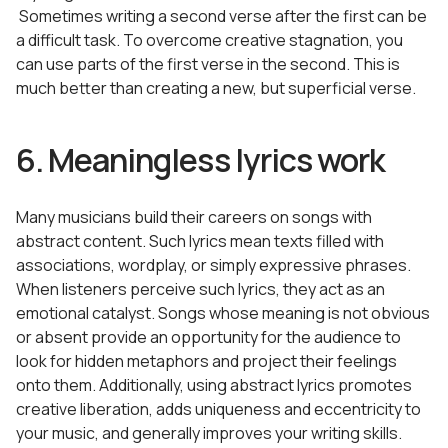
Sometimes writing a second verse after the first can be
a difficult task. To overcome creative stagnation, you
can use parts of the first verse in the second. This is
much better than creating a new, but superficial verse.
6. Meaningless lyrics work
Many musicians build their careers on songs with
abstract content. Such lyrics mean texts filled with
associations, wordplay, or simply expressive phrases.
When listeners perceive such lyrics, they act as an
emotional catalyst. Songs whose meaning is not obvious
or absent provide an opportunity for the audience to
look for hidden metaphors and project their feelings
onto them. Additionally, using abstract lyrics promotes
creative liberation, adds uniqueness and eccentricity to
your music, and generally improves your writing skills.