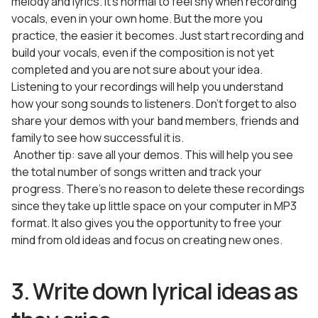
melody and lyrics. It’s normal to feel shy when recording
vocals, even in your own home. But the more you
practice, the easier it becomes. Just start recording and
build your vocals, even if the composition is not yet
completed and you are not sure about your idea.
Listening to your recordings will help you understand
how your song sounds to listeners. Don’t forget to also
share your demos with your band members, friends and
family to see how successful it is.
Another tip: save all your demos. This will help you see
the total number of songs written and track your
progress. There’s no reason to delete these recordings
since they take up little space on your computer in MP3
format. It also gives you the opportunity to free your
mind from old ideas and focus on creating new ones.
3. Write down lyrical ideas as