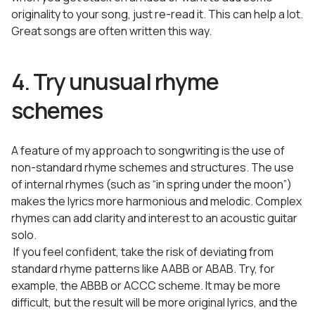
originality to your song, just re-read it. This can help a lot.
Great songs are often written this way.
4. Try unusual rhyme
schemes
A feature of my approach to songwriting is the use of
non-standard rhyme schemes and structures. The use
of internal rhymes (such as “in spring under the moon”)
makes the lyrics more harmonious and melodic. Complex
rhymes can add clarity and interest to an acoustic guitar
solo.
If you feel confident, take the risk of deviating from
standard rhyme patterns like AABB or ABAB. Try, for
example, the ABBB or ACCC scheme. It may be more
difficult, but the result will be more original lyrics, and the