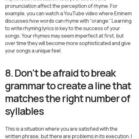
pronunciation affect the perception of rhyme. For
example, you can watch a YouTube video where Eminem
discusses how words can rhyme with “orange.” Learning
to write rhyming lyrics is key to the success of your
songs. Your rhymes may seem imperfect at first, but
over time they will become more sophisticated and give
your songs a unique feel.
8. Don’t be afraid to break
grammar to create a line that
matches the right number of
syllables
This is a situation where you are satisfied with the
written phrase, but there are problems in its execution. I