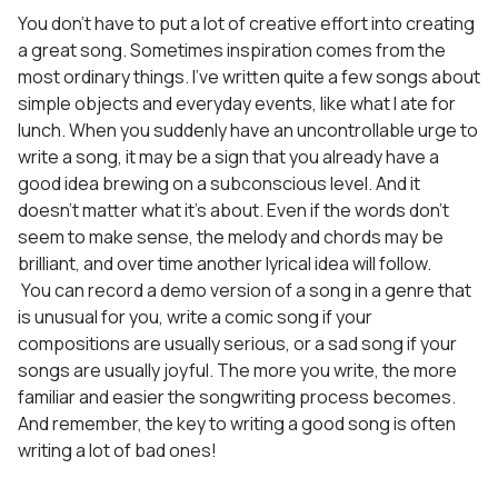
You don’t have to put a lot of creative effort into creating
a great song. Sometimes inspiration comes from the
most ordinary things. I’ve written quite a few songs about
simple objects and everyday events, like what I ate for
lunch. When you suddenly have an uncontrollable urge to
write a song, it may be a sign that you already have a
good idea brewing on a subconscious level. And it
doesn’t matter what it’s about. Even if the words don’t
seem to make sense, the melody and chords may be
brilliant, and over time another lyrical idea will follow.
You can record a demo version of a song in a genre that
is unusual for you, write a comic song if your
compositions are usually serious, or a sad song if your
songs are usually joyful. The more you write, the more
familiar and easier the songwriting process becomes.
And remember, the key to writing a good song is often
writing a lot of bad ones!