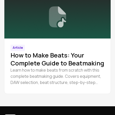
Article
How to Make Beats: Your
Complete Guide to Beatmaking
Learn how to make beats from scratch with this
complete beatmaking guide. Covers equipment,
DAW selection, beat structure, step-by-step
creation process, and production tips for
beginners.