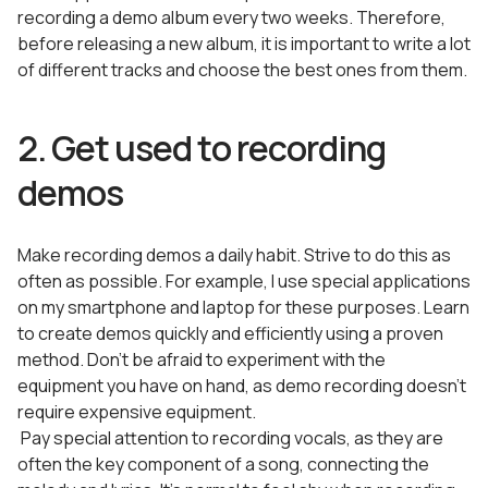
recording a demo album every two weeks. Therefore,
before releasing a new album, it is important to write a lot
of different tracks and choose the best ones from them.
2. Get used to recording
demos
Make recording demos a daily habit. Strive to do this as
often as possible. For example, I use special applications
on my smartphone and laptop for these purposes. Learn
to create demos quickly and efficiently using a proven
method. Don’t be afraid to experiment with the
equipment you have on hand, as demo recording doesn’t
require expensive equipment.
Pay special attention to recording vocals, as they are
often the key component of a song, connecting the