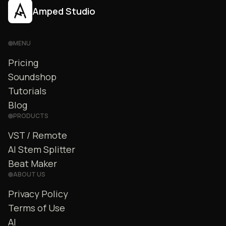
Amped Studio
MENU
Pricing
Soundshop
Tutorials
Blog
PRODUCTS
VST / Remote
AI Stem Splitter
Beat Maker
ABOUT US
Privacy Policy
Terms of Use
AI