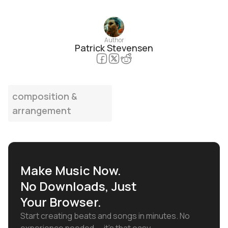
Author
Patrick Stevensen
composition &
arrangement
Make Music Now.
No Downloads, Just
Your Browser.
Start creating beats and songs in minutes. No