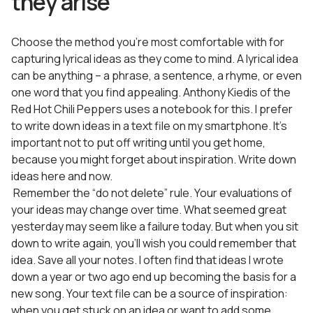
they arise
Choose the method you’re most comfortable with for
capturing lyrical ideas as they come to mind. A lyrical idea
can be anything – a phrase, a sentence, a rhyme, or even
one word that you find appealing. Anthony Kiedis of the
Red Hot Chili Peppers uses a notebook for this. I prefer
to write down ideas in a text file on my smartphone. It’s
important not to put off writing until you get home,
because you might forget about inspiration. Write down
ideas here and now.
Remember the “do not delete” rule. Your evaluations of
your ideas may change over time. What seemed great
yesterday may seem like a failure today. But when you sit
down to write again, you’ll wish you could remember that
idea. Save all your notes. I often find that ideas I wrote
down a year or two ago end up becoming the basis for a
new song. Your text file can be a source of inspiration:
when you get stuck on an idea or want to add some