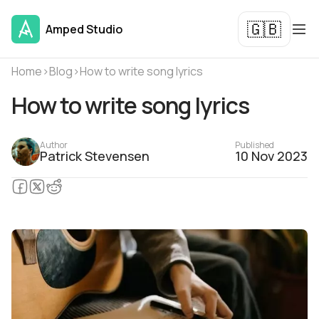
🇬🇧
Amped Studio
Home
›
Blog
›
How to write song lyrics
How to write song lyrics
Author
Published
Patrick Stevensen
10 Nov 2023