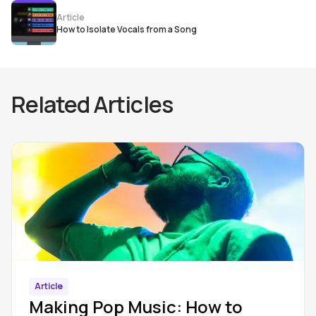
Article
How to Isolate Vocals from a Song
Related Articles
Article
Making Pop Music: How to