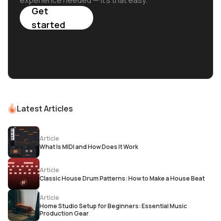
experience needed — it's that easy.
Get
started
Latest Articles
Article
What Is MIDI and How Does It Work
Article
Classic House Drum Patterns: How to Make a House Beat
Article
Home Studio Setup for Beginners: Essential Music
Production Gear