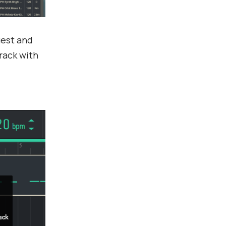
uest and
track with