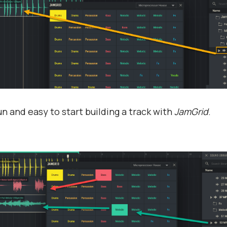
 fun and easy to start building a track with
JamGrid
.