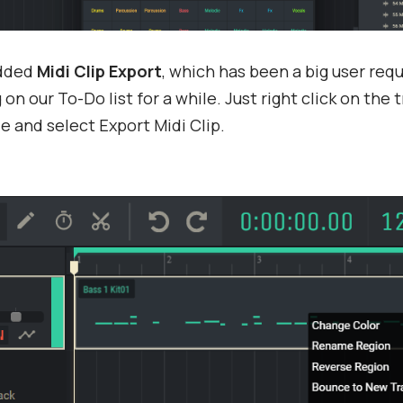
added
Midi Clip Export
, which has been a big user req
on our To-Do list for a while. Just right click on the 
le and select Export Midi Clip.