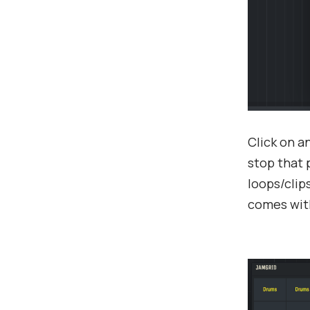
Click on a
stop that 
loops/clip
comes with