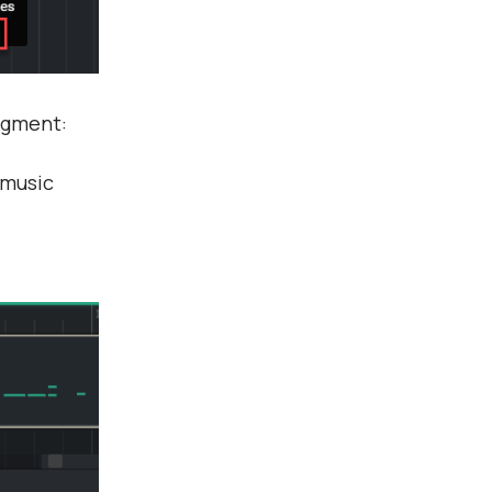
segment:
 music