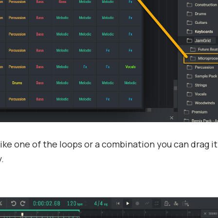
ike one of the loops or a combination you can drag it
.