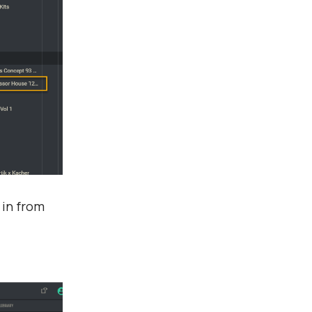
 in from