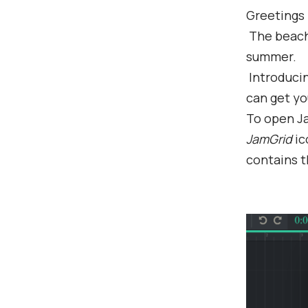
Greetings
The beach 
summer.
Introduci
can get yo
To open Ja
JamGrid
ic
contains t