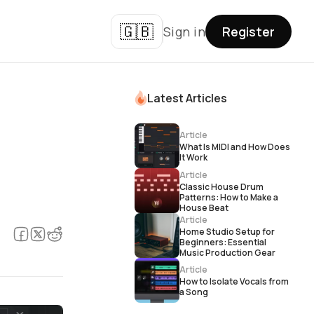
🇬🇧
Sign in
Register
Latest Articles
Article
What Is MIDI and How Does
It Work
Article
Classic House Drum
Patterns: How to Make a
House Beat
Article
Home Studio Setup for
Beginners: Essential
Music Production Gear
Article
How to Isolate Vocals from
a Song