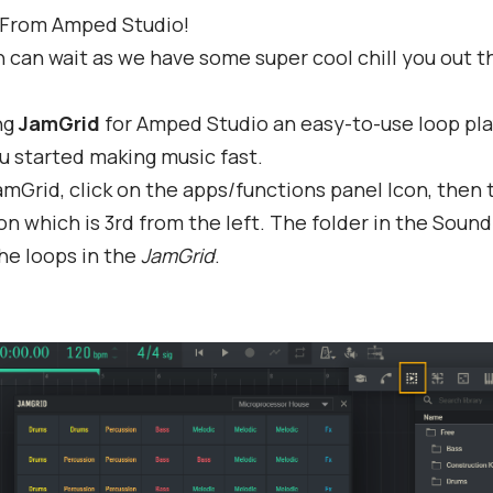
 From Amped Studio!
can wait as we have some super cool chill you out t
ng
JamGrid
for Amped Studio an easy-to-use loop pla
u started making music fast.
mGrid, click on the apps/functions panel Icon, then 
on which is 3rd from the left. The folder in the Sound
he loops in the
JamGrid
.