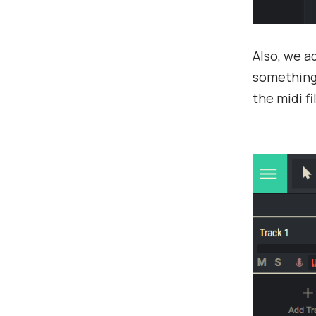
Also, we 
something 
the midi fi