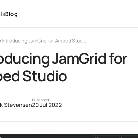
ls
Blog
›
Introducing JamGrid for Amped Studio
oducing JamGrid for
ed Studio
Published
ck Stevensen
20 Jul 2022