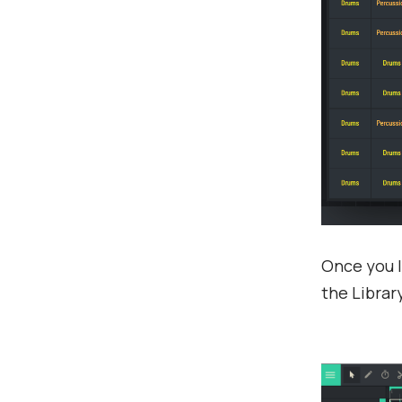
Once you l
the Library