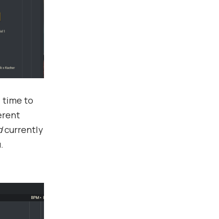
 time to
erent
d
currently
.