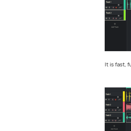
It is fast,