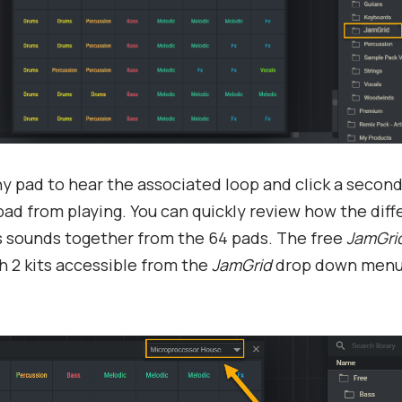
ny pad to hear the associated loop and click a second
pad from playing. You can quickly review how the diff
s sounds together from the 64 pads. The free
JamGri
 2 kits accessible from the
JamGrid
drop down menu