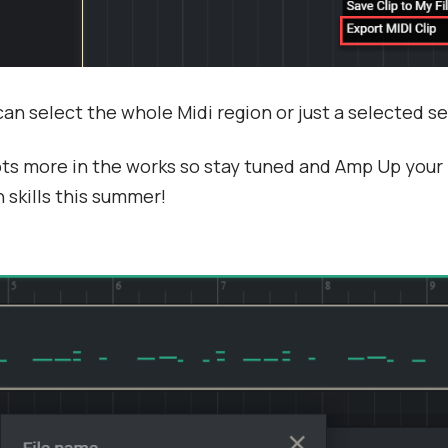
an select the whole Midi region or just a selected 
ts more in the works so stay tuned and Amp Up your
 skills this summer!