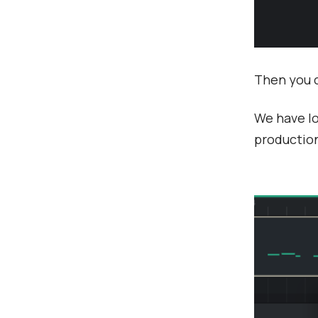
Then you c
We have lo
production