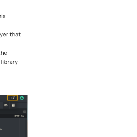
his
yer that
the
 library