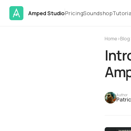
Amped Studio
Pricing
Soundshop
Tutoria
Home
›
Blog
Intr
Amp
Author
Patri