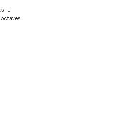
pound
e octaves: