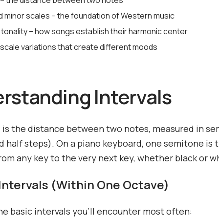
s – the distance between two notes
d minor scales – the foundation of Western music
 tonality – how songs establish their harmonic center
scale variations that create different moods
rstanding Intervals
l is the distance between two notes, measured in s
ed half steps). On a piano keyboard, one semitone is 
rom any key to the very next key, whether black or w
Intervals (Within One Octave)
he basic intervals you'll encounter most often: