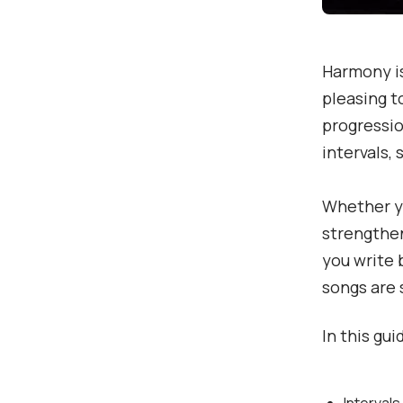
Harmony is
pleasing t
progressio
intervals, 
Whether yo
strengthen
you write 
songs are 
In this gui