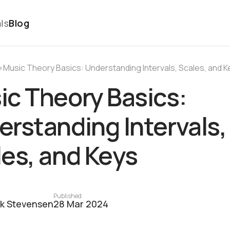
ls
Blog
›
Music Theory Basics: Understanding Intervals, Scales, and K
ic Theory Basics:
rstanding Intervals,
es, and Keys
Published
ck Stevensen
28 Mar 2024