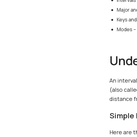
Interval
Major an
Keys and
Modes – 
Unde
An interva
(also call
distance f
Simple 
Here are t