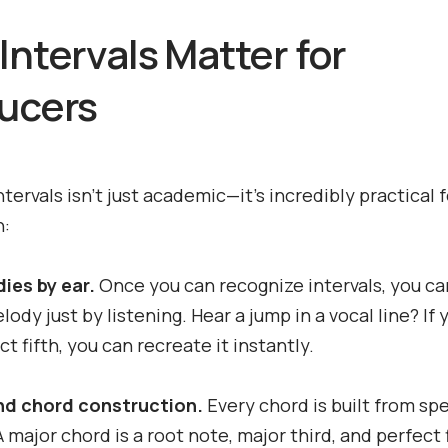
Intervals Matter for
ucers
ntervals isn't just academic—it's incredibly practical 
n:
ies by ear.
Once you can recognize intervals, you ca
lody just by listening. Hear a jump in a vocal line? If
ect fifth, you can recreate it instantly.
d chord construction.
Every chord is built from spe
A major chord is a root note, major third, and perfect f