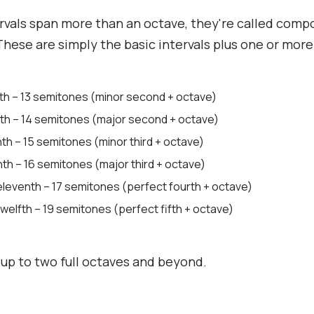
vals span more than an octave, they're called com
 These are simply the basic intervals plus one or mor
nth – 13 semitones (minor second + octave)
nth – 14 semitones (major second + octave)
th – 15 semitones (minor third + octave)
th – 16 semitones (major third + octave)
eleventh – 17 semitones (perfect fourth + octave)
welfth – 19 semitones (perfect fifth + octave)
 up to two full octaves and beyond.