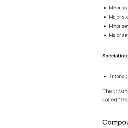
Minor si
Major si
Minor se
Major se
Special int
Tritone 
The triton
called "the
Compoun