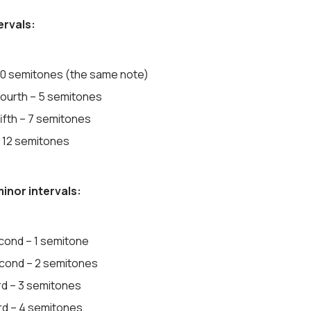
ervals:
 0 semitones (the same note)
fourth – 5 semitones
ifth – 7 semitones
 12 semitones
inor intervals:
cond – 1 semitone
cond – 2 semitones
rd – 3 semitones
ird – 4 semitones