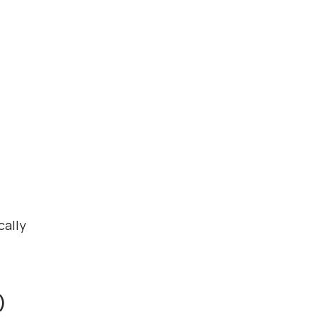
cally
)