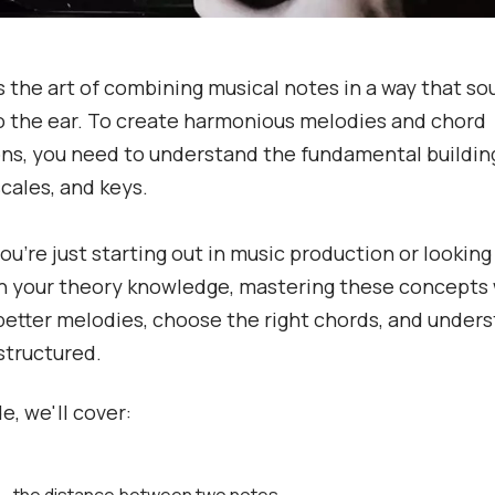
 the art of combining musical notes in a way that s
o the ear. To create harmonious melodies and chord
ns, you need to understand the fundamental building
scales, and keys.
u're just starting out in music production or looking
 your theory knowledge, mastering these concepts w
better melodies, choose the right chords, and under
structured.
de, we'll cover: