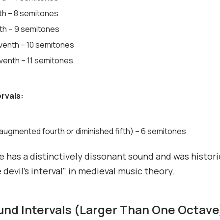
xth – 8 semitones
xth – 9 semitones
venth – 10 semitones
venth – 11 semitones
ervals:
(augmented fourth or diminished fifth) – 6 semitones
e has a distinctively dissonant sound and was histori
 devil's interval" in medieval music theory.
d Intervals (Larger Than One Octave