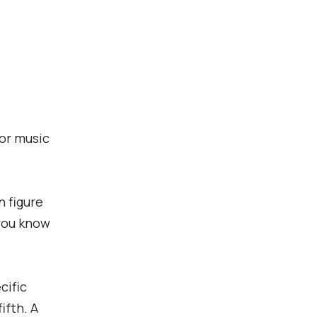
for music
n figure
 you know
cific
ifth. A