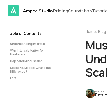
Amped Studio
Pricing
Soundshop
Tutoria
Home
›
Blog
Table of Contents
Mus
Understanding Intervals
Why Intervals Matter for
Unde
Producers
Major and Minor Scales
Scal
Scales vs. Modes: What's the
Difference?
FAQ
Author
Patri